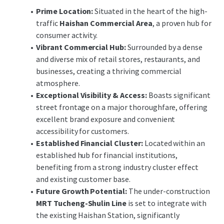
Financial Institution (G1) office use
Prime Location:
Situated in the heart of the high-
(excluding banking hall).
traffic
Haishan Commercial Area
, a proven hub for
For the complete tender announcement and
consumer activity.
documentation, please visit the link below:
Vibrant Commercial Hub:
Surrounded by a dense
https://res.cloudinary.com/jll-global-
and diverse mix of retail stores, restaurants, and
cmg/image/upload/v1779329238/Prod/DealX/
businesses, creating a thriving commercial
Doc/9ecbdfad-3f14-4cf7-a7a6-
atmosphere.
35187d0337fb/____JLL____________________
Exceptional Visibility & Access:
Boasts significant
____.pdf
street frontage on a major thoroughfare, offering
excellent brand exposure and convenient
Contact Us for More Information:
accessibility for customers.
Clay Chan
Director (02) 8758-9858
Established Financial Cluster:
Located within an
Leon Yu
Assistant Manager (02) 8758-9833
established hub for financial institutions,
benefiting from a strong industry cluster effect
and existing customer base.
Future Growth Potential:
The under-construction
MRT Tucheng-Shulin Line
is set to integrate with
the existing Haishan Station, significantly