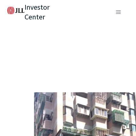
Investor
Center