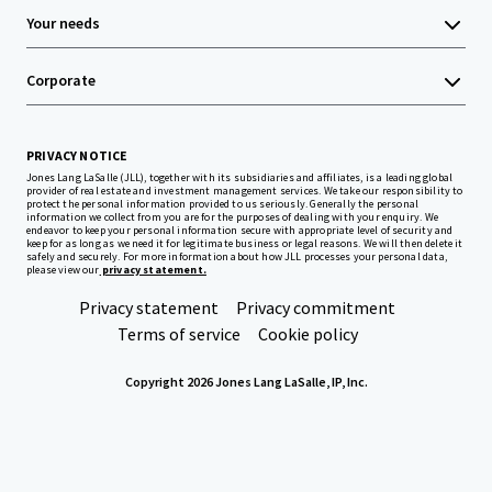
Your needs
Corporate
PRIVACY NOTICE
Jones Lang LaSalle (JLL), together with its subsidiaries and affiliates, is a leading global
provider of real estate and investment management services. We take our responsibility to
protect the personal information provided to us seriously. Generally the personal
information we collect from you are for the purposes of dealing with your enquiry. We
endeavor to keep your personal information secure with appropriate level of security and
keep for as long as we need it for legitimate business or legal reasons. We will then delete it
safely and securely. For more information about how JLL processes your personal data,
please view our
privacy statement.
Privacy statement
Privacy commitment
Terms of service
Cookie policy
Copyright 2026 Jones Lang LaSalle, IP, Inc.