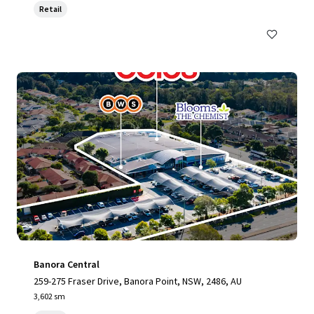
Retail
Banora Central
259-275 Fraser Drive, Banora Point, NSW, 2486, AU
3,602 sm