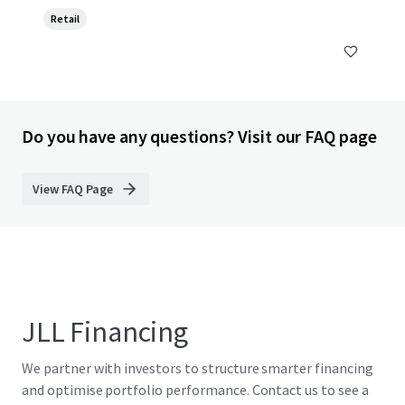
Retail
Do you have any questions? Visit our FAQ page
View FAQ Page
JLL Financing
We partner with investors to structure smarter financing
and optimise portfolio performance. Contact us to see a