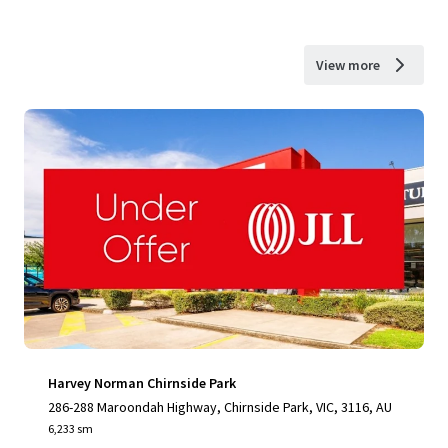
View more
Harvey Norman Chirnside Park
286-288 Maroondah Highway, Chirnside Park, VIC, 3116, AU
6,233 sm