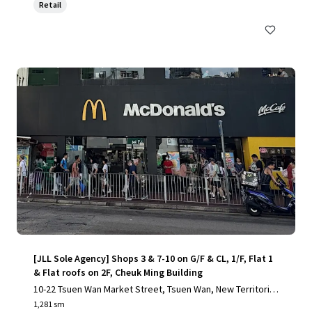
Retail
[JLL Sole Agency] Shops 3 & 7-10 on G/F & CL, 1/F, Flat 1
& Flat roofs on 2F, Cheuk Ming Building
10-22 Tsuen Wan Market Street, Tsuen Wan, New Territorie
s
1,281 sm