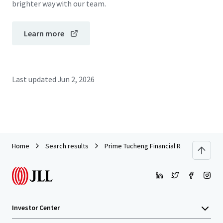
brighter way with our team.
Learn more
Last updated
Jun 2, 2026
Home
Search results
Prime Tucheng Financial Retail Asset | P
Investor Center