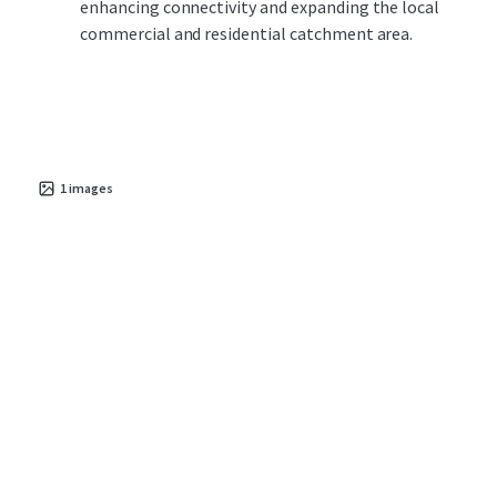
enhancing connectivity and expanding the local
commercial and residential catchment area.
1
images