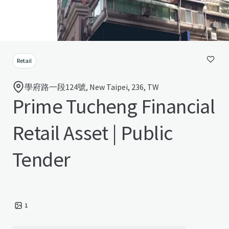
Retail
學府路一段124號, New Taipei, 236, TW
Prime Tucheng Financial
Retail Asset | Public
Tender
1