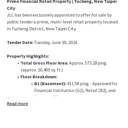
Prime Financial Retail Property | Tucheng, New Taipei
City
JLL has been exclusively appointed to offer for sale by
public tender a prime, multi-level retail property located
in Tucheng District, New Taipei City.
Tender Date:
Tuesday, June 30, 2026
Property Highlights:
Total Gross Floor Area:
Approx. 573.28 ping
(approx. 20,400 sq. ft.)
Floor Breakdown:
B1 (Basement):
411.58 ping - Approved for
Financial Institution (G2), Retail (B2), and
...
Storage (C2) use.
Read more
1F (Ground Floor):
72.06 ping - Approved for
Financial Institution (G1) use, including a
banking hall.
2F (Second Floor):
89.64 ping - Approved for