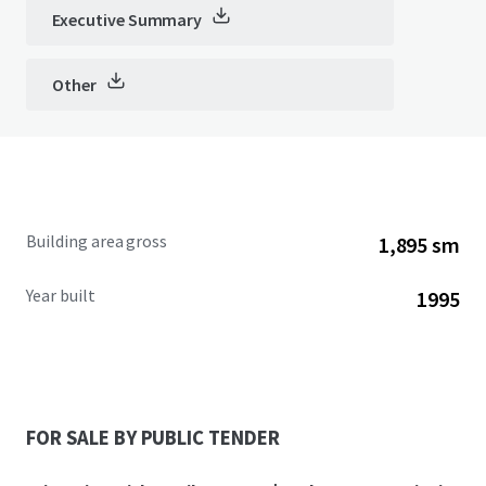
Executive Summary
Other
Building area gross
1,895 sm
Year built
1995
FOR SALE BY PUBLIC TENDER