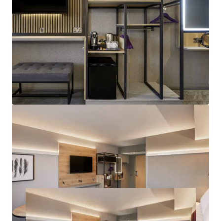
Attractive Returns:
€3.28M proposed annual rent
roll, offering attractive 4.5% net initial yield, on
€66.6M target sale proceeds.
Highly Secure Investment:
Freehold title with
fully institutional lease terms, on full insuring and
repairing basis, available via a bespoke forward
funding deal structure.