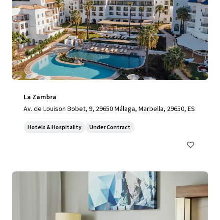
La Zambra
Av. de Louison Bobet, 9, 29650 Málaga, Marbella, 29650, ES
Hotels & Hospitality
Under Contract