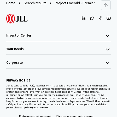
Home
Search results
Project Emerald - Premier Inn Dublin Cit
Investor Center
Your needs
Corporate
PRIVACY NOTICE
Jones Lang LaSalle (JLL), together with its subsidiaries and affiliates, is a leading global
provider of real estate and investment management services. We take our responsibility to
protect the personal information provided to us seriously. Generally the personal
information we collect from you are for the purposes of dealing with your enquiry. We
endeavor to keep your personal information secure with appropriate level of security and
keep for as long as we need it for legitimate business or legal reasons. We will then delete it
safely and securely. For more information about how JLL processes your personal data,
please view our
privacy statement.
Privacy statement
Privacy commitment