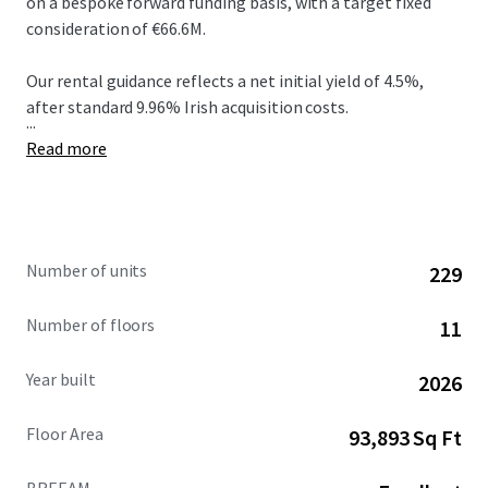
on a bespoke forward funding basis, with a target fixed
consideration of €66.6M.
Our rental guidance reflects a net initial yield of 4.5%,
after standard 9.96% Irish acquisition costs.
...
Read more
Number of units
229
Number of floors
11
Year built
2026
Floor Area
93,893 Sq Ft