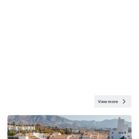
View more