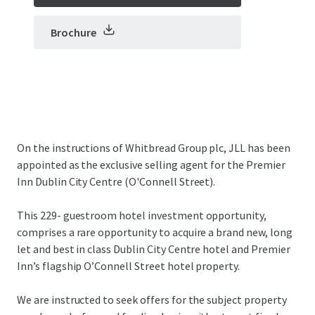
Brochure
On the instructions of Whitbread Group plc, JLL has been
appointed as the exclusive selling agent for the Premier
Inn Dublin City Centre (O'Connell Street).
This 229- guestroom hotel investment opportunity,
comprises a rare opportunity to acquire a brand new, long
let and best in class Dublin City Centre hotel and Premier
Inn’s flagship O’Connell Street hotel property.
We are instructed to seek offers for the subject property