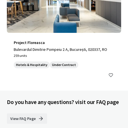
Project Floreasca
Bulevardul Dimitrie Pompeiu 2 A, București, 020337, RO
259 units
Hotels & Hospitality
Under Contract
Do you have any questions? visit our FAQ page
View FAQ Page