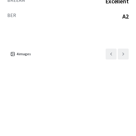
BREEAM
Excellent
BER
A2
4
images