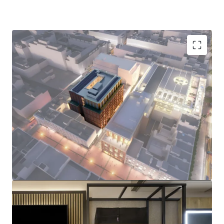
Prime Dublin 1 Location:
229-room Premier Inn
flagship hotel just steps from O'Connell Street,
surrounded by iconic landmarks including the GPO,
the Spire, and major retail destinations.
Brand New & Sustainable Asset:
Fully electric
hotel with BREEAM Excellent and A2 BER targeted
ratings, with practical completion due in Q4 2026,
and construction well advanced.
I
nstitutional Grade Tenant:
Long term FRI lease
with Premier Inn, guaranteed by FTSE 100 listed,
Whitbread Group Plc (£5BN market cap), featuring
CPI-linked rent reviews.