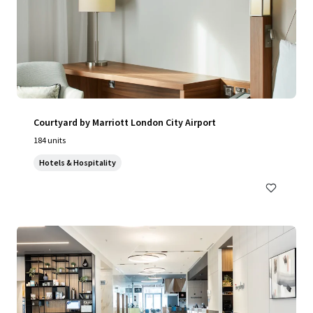
Courtyard by Marriott London City Airport
184 units
Hotels & Hospitality