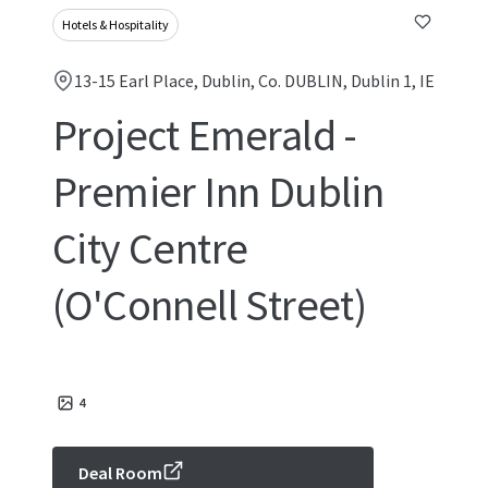
Hotels & Hospitality
13-15 Earl Place, Dublin, Co. DUBLIN, Dublin 1, IE
Project Emerald -
Premier Inn Dublin
City Centre
(O'Connell Street)
4
Deal Room