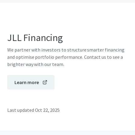
JLL Financing
We partner with investors to structure smarter financing
and optimise portfolio performance. Contact us to see a
brighter way with our team.
Learn more
Last updated
Oct 22, 2025