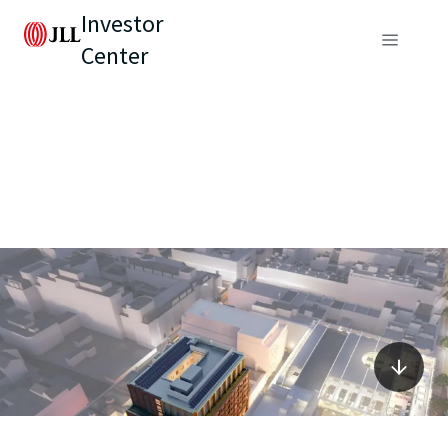
Investor
Center