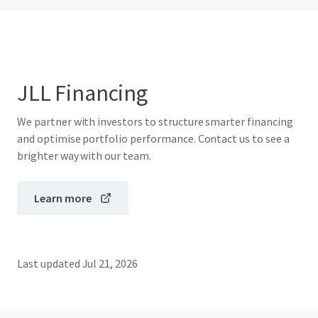
JLL Financing
We partner with investors to structure smarter financing
and optimise portfolio performance. Contact us to see a
brighter way with our team.
Learn more
Last updated
Jul 21, 2026