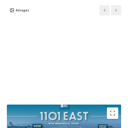
4
images