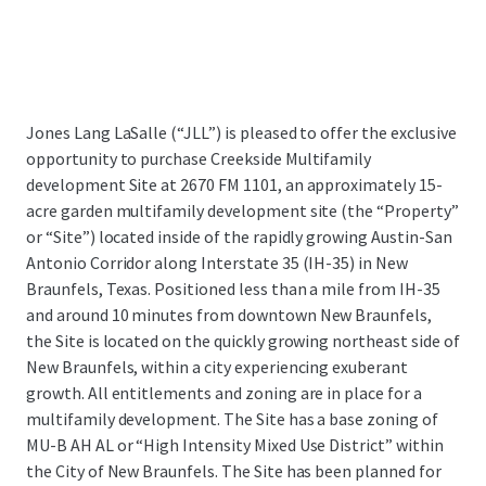
Jones Lang LaSalle (“JLL”) is pleased to offer the exclusive
opportunity to purchase Creekside Multifamily
development Site at 2670 FM 1101,
an approximately 15-
acre garden multifamily development site (the “Property”
or “Site”) located inside of the rapidly growing Austin-San
Antonio Corridor along Interstate 35 (IH-35) in New
Braunfels, Texas.
Positioned less than a mile from IH-35
and around 10 minutes from downtown New Braunfels,
the Site is located on the quickly growing northeast side of
New Braunfels, within a city experiencing exuberant
growth. All entitlements and zoning are in place for a
multifamily development. The Site has a base zoning of
MU-B AH AL or “High Intensity Mixed Use District” within
the City of New Braunfels. The Site has been planned for