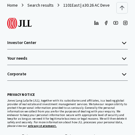
Home
Search results
1101East | ±30.26 AC Development Site 
Investor Center
Your needs
Corporate
PRIVACY NOTICE
Jones Lang LaSalle (JLL), together with its subsidiaries and affiliates, is a leading global
provider of real estate and investment management services. We take our responsibility to
protect the personal information provided to us seriously. Generally the personal
information we collect from you are for the purposes of dealing with your enquiry. We
endeavor to keep your personal information secure with appropriate level of security and
keep for as long as we need it for legitimate business or legal reasons. We will then delete it
safely and securely. For more information about how JLL processes your personal data,
please view our
privacy statement.