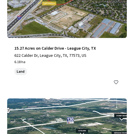
15.27 Acres on Calder Drive - League City, TX
622 Calder Dr, League City, TX, 77573, US
6.18 ha
Land