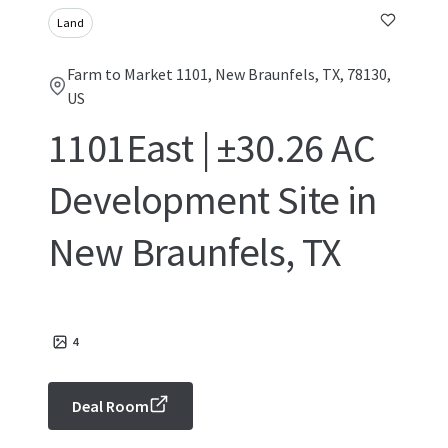
Land
Farm to Market 1101, New Braunfels, TX, 78130,
US
1101East | ±30.26 AC
Development Site in
New Braunfels, TX
4
Deal Room