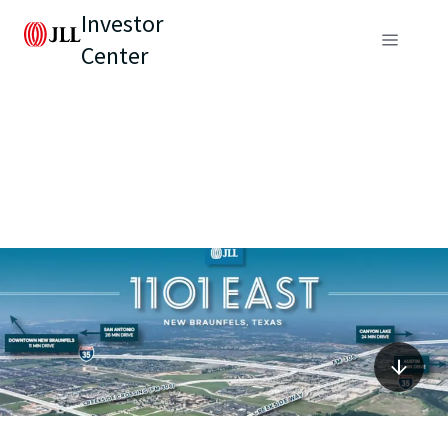
Investor
Center