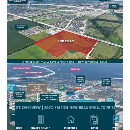
New Braunfels is one of fastest growing cities in
America and on one of the fastest growing corridors in
America, IH-35
Site is zoned for Multifamily development and subject
to the 2010 impact fees with NBU
The site is located in a rapidly developing area with
extensive new commercial and residential projects,
driving local economic growth