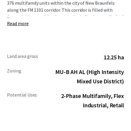
376 multifamily units within the city of New Braunfels
along the FM 1101 corridor. This corridor is filled with
...
demand drivers and development including but not limited
Read more
to the new Resolute Baptist Hospital, Freiheit Village,
Avenues at Creekside, and the existing Walmart and Sam’s
Club Distribution Center. The Site is also in close proximity
to the area’s premier retail and entertainment options,
including New Braunfels Town Center at Creekside, Gruene
Land area gross
12.25 ha
Hall, and the San Marcos Premium Outlets.
Zoning
MU-B AH AL (High Intensity
Mixed Use District)
Potential Uses:
2-Phase Multifamily, Flex
Industrial, Retail