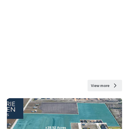
View more