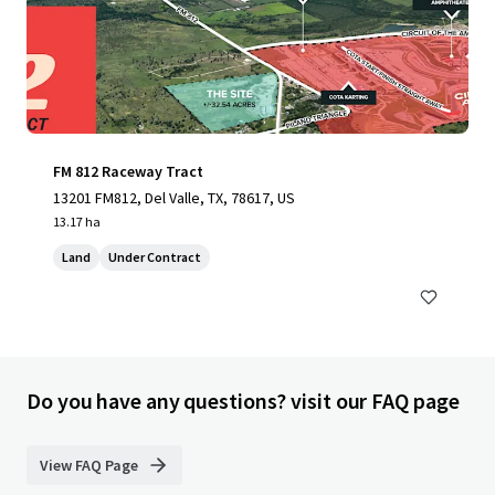
FM 812 Raceway Tract
13201 FM812, Del Valle, TX, 78617, US
13.17 ha
Land
Under Contract
Do you have any questions? visit our FAQ page
View FAQ Page