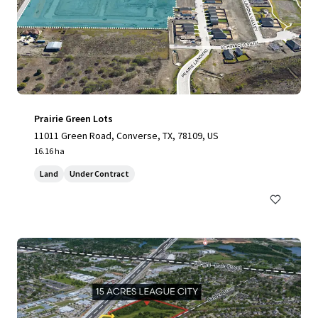
Prairie Green Lots
11011 Green Road, Converse, TX, 78109, US
16.16 ha
Land
Under Contract