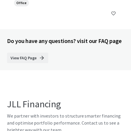
Office
Do you have any questions? visit our FAQ page
View FAQ Page
JLL Financing
We partner with investors to structure smarter financing
and optimise portfolio performance. Contact us to see a
brighter way with our team.