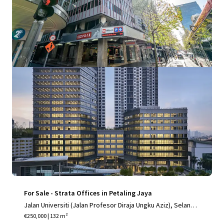
Office
For Sale - Strata Offices in Petaling Jaya
Jalan Universiti (Jalan Profesor Diraja Ungku Aziz), Selango
r, Selangor, 46200, MY
€250,000 | 132 m²