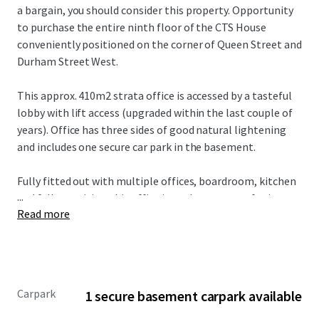
a bargain, you should consider this property. Opportunity
to purchase the entire ninth floor of the CTS House
conveniently positioned on the corner of Queen Street and
Durham Street West.
This approx. 410m2 strata office is accessed by a tasteful
lobby with lift access (upgraded within the last couple of
years). Office has three sides of good natural lightening
and includes one secure car park in the basement.
Fully fitted out with multiple offices, boardroom, kitchen
...
and full amenities, this office is ready to go now for its
Read more
new occupier, for sale with vacant possession.
Carpark
1 secure basement carpark available