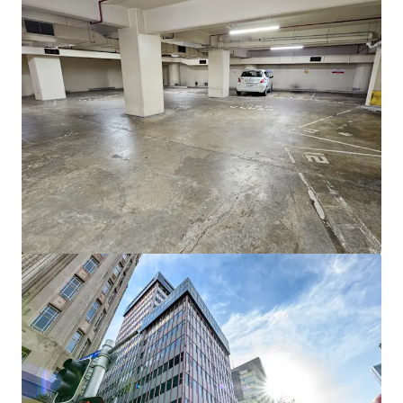
View more
46 Rosebank Road, Avondale, Auckland
46 Rosebank Road, Avondale, Auckland, 1026, NZ
1,698 m²