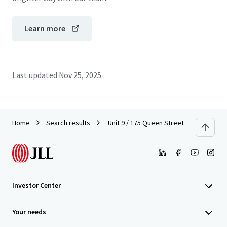
Learn more
Last updated
Nov 25, 2025
Home
Search results
Unit 9 / 175 Queen Street, Auckland Cit
Investor Center
Your needs