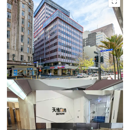
• Motivated vendor wanting this property sold before
Christmas
• CV is $1,600,000,00
• All offers circa $990,000 will be considered