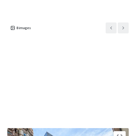
8
images