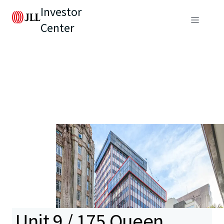
Investor
Center
Unit 9 / 175 Queen