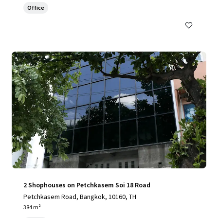
Office
2 Shophouses on Petchkasem Soi 18 Road
Petchkasem Road, Bangkok, 10160, TH
384 m²