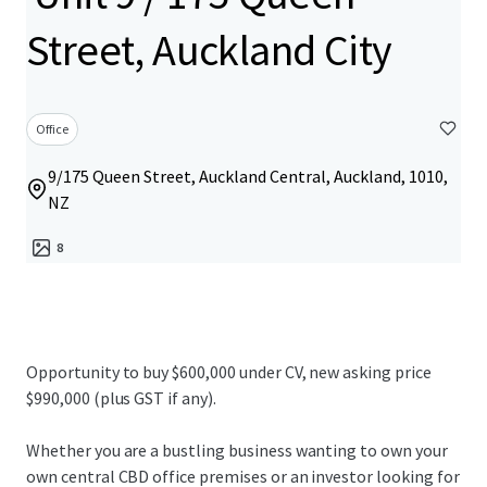
Street, Auckland City
Office
9/175 Queen Street, Auckland Central, Auckland, 1010,
NZ
8
Opportunity to buy $600,000 under CV, new asking price
$990,000 (plus GST if any).
Whether you are a bustling business wanting to own your
own central CBD office premises or an investor looking for