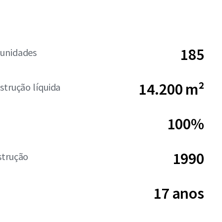
185
unidades
14.200 m²
strução líquida
100%
1990
strução
17 anos