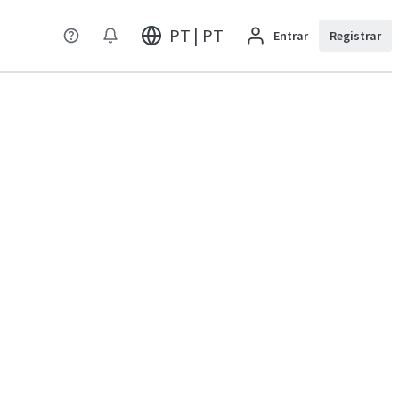
PT | PT
Entrar
Registrar