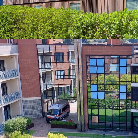
no tenant termina
Operator Perform
CAGR in the last f
growth as the dema
Dominant Market 
comprehensive set
Terrazze faces mi
either on outpatie
Robust Healthcar
towards the health
and medical buil
volumes.