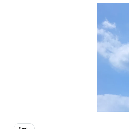
Saúde