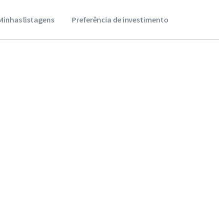
Minhas listagens
Preferência de investimento