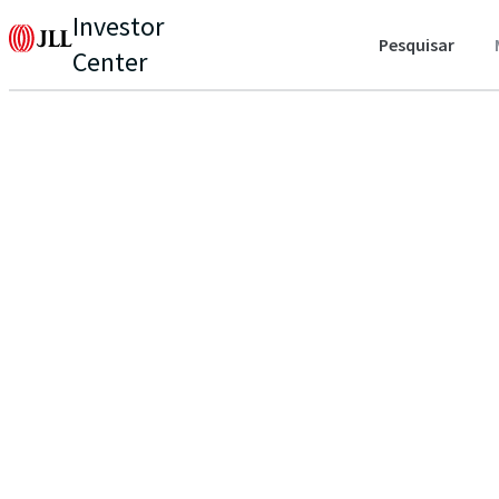
Investor
Pesquisar
Center