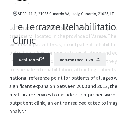
SP30, 11-3, 21035 Cunardo VA, Italy, Cunardo, 21035, IT
Le Terrazze Rehabilitati
Le Terrazze is a ~14,200 sqm inpatient clinic speci
treatment, located in the province of Varese. The f
Clinic
with 185 inpatient beds, an outpatient rehabilitat
outpatient clinic for medical consultations and e
Deal Room
Resumo Executivo
in 1990 as a care and treatment facility. Over the
for specialized rehabilitation, attracting patients
national reference point for patients of all ages 
significant expansion between 2008 and 2012, the 
healthcare services to include a comprehensive out
outpatient clinic, an entire area dedicated to ima
analysis.