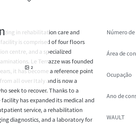
on
alizing in rehabilitation care and
Número de 
acility is comprised of four floors
ion centre, and a specialized
Área de con
xaminations.
Le Terrazze was founded
2
 years, it has become a reference point
Ocupação
 from all over Italy and is now a
who seek to recover. Thanks to a
Ano de con
facility has expanded its medical and
patient service, a rehabilitation
WAULT
ging diagnostics, and a laboratory for