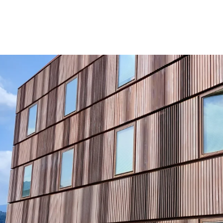
Very Favorable Le
more affordable r