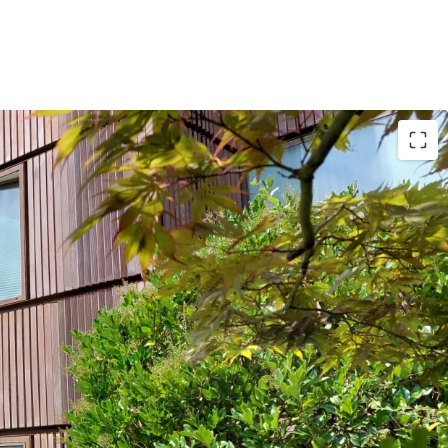
ase Terms: Recently renegotiated lease with a
ent for the tenant, and a WALB of ~17 years with