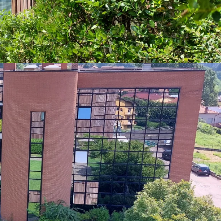
tion rights.
ance: Le Terrazze has recognized a ~3% revenue
ive years, and is expected to continue this steady
nd for the services of the clinic is inelastic.
Presence: Through offering one of the most
 of services for treatment and rehabilitation, Le
nimal competition as indirect competitors focus
nt services or the elderly.
e Market Fundamentals: Investor interest
care market is increasing in Italy, with clinics
dings accounting for over 60% of 2023 investment