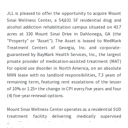
JLL is pleased to offer the opportunity to acquire Mount
Sinai Wellness Center, a 54,631 SF residential drug and
alcohol addiction rehabilitation campus situated on 43.7
acres at 330 Mount Sinai Drive in Dahlonega, GA (the
"Property" or "Asset"). The Asset is leased to MedMark
Treatment Centers of Georgia, Inc. and corporate-
guaranteed by BayMark Health Services, Inc., the largest
private provider of medication-assisted treatment (MAT)
for opioid use disorder in North America, on an absolute
NNN lease with no landlord responsibilities, 7.3 years of
remaining term, featuring rent escalations of the lesser
of 10% or 1.25× the change in CPI every five years and four
(4) five-year renewal options.
Mount Sinai Wellness Center operates as a residential SUD
treatment facility delivering medically supervised
...
detoxification, dual-diagnosis treatment for co-occurring