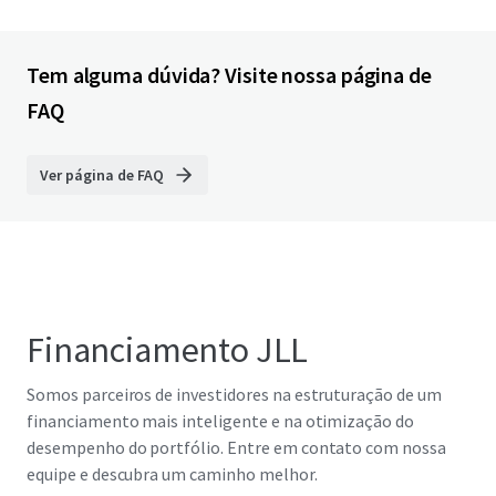
Tem alguma dúvida? Visite nossa página de
FAQ
Ver página de FAQ
Financiamento JLL
Somos parceiros de investidores na estruturação de um
financiamento mais inteligente e na otimização do
desempenho do portfólio. Entre em contato com nossa
equipe e descubra um caminho melhor.