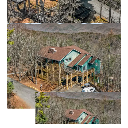
grow at 12.3% CAGR through 2033
Strategic Atlanta MSA location 55 miles north of
downtown Atlanta (6th largest MSA with 6.1M
population), anchored by University of North
Georgia's 7,000-student main campus and
proximate to Northeast Georgia Medical Center
(629 beds)