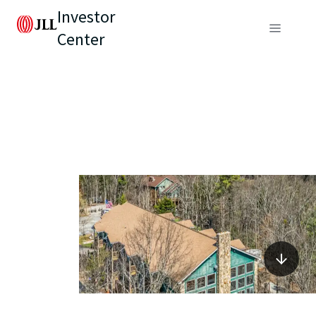
Investor
Center