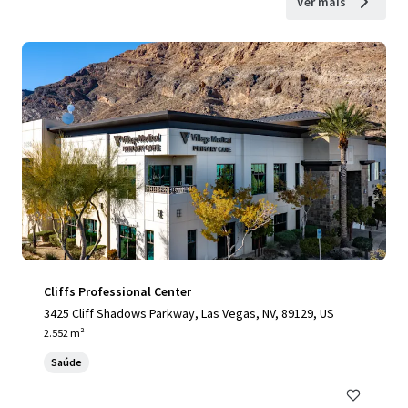
Ver mais
Cliffs Professional Center
3425 Cliff Shadows Parkway, Las Vegas, NV, 89129, US
2.552 m²
Saúde