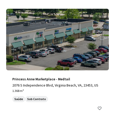
Princess Anne Marketplace - Medtail
2076 S Independence Blvd, Virginia Beach, VA, 23453, US
1.368 m²
Saúde
Sob Contrato