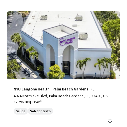
NYU Langone Health | Palm Beach Gardens, FL
4074 Northlake Blvd, Palm Beach Gardens, FL, 33410, US
€ 7.796.000 | 935 m²
Saúde
Sob Contrato