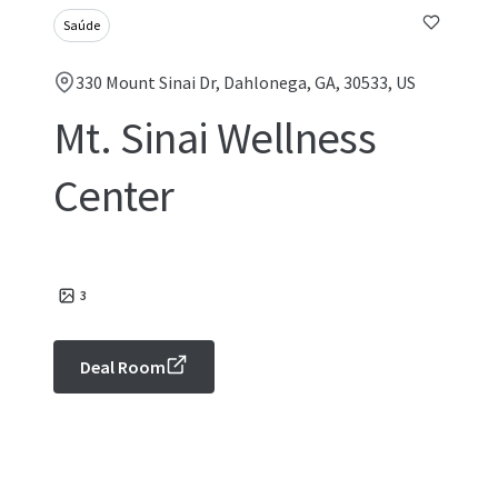
Saúde
330 Mount Sinai Dr, Dahlonega, GA, 30533, US
Mt. Sinai Wellness
Center
3
Deal Room