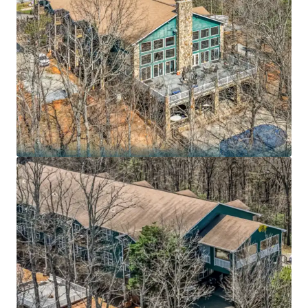
7.3 years remaining on an Absolute NNN lease to
BayMark Health Services, the largest private
provider of medication-assisted treatment in
North America, with the lesser of 10.0% or 1.25x CPI
rent increases every 5 years
Purpose-built 54,631 SF residential substance use
disorder treatment campus on 43.7 acres in the
Blue Ridge foothills – irreplaceable mission-critical
footprint with medically supervised detoxification,
dual-diagnosis treatment, and specialized veteran
programs
BayMark Health Services operates 407+ care
locations across 36 states and Canada serving
73,000+ patients daily, reporting $503.2 million in
revenue and $59.6 million in EBITDA for FY2025
Recession-resistant healthcare sector positioned
in fastest-growing treatment segment: U.S.
substance abuse treatment market projected to