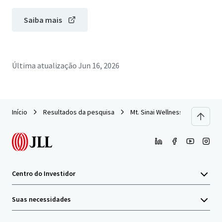
Saiba mais
Última atualização
Jun 16, 2026
Início
Resultados da pesquisa
Mt. Sinai Wellness Center
Centro do Investidor
Suas necessidades