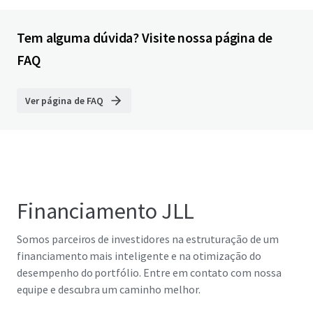
Tem alguma dúvida? Visite nossa página de
FAQ
Ver página de FAQ
Financiamento JLL
Somos parceiros de investidores na estruturação de um
financiamento mais inteligente e na otimização do
desempenho do portfólio. Entre em contato com nossa
equipe e descubra um caminho melhor.