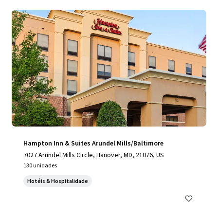
Hampton Inn & Suites Arundel Mills/Baltimore
7027 Arundel Mills Circle, Hanover, MD, 21076, US
130 unidades
Hotéis & Hospitalidade