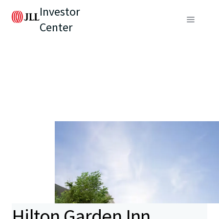
Investor
Center
Hilton Garden Inn