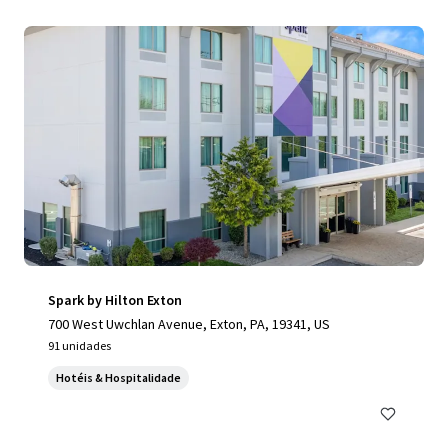
Spark by Hilton Exton
700 West Uwchlan Avenue, Exton, PA, 19341, US
91 unidades
Hotéis & Hospitalidade