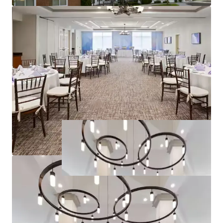
Joseph Caridi
30CA1139069