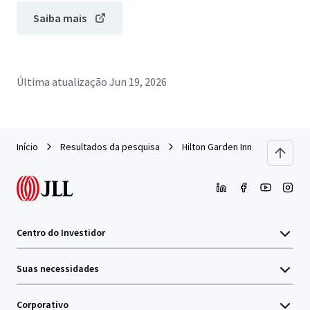
Saiba mais
Última atualização
Jun 19, 2026
Início
Resultados da pesquisa
Hilton Garden Inn Milford
Centro do Investidor
Suas necessidades
Corporativo