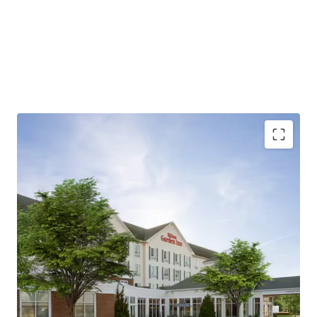
Strategic location with diverse demand drivers
Market Share Dominance Post 2023 Renovation
Hilton brand affiliation and fee simple offering
unencumbered by management
Exceptional connectivity and accessibility
Substantial development pipeline supports long-
term growth