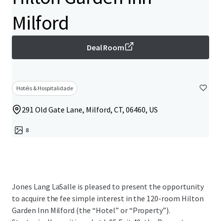
Milford
Deal Room
Hotéis & Hospitalidade
291 Old Gate Lane, Milford, CT, 06460, US
8
Jones Lang LaSalle is pleased to present the opportunity
to acquire the fee simple interest in the 120-room Hilton
Garden Inn Milford (the “Hotel” or “Property”).