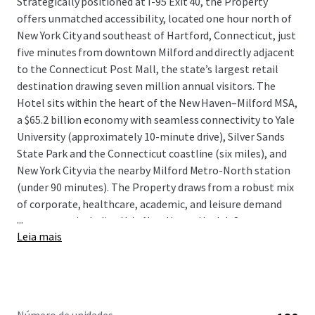
Strategically positioned at I-95 Exit 40, the Property
offers unmatched accessibility, located one hour north of
New York City and southeast of Hartford, Connecticut, just
five minutes from downtown Milford and directly adjacent
to the Connecticut Post Mall, the state’s largest retail
destination drawing seven million annual visitors. The
Hotel sits within the heart of the New Haven–Milford MSA,
a $65.2 billion economy with seamless connectivity to Yale
University (approximately 10-minute drive), Silver Sands
State Park and the Connecticut coastline (six miles), and
New York City via the nearby Milford Metro-North station
(under 90 minutes). The Property draws from a robust mix
of corporate, healthcare, academic, and leisure demand
...
generators, including Yale New Haven Health System,
Leia mais
Sikorsky Aircraft, Sacred Heart University, and the region’s
scenic 17-mile Long Island Sound shoreline that drives
strong summer seasonal leisure demand.
The Hotel offers an opportunity to acquire a turnkey,