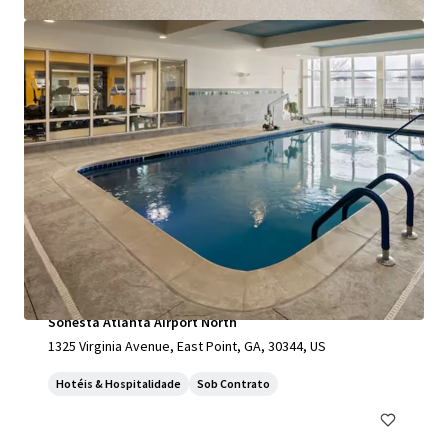
Ver mais
Sonesta Atlanta Airport North
1325 Virginia Avenue, East Point, GA, 30344, US
Hotéis & Hospitalidade
Sob Contrato