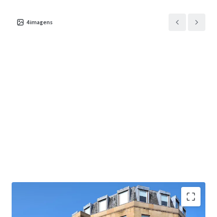
4
imagens