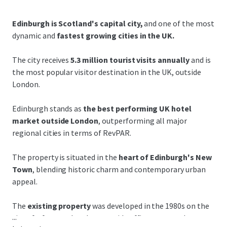
Edinburgh is Scotland's capital city,
and one of the most
dynamic and
fastest growing cities in the UK.
The city receives
5.3 million tourist visits annually
and is
the most popular visitor destination in the UK, outside
London.
Edinburgh stands as
the best performing UK hotel
market outside London
, outperforming all major
regional cities in terms of RevPAR.
The property is situated in the
heart of Edinburgh's New
Town
, blending historic charm and contemporary urban
appeal.
The
existing property
was developed in the 1980s on the
...
site of a
former church to provide offices arranged over