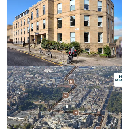
Prime Hotel forward funding opportunity in a
prominent Edinburgh City Centre Location.
The hotel is to be
fully let to Premier Inn Ochre Ltd
, and
guaranteed by Whitbread Group PLC
, an investment
grade covenant.
Whitbread is the UK's largest hospitality business
,
long-term member of the FTSE100 and employer of over
38,000 people.
The property is subject to a signed AFL on Full Repairing
and Insuring terms, with an initial rental income of
£1,071,000 per annum
, reflecting
£10,500 per bed
.
The lease will be for
30 years, without breaks
,
commencing on the date of Practical Completion.