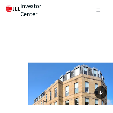
Investor
Center