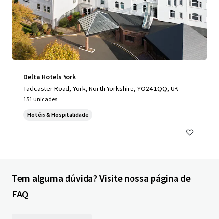
Delta Hotels York
Tadcaster Road, York, North Yorkshire, YO24 1QQ, UK
151 unidades
Hotéis & Hospitalidade
Tem alguma dúvida? Visite nossa página de
FAQ