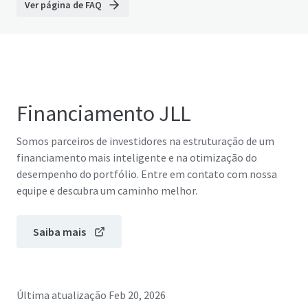
Ver página de FAQ
Financiamento JLL
Somos parceiros de investidores na estruturação de um
financiamento mais inteligente e na otimização do
desempenho do portfólio. Entre em contato com nossa
equipe e descubra um caminho melhor.
Saiba mais
Última atualização
Feb 20, 2026