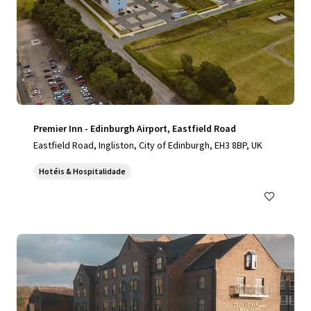
Premier Inn - Edinburgh Airport, Eastfield Road
Eastfield Road, Ingliston, City of Edinburgh, EH3 8BP, UK
Hotéis & Hospitalidade