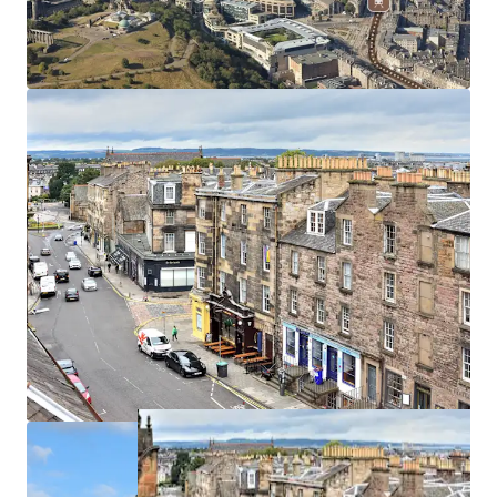
The proposed rent will be subject
to
5 yearly CPI linked
rent reviews
, compounded annually, subject to a
collar
and cap of 0%-4%
.
We are instructed to seek offers in excess of
£22,150,000
on a traditional forward funding basis, subject to contract
and exclusive of VAT. A purchase at this level reflects a
funding yield of
4.75%
based on LBTT of
4.82%
on the site
price and
1.80%
on the remainder.