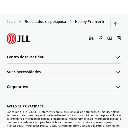
Início
Resultados da pesquisa
Hub by Premier Inn - Edinburgh
Centro do Investidor
Suas necessidades
Corporativo
AVISO DE PRIVACIDADE
Jones Lang LaSalle (JLL), juntamente com suas subsidiárias e afiliadas, é uma líder global
em serviços de imóveis e gestão de investimentos. Levamos a sério nossa responsabilidade
de proteger as informações pessoais fornecidas a nós. Geralmente, as informações pessoais
que coletamos de você são para fins de lidar com sua consulta. Nos esforçamos para
manter suas informações pessoais seguras com um nível adequado de segurança e mantê-