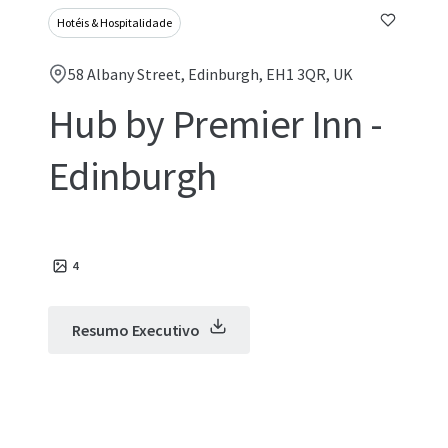
Hotéis & Hospitalidade
58 Albany Street, Edinburgh, EH1 3QR, UK
Hub by Premier Inn -
Edinburgh
4
Resumo Executivo