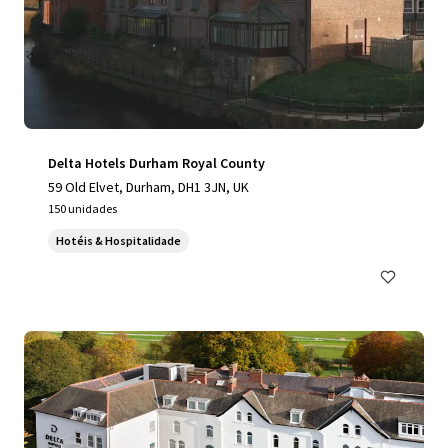
Delta Hotels Durham Royal County
59 Old Elvet, Durham, DH1 3JN, UK
150 unidades
Hotéis & Hospitalidade