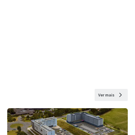
Ver mais