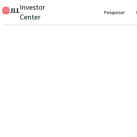
Investor
Pesquisar
Center