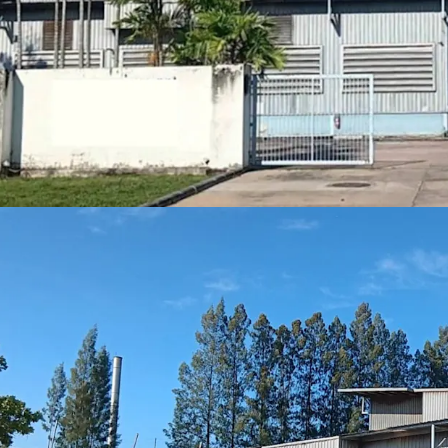
Strategic locati
Freehold
tenure
Expansive 16,14
Built in 2000, of
Situated in
Purp
Positioned
for g
expansion
Floor loading
: A
Best in class location
30 minute
2 hrs driv
1.30 hrs d