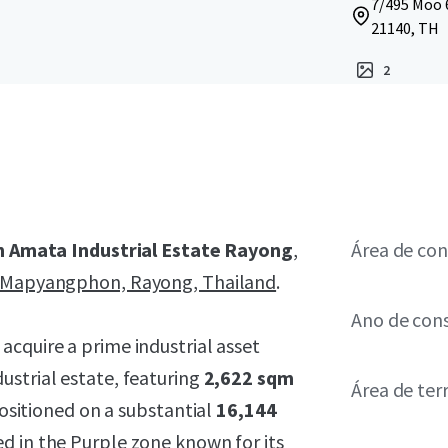
7/495 Moo 
21140, TH
2
n Amata Industrial Estate Rayong
,
Área de con
Mapyangphon, Rayong, Thailand
.
Ano de con
 acquire a prime industrial asset
ustrial estate, featuring
2,622 sqm
Área de ter
positioned on a substantial
16,144
ed in the
Purple zone
known for its