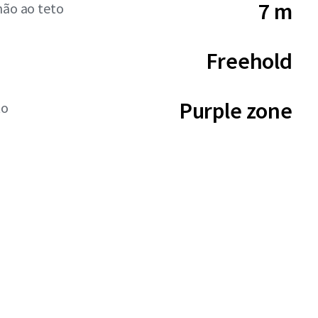
7 m
hão ao teto
Freehold
Purple zone
to