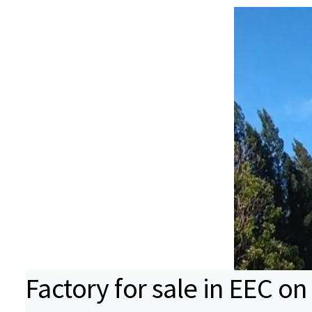
Factory for sale in EEC on 