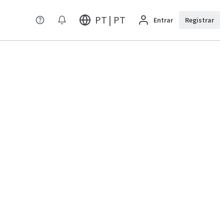
PT | PT
Entrar
Registrar