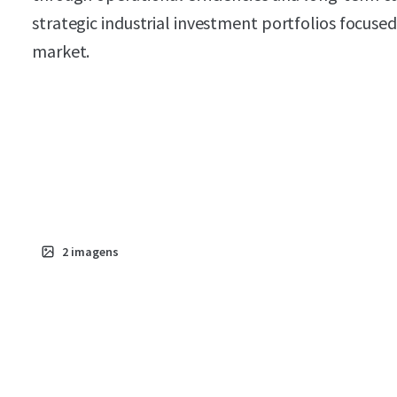
strategic industrial investment portfolios focus
market.
2
imagens