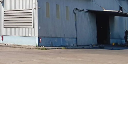
ve to Bangkok CBD