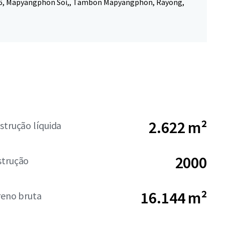
6, Mapyangphon Soi,, Tambon Mapyangphon, Rayong,
2.622 m²
strução líquida
2000
strução
16.144 m²
reno bruta