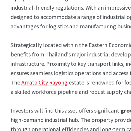
industrial-friendly regulations. With an impressive
designed to accommodate a range of industrial ope
advantages for logistics and manufacturing busin
Strategically located within the Eastern Economic
benefits from Thailand's major industrial develo
infrastructure. Proximity to key transport links, 
ensures seamless logistics operations and access
The
Amata City Rayong
estate is renowned for fo
a skilled workforce pipeline and robust supply ch
Investors will find this asset offers significant
gro
high-demand industrial hub. The property provi
through operational efficiencies and long-term ca