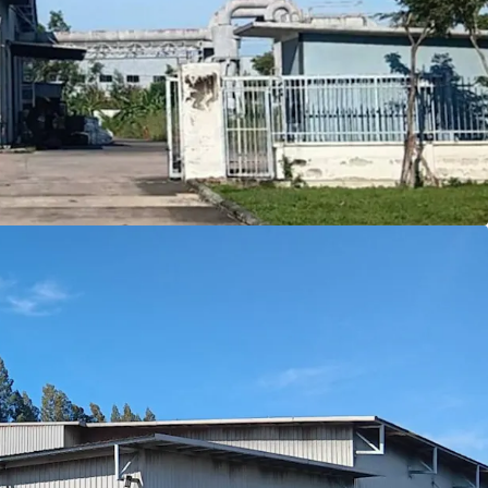
on
in Amata City Rayong's EEC, a key logistics hub
 ensures long-term
ownership benefits
4 sqm.
land with efficient 2,622 sqm building area
fering modern
7
meter
ceiling height
le zone
allowing diverse industrial use
rowth with EEC incentives and infrastructure
pproximately 30 tons/sqm.
s drive to Laemchabang port.
e to Donmuang airport
rive to Suvarnabhumi airport