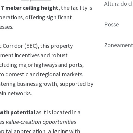
Altura do c
7
meter ceiling height
, the facility is
rations, offering significant
Posse
esses.
Zoneamen
 Corridor (EEC), this property
pment incentives and robust
including major highways and ports,
 to domestic and regional markets.
stering business growth, supported by
ain networks.
wth potential
as it is located in a
des
value-creation opportunities
pital appreciation, aligning with