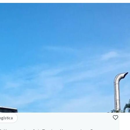
ogística