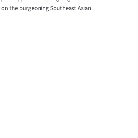
ed on the burgeoning Southeast Asian