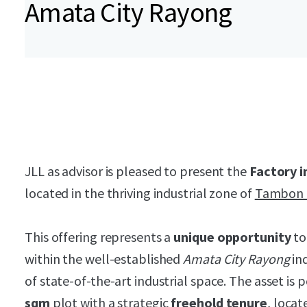
Amata City Rayong
JLL as advisor is pleased to present the
Factory i
located in the thriving industrial zone of
Tambon 
This offering represents a
unique opportunity
to
within the well-established
Amata City Rayong
ind
of state-of-the-art industrial space. The asset is 
sqm
plot with a strategic
freehold tenure
, locat