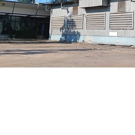
2 hrs dri