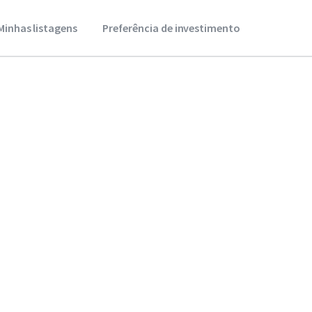
Minhas listagens
Preferência de investimento