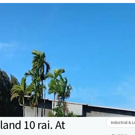
land 10 rai. At
Industrial & L