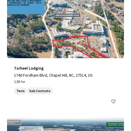
Tarheel Lodging
1740 Fordham Blvd, Chapel Hill, NC, 27514, US
1,82 ha
Terra
Sob Contrato