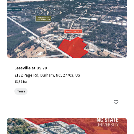
Leesville at US 70
2132 Page Rd, Durham, NC, 27703, US
13,31 ha
Terra