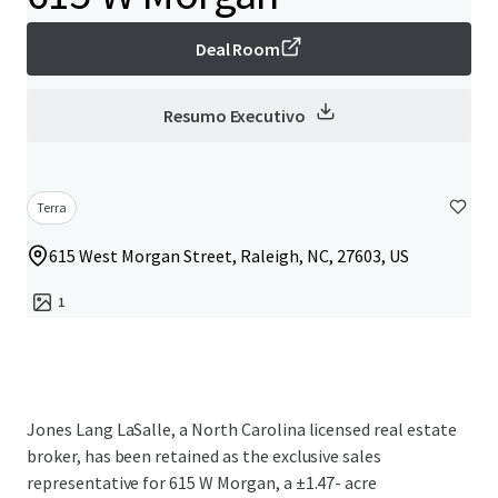
Deal Room
Resumo Executivo
Terra
615 West Morgan Street, Raleigh, NC, 27603, US
1
Jones Lang LaSalle, a North Carolina licensed real estate
broker, has been retained as the exclusive sales
representative for 615 W Morgan, a ±1.47- acre