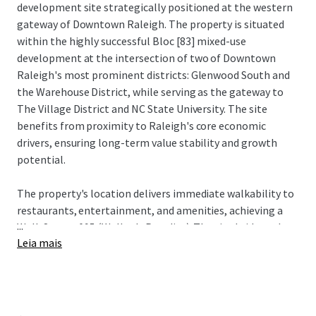
development site strategically positioned at the western
gateway of Downtown Raleigh. The property is situated
within the highly successful Bloc [83] mixed-use
development at the intersection of two of Downtown
Raleigh's most prominent districts: Glenwood South and
the Warehouse District, while serving as the gateway to
The Village District and NC State University. The site
benefits from proximity to Raleigh's core economic
drivers, ensuring long-term value stability and growth
potential.
The property's location delivers immediate walkability to
restaurants, entertainment, and amenities, achieving a
...
Walk Score of 95 (Walker's Paradise). The site bridges the
Leia mais
urban core with established neighborhoods Historic
Boylan Heights, NC State University, and The Village
District, attracting young professionals seeking an
amenity-rich environment with convenient access to both
downtown employment centers and neighborhood retail