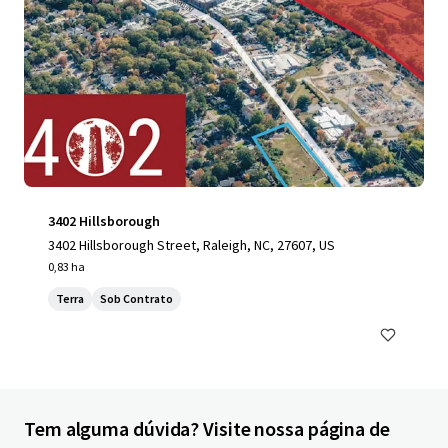
3402 Hillsborough
3402 Hillsborough Street, Raleigh, NC, 27607, US
0,83 ha
Terra
Sob Contrato
Tem alguma dúvida? Visite nossa página de