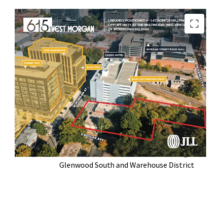
Located at the Western Gateway of
Downtown Raleigh
Broad By Right Zoning Optionality (DX-20-
UL-CU)
Walkable to Raleigh’s Top Restaurants,
Parks, and Historic Neighborhoods
In the Midst of Highly Successful Bloc [83]
Mixed Use Development
Serves as a Crossroads between Raleigh’s
Glenwood South and Warehouse District