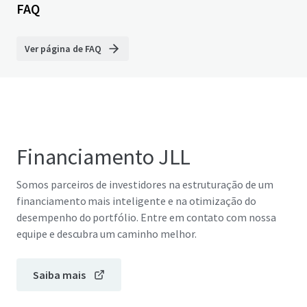
FAQ
Ver página de FAQ
Financiamento JLL
Somos parceiros de investidores na estruturação de um
financiamento mais inteligente e na otimização do
desempenho do portfólio. Entre em contato com nossa
equipe e descubra um caminho melhor.
Saiba mais