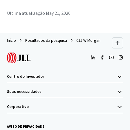
Última atualização
May 21, 2026
Início
Resultados da pesquisa
615 W Morgan
Centro do Investidor
Suas necessidades
Corporativo
AVISO DE PRIVACIDADE