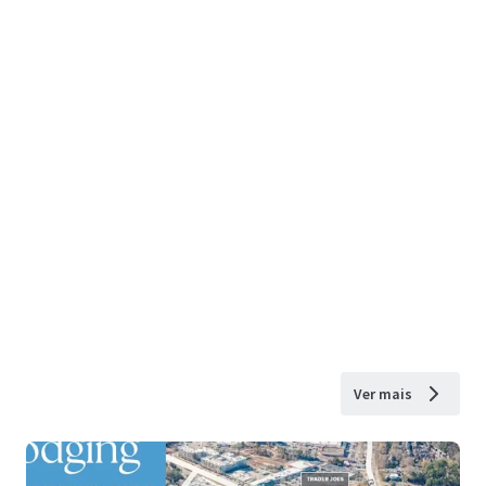
Ver mais