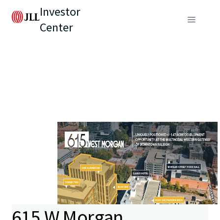
Investor
Center
615 W Morgan