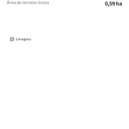
Área de terreno bruta
0,59 ha
corridors.
1
imagens