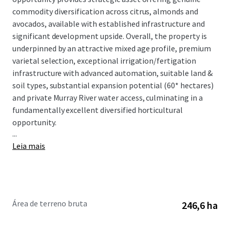
commodity diversification across citrus, almonds and
avocados, available with established infrastructure and
significant development upside. Overall, the property is
underpinned by an attractive mixed age profile, premium
varietal selection, exceptional irrigation/fertigation
infrastructure with advanced automation, suitable land &
soil types, substantial expansion potential (60* hectares)
and private Murray River water access, culminating in a
fundamentally excellent diversified horticultural
opportunity.
...
Leia mais
Comprising a total land area of 246.60* hectares, of which
69.14* hectares is planted, Wiela offers a strategic mixed
enterprise platform providing risk mitigation through
commodity diversification and sequential income streams.
The holding represents thoughtful development across
Área de terreno bruta
246,6 ha
citrus (67% of plantings), almonds (31%) and avocados
(2%), with significant expansion upside (52.89ha*) across