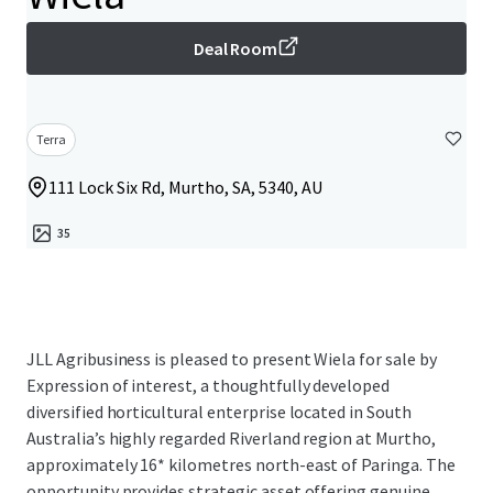
Deal Room
Terra
111 Lock Six Rd, Murtho, SA, 5340, AU
35
JLL Agribusiness is pleased to present Wiela for sale by
Expression of interest, a thoughtfully developed
diversified horticultural enterprise located in South
Australia’s highly regarded Riverland region at Murtho,
approximately 16* kilometres north-east of Paringa. The
opportunity provides strategic asset offering genuine