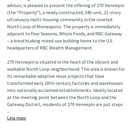
advisor, is pleased to present the offering of 270 Hennepin
(the “Property”), a newly constructed, 346-unit, 21-story
ultraluxury multi-housing community in the coveted
North Loop of Minneapolis. The property is immediately
adjacent to Four Seasons, Whole Foods, and RBC Gateway
– a breathtaking mixed-use building home to the U.S.
headquarters of RBC Wealth Management.
270 Hennepin is situated in the heart of the vibrant and
walkable North Loop neighborhood. This area is known for
its remarkable adaptive reuse projects that have
transformed early 20th-century factories and warehouses
into nationally acclaimed establishments. Ideally located
at the meeting point between the North Loop and the
Gateway District, residents of 270 Hennepin are just steps
...
away from award-winning restaurants, fashionable
Leia mais
boutiques, bustling taprooms, and professional sports,
making it one of the most sought-after living experiences