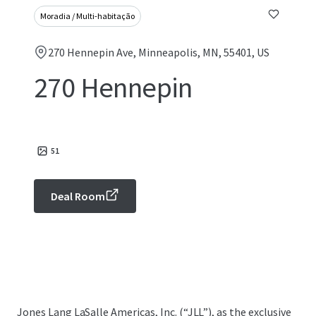
Moradia / Multi-habitação
270 Hennepin Ave, Minneapolis, MN, 55401, US
270 Hennepin
51
Deal Room
Jones Lang LaSalle Americas, Inc. (“JLL”), as the exclusive