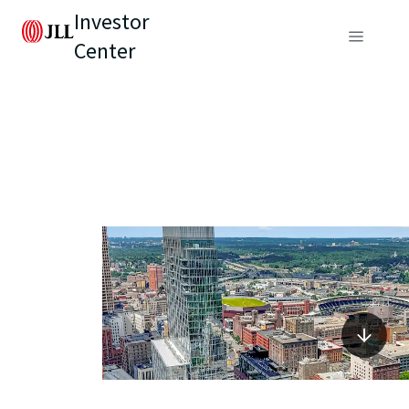
Investor
Center