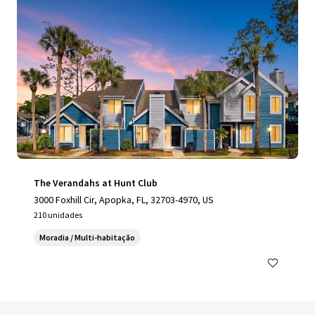
The Verandahs at Hunt Club
3000 Foxhill Cir, Apopka, FL, 32703-4970, US
210 unidades
Moradia / Multi-habitação