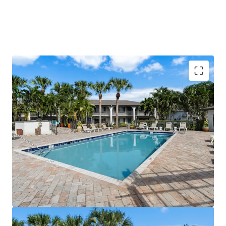
Value-Add Potential with Immediate Renovation
Upside Across 48% of Units
Prime Location Within Minutes of Space Coast's
Largest Employers & I-95
Direct Access to Space Coast's Premier Shopping
Districts
Robust Economic Growth Driven by Space Coast
Expansion