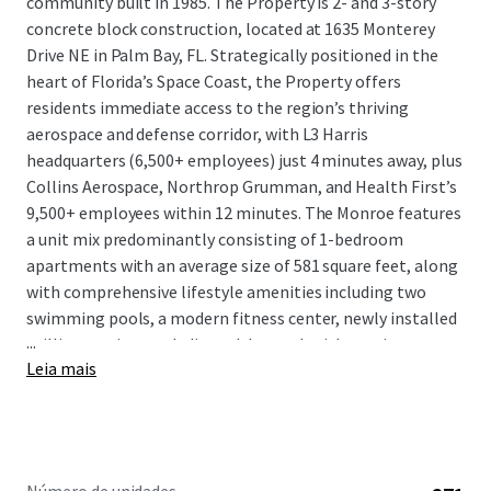
community built in 1985. The Property is 2- and 3-story
concrete block construction, located at 1635 Monterey
Drive NE in Palm Bay, FL. Strategically positioned in the
heart of Florida’s Space Coast, the Property offers
residents immediate access to the region’s thriving
aerospace and defense corridor, with L3 Harris
headquarters (6,500+ employees) just 4 minutes away, plus
Collins Aerospace, Northrop Grumman, and Health First’s
9,500+ employees within 12 minutes. The Monroe features
a unit mix predominantly consisting of 1-bedroom
apartments with an average size of 581 square feet, along
with comprehensive lifestyle amenities including two
swimming pools, a modern fitness center, newly installed
...
grilling stations, a dedicated dog park with on-site pet
Leia mais
spa, and an on-site tennis court with potential for
conversion to pickleball courts or turfed recreational area.
The Property provides premium living options in a market
supported by $93,995 average household income within 5
miles and sustained 7.9% population growth.