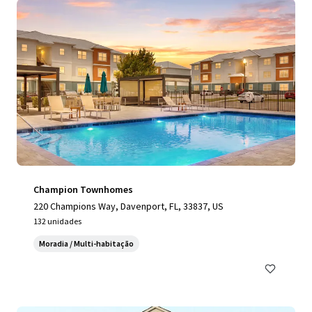
Champion Townhomes
220 Champions Way, Davenport, FL, 33837, US
132 unidades
Moradia / Multi-habitação