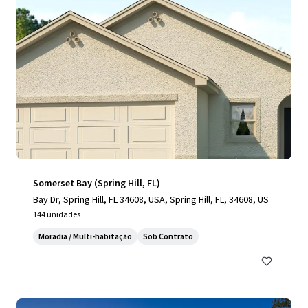
Somerset Bay (Spring Hill, FL)
Bay Dr, Spring Hill, FL 34608, USA, Spring Hill, FL, 34608, US
144 unidades
Moradia / Multi-habitação
Sob Contrato