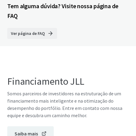
Tem alguma dúvida? Visite nossa página de
FAQ
Ver página de FAQ
Financiamento JLL
Somos parceiros de investidores na estruturação de um
financiamento mais inteligente e na otimização do
desempenho do portfólio. Entre em contato com nossa
equipe e descubra um caminho melhor.
Saiba mais