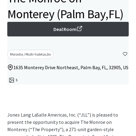
Monterey (Palm Bay,FL)
Deal Room
Moradia / Multi-habitação
1635 Monterey Drive Northeast, Palm Bay, FL, 32905, US
5
Jones Lang LaSalle Americas, Inc. (“JLL”) is pleased to
present the opportunity to acquire The Monroe on
Monterey (“The Property”), a 271-unit garden-style