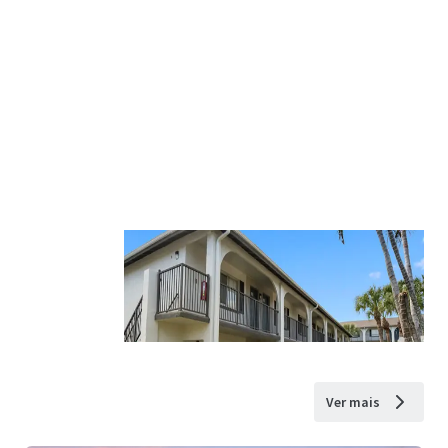
Ver mais