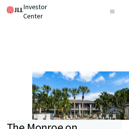
Investor
Center
The Monroe on