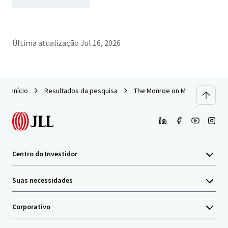
Última atualização
Jul 16, 2026
Início
Resultados da pesquisa
The Monroe on Monterey (Palm
Centro do Investidor
Suas necessidades
Corporativo