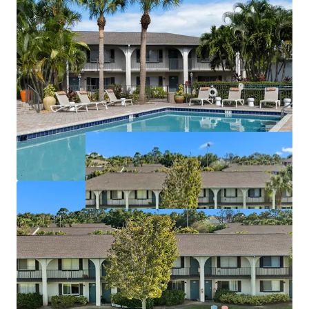
License numbers: SL3586841, SL3653362