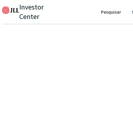
Investor
Pesquisar
Center