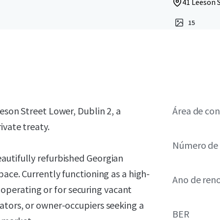
41 Leeson S
15
eson Street Lower, Dublin 2, a
Área de con
ivate treaty.
Número de 
autifully refurbished Georgian
ace. Currently functioning as a high-
Ano de ren
ue operating or for securing vacant
ators, or owner-occupiers seeking a
BER