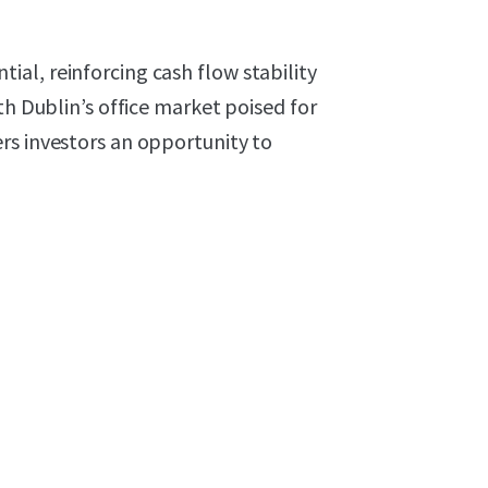
al, reinforcing cash flow stability
th Dublin’s office market poised for
rs investors an opportunity to