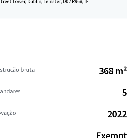
treet Lower, Dublin, Leinster, D02 R968, IE
368 m²
strução bruta
5
andares
2022
ovação
Exempt