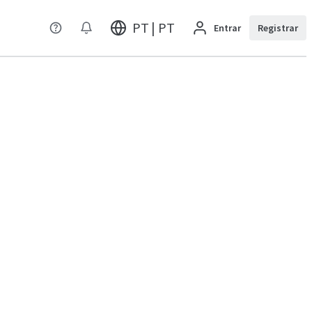
PT | PT
Entrar
Registrar