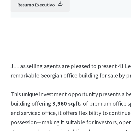
Resumo Executivo
JLL as selling agents are pleased to present 41 Le
remarkable Georgian office building for sale by pr
This unique investment opportunity presents a be
building offering
3,960 sq.ft.
of premium office sp
end serviced office, it offers flexibility to contin
possession—making it suitable for investors, oper