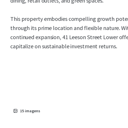
dining, retail outlets, and green spaces.
This property embodies compelling growth potenti
through its prime location and flexible nature. Wi
continued expansion, 41 Leeson Street Lower offe
capitalize on sustainable investment returns.
15
imagens