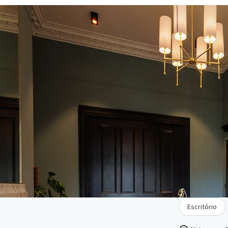
Escritório