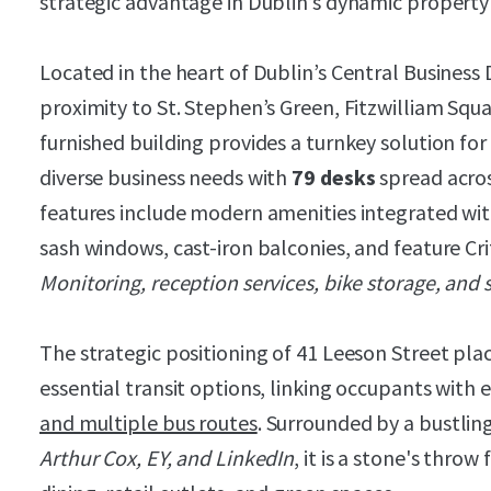
strategic advantage in Dublin’s dynamic property
Located in the heart of Dublin’s Central Business 
proximity to St. Stephen’s Green, Fitzwilliam Squa
furnished building provides a turnkey solution f
diverse business needs with
79 desks
spread acros
features include modern amenities integrated wit
sash windows, cast-iron balconies, and feature Crit
Monitoring, reception services, bike storage, and
The strategic positioning of 41 Leeson Street plac
essential transit options, linking occupants with 
and multiple bus routes
. Surrounded by a bustlin
Arthur Cox, EY, and LinkedIn
, it is a stone's throw