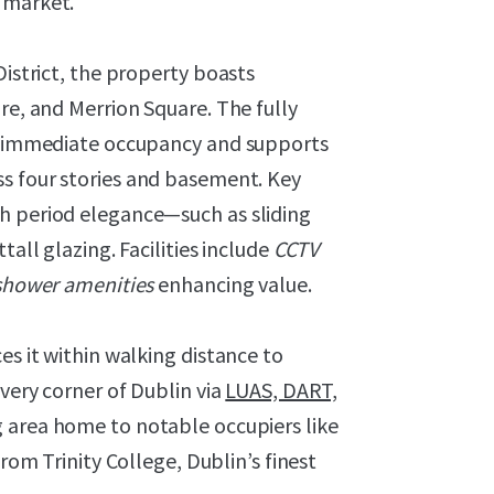
 market.
District, the property boasts
re, and Merrion Square. The fully
or immediate occupancy and supports
s four stories and basement. Key
h period elegance—such as sliding
tall glazing. Facilities include
CCTV
 shower amenities
enhancing value.
es it within walking distance to
every corner of Dublin via
LUAS, DART,
g area home to notable occupiers like
 from Trinity College, Dublin’s finest