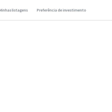
Minhas listagens
Preferência de investimento