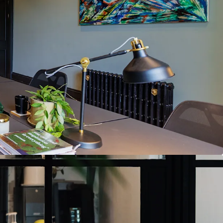
 Georgian office building retaining period features
7.8 sq. m.) N.I.A. of premium office accommodation
ng as a high-end serviced office
ntain serviced office use or secure Vacant
 immediate occupation available
location, minutes from St. Stephen’s Green,
nd Fitzwilliam Square
transport access including LUAS, DART, and
es