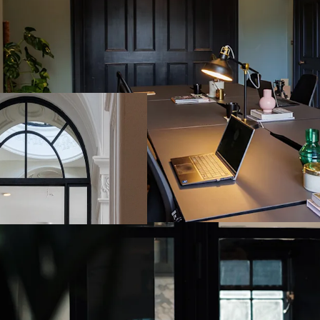
Fully refurbished
3,960 sq. ft. (36
Currently operati
Flexibility to mai
Possession
Fully furnished –
Prime Dublin CBD 
Merrion Square, a
Excellent public 
multiple bus rout