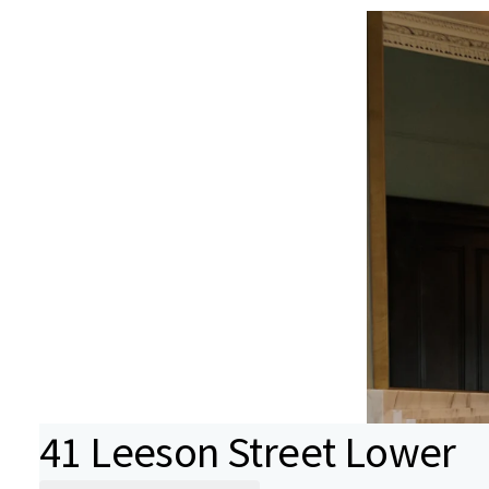
41 Leeson Street Lower