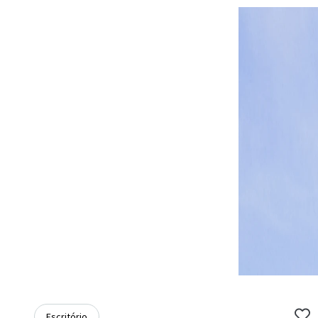
Escritório