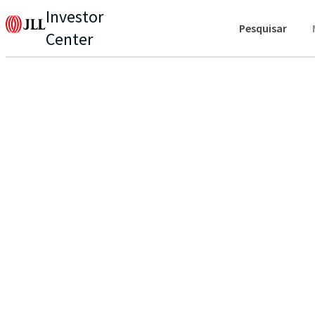
Investor
Pesquisar
Center