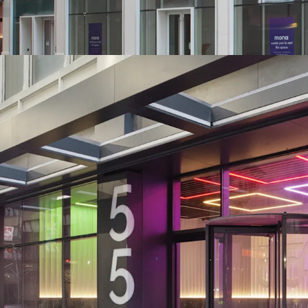
Midtown South - all of w
support
-NYCs Next Neighborhood
centrally between Hudso
Authority (>$10B / 2.1M
District ($7B Penn Stati
Penn District developme
Square, Herald Square &