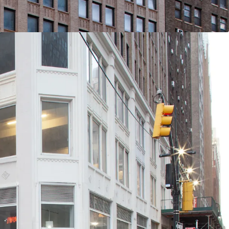
 / End-Users
 Rentable SF (281K Office RSF / 28.5K Retail RSF)
ner Frontage with Multiple Setbacks / Terraces
 Condition with Substantial Recent CapEx
Slab-to-Slab Office Floor Ceiling Heights (Retail
lans for 5 Units Across Ground Floor, 2nd Floor &
ted Location (Port Authority / Penn Station /
nes Within a 3-Min Walk)
ort for Midtown South Transformation: Several
hood based programs (City of Yes, the 467-m /
he recently passed MSMX rezoning) will reshape