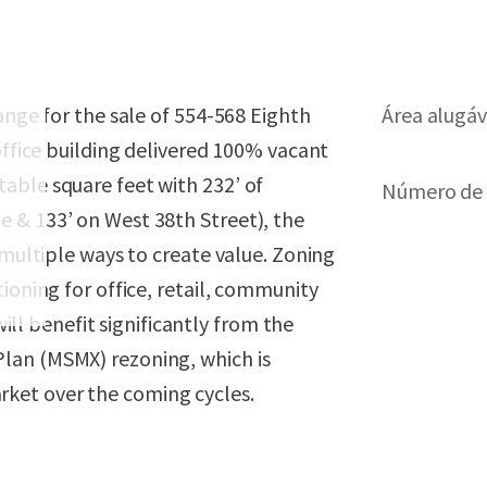
ange for the sale of 554-568 Eighth
Área alugáv
office building delivered 100% vacant
able square feet with 232’ of
Número de 
 & 133’ on West 38th Street), the
 multiple ways to create value. Zoning
ioning for office, retail, community
will benefit significantly from the
lan (MSMX) rezoning, which is
ket over the coming cycles.