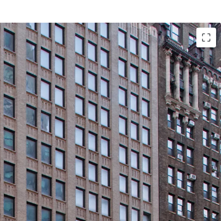
cant, Corner Office Building with Tremendous
iness Plans in Center of Midtown South Mixed-Use