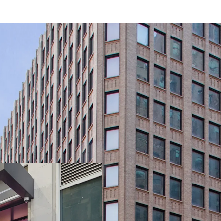
-Rare, 21-story, 100% Va
Light & Air
-Primed for Multiple Bus
Plan (“MSMX”) Rezoning