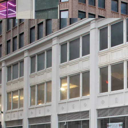
-Ideal for Class B Office
-Substantial Scale: 310K
-232’ of Wraparound Cor
-Excellent Base Building
Invested (~$15M)
-Generous, ~11’ Average 
19’ Ceiling Heights)
-New Retail Boxes with P
Lower Level
-Unrivaled Transit-Orien
Entrance to 12 Subway Li
-Political & Public Supp
new citywide & neighbor
485x tax abatements & t