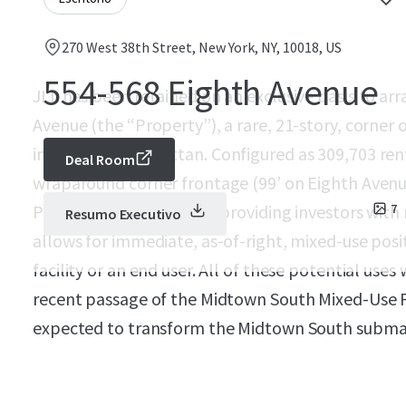
270 West 38th Street, New York, NY, 10018, US
554-568 Eighth Avenue
JLL has been retained on an exclusive basis to arr
Avenue (the “Property”), a rare, 21-story, corner 
in Midtown Manhattan. Configured as 309,703 rent
Deal Room
wraparound corner frontage (99’ on Eighth Avenue
Property is a blank slate providing investors with
7
Resumo Executivo
allows for immediate, as-of-right, mixed-use posit
facility or an end user. All of these potential uses 
recent passage of the Midtown South Mixed-Use P
expected to transform the Midtown South submar