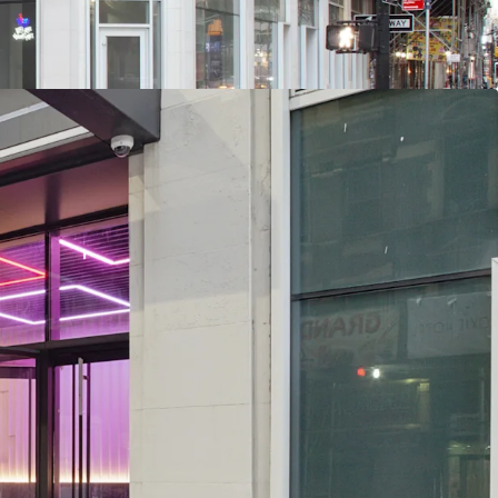
hich have overwhelming political & public
 Evolution - A Very Different Future: Located
n Yards (upcoming $12B phase II project), Port
 SF terminal replacement begins 2025), Penn
on redevelopment / up to 15M SF of potential
nt in planning phase), Manhattan West, Times
 Chelsea