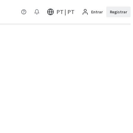
PT | PT
Entrar
Registrar