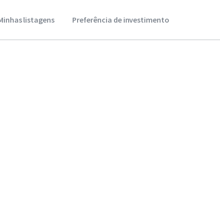
Minhas listagens
Preferência de investimento