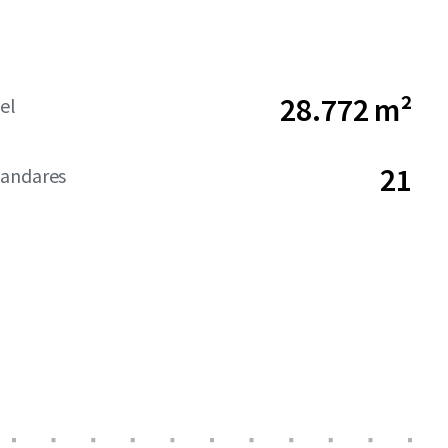
28.772 m²
el
21
andares