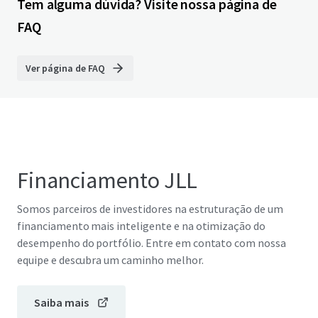
Tem alguma dúvida? Visite nossa página de
FAQ
Ver página de FAQ
Financiamento JLL
Somos parceiros de investidores na estruturação de um
financiamento mais inteligente e na otimização do
desempenho do portfólio. Entre em contato com nossa
equipe e descubra um caminho melhor.
Saiba mais