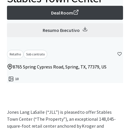
Deal Room
Resumo Executivo
Retalho
Sob contrato
8765 Spring Cypress Road, Spring, TX, 77379, US
10
Jones Lang LaSalle (“JLL”) is pleased to offer Stables
Town Center (“The Property”), an exceptional 148,045-
square-foot retail center anchored by Kroger and