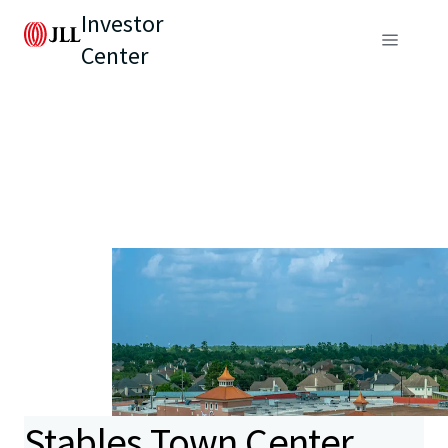
Investor
Center
Stables Town Center