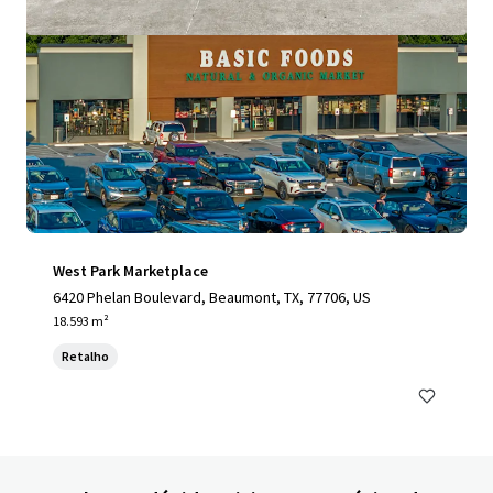
West Park Marketplace
6420 Phelan Boulevard, Beaumont, TX, 77706, US
18.593 m²
Retalho