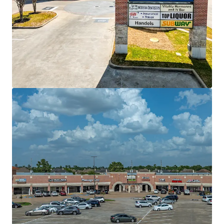
Ver mais