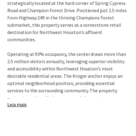
strategically located at the hard corner of Spring Cypress
Road and Champion Forest Drive. Positioned just 2.5 miles
from Highway 249 in the thriving Champions Forest
submarket, this property serves as a cornerstone retail
destination for Northwest Houston’s affluent
communities.
Operating at 93% occupancy, the center draws more than
2.5 million visitors annually, leveraging superior visibility
and accessibility within Northwest Houston’s most
desirable residential areas. The Kroger anchor enjoys an
optimal neighborhood position, providing essential
services to the surrounding community. The property
...
maintains a diversified tenant portfolio spanning grocery,
Leia mais
dining, and service providers, with 8.2 years of average
tenure.
Strong market fundamentals support the asset, including
a 22% population increase since 2010 in the surrounding