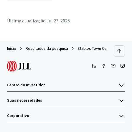
Última atualização
Jul 27, 2026
Início
Resultados da pesquisa
Stables Town Center
Centro do Investidor
Suas necessidades
Corporativo