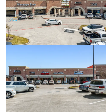
Copperfield Marketplace
16311 Farm to Market Road 529, Houston, TX, 77095, US
12.663 m²
Retalho