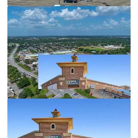
Affluent surrounding demographics ($119k+ AHHI)