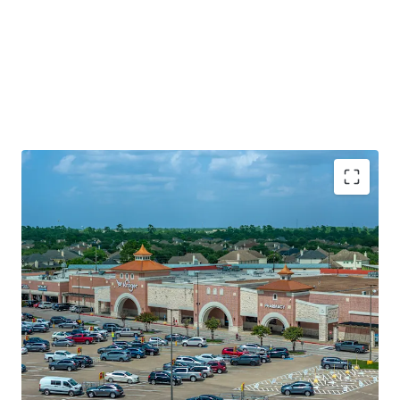
Established Kroger grocery anchored asset with 6.6
years of WALT
Superior neighborhood location along Spring
Cypress Rd (46k+ VPD)
Significant value creation via leas up and 7%+ mark-
to-market opportunity
Established and curated merchandising mix with
88% internet resistant tenancy