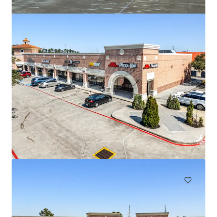
Regal Edwards Greenway
3839 Weslayan St, Houston, TX, 77027-6857, US
14.483 m²
Retalho
Sob Contrato