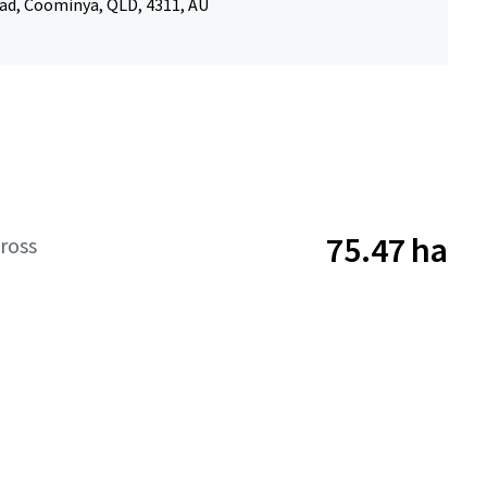
d, Coominya, QLD, 4311, AU
75.47 ha
ross