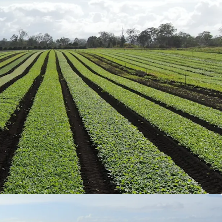
2.13* acres) of land holding full organic
can be used for the cultivation of organic garlic.
ts
includes two three-bedroom homes and a two-
ed shed accommodation that have been
ed, along with multiple machinery sheds and
igation infrastructure, creating a truly turnkey