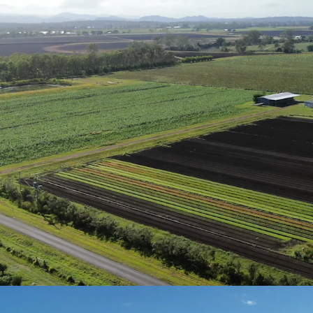
Nutrient-rich soil
diverse cropping 
Secure Water
Eight bores (two
combined storage
Lockyer Creek all
Approximately*