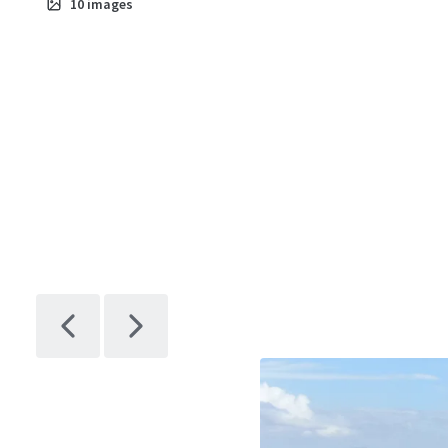
10
images