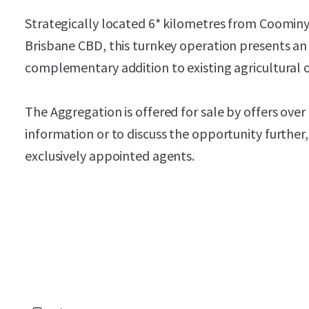
Strategically located 6* kilometres from Coomin
Brisbane CBD, this turnkey operation presents an 
complementary addition to existing agricultural 
The Aggregation is offered for sale by offers over
information or to discuss the opportunity further
exclusively appointed agents.