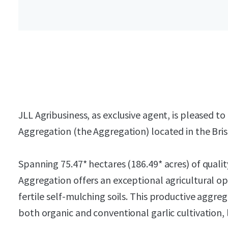
JLL Agribusiness, as exclusive agent, is pleased t
Aggregation (the Aggregation) located in the Bri
Spanning 75.47* hectares (186.49* acres) of quali
Aggregation offers an exceptional agricultural o
fertile self-mulching soils. This productive aggre
both organic and conventional garlic cultivation,