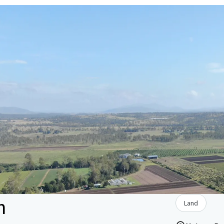
n
Land