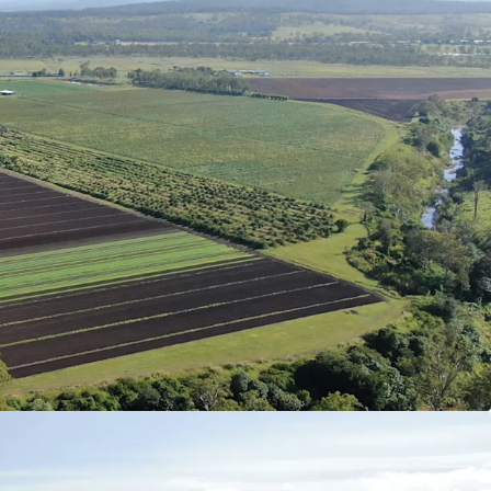
186.49* acres) across three Freehold Certificates
cated 6* kilometres from Coominya and Lowood,
t of Brisbane CBD.
ation that has a proven track record in the
ganic and conventional garlic, leafy greens and