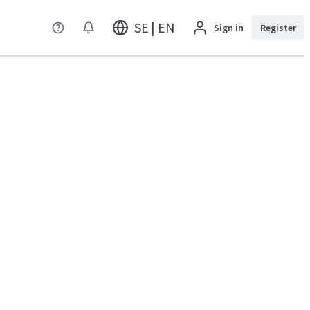
SE | EN
Sign in
Register