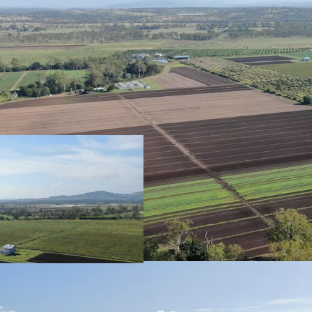
Configuration
75.47* hectares (
of Title.
Strategic Location
Strategically lo
and one hour wes
Production
Productive aggreg
cultivation of or