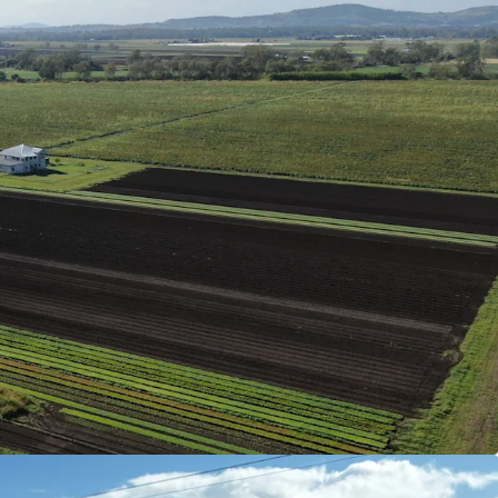
 profile and reliable annual rainfall support
options, from vegetables to grains.
 of which are unequipped), two dams with a
 of 42* megalitres and 210* megalitres of
ocation.