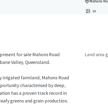
Mahons Roa
10
o present for sale Mahons Road
Land area g
sbane Valley, Queensland.
ty irrigated farmland, Mahons Road
pportunity characterised by deep,
gation has a proven track record in
 leafy greens and grain production.