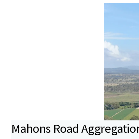
Mahons Road Aggregatio