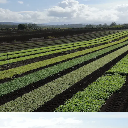
grains.
Organic Certification
17.05* hectares (4
certification and 
Structural Improvemen
The Aggregation 
bedroom convert
historically rent
comprehensive irr
operation.
Soil & Rainfall