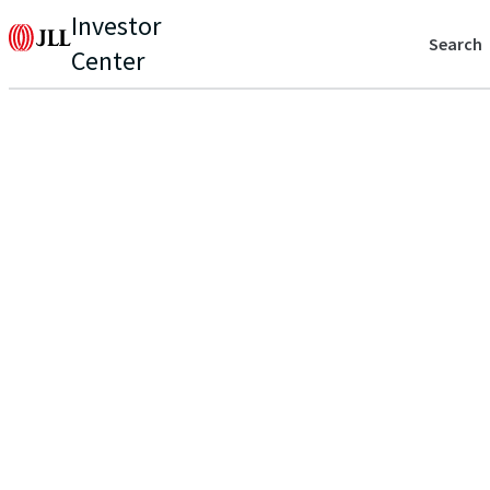
Investor
Search
Center