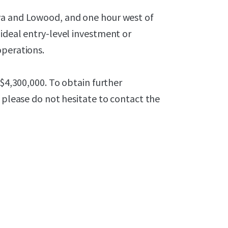
ya and Lowood, and one hour west of
ideal entry-level investment or
operations.
 $4,300,000. To obtain further
, please do not hesitate to contact the