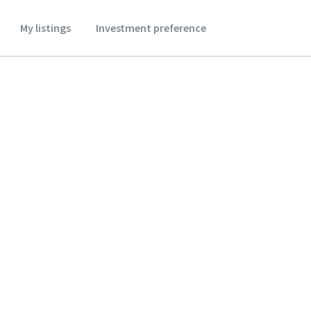
My listings
Investment preference