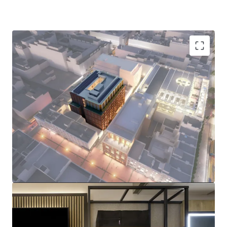
Prime Dublin 1 Location:
229-room Premier Inn
flagship hotel just steps from O'Connell Street,
surrounded by iconic landmarks including the GPO,
the Spire, and major retail destinations.
Brand New & Sustainable Asset:
Fully electric
hotel with BREEAM Excellent and A2 BER targeted
ratings, with practical completion due in Q4 2026,
and construction well advanced.
I
nstitutional Grade Tenant:
Long term FRI lease
with Premier Inn, guaranteed by FTSE 100 listed,
Whitbread Group Plc (£5BN market cap), featuring
CPI-linked rent reviews.