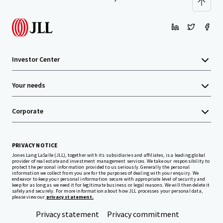
Investor Center
Your needs
Corporate
PRIVACY NOTICE
Jones Lang LaSalle (JLL), together with its subsidiaries and affiliates, is a leading global
provider of real estate and investment management services. We take our responsibility to
protect the personal information provided to us seriously. Generally the personal
information we collect from you are for the purposes of dealing with your enquiry. We
endeavor to keep your personal information secure with appropriate level of security and
keep for as long as we need it for legitimate business or legal reasons. We will then delete it
safely and securely. For more information about how JLL processes your personal data,
please view our
privacy statement.
Privacy statement
Privacy commitment