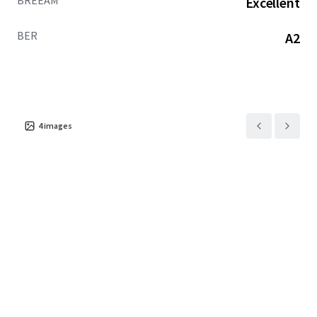
BREEAM
Excellent
BER
A2
4
images