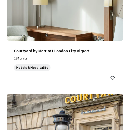
Courtyard by Marriott London City Airport
184 units
Hotels & Hospitality