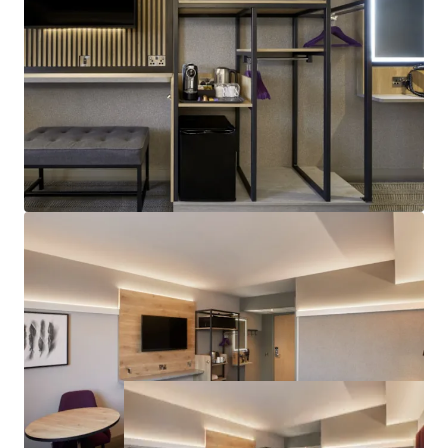
Attractive Returns:
€3.28M proposed annual rent
roll, offering attractive 4.5% net initial yield, on
€66.6M target sale proceeds.
Highly Secure Investment:
Freehold title with
fully institutional lease terms, on full insuring and
repairing basis, available via a bespoke forward
funding deal structure.