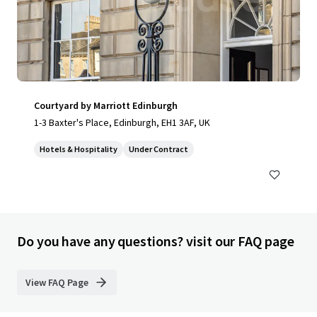
Courtyard by Marriott Edinburgh
1-3 Baxter's Place, Edinburgh, EH1 3AF, UK
Hotels & Hospitality
Under Contract
Do you have any questions? visit our FAQ page
View FAQ Page