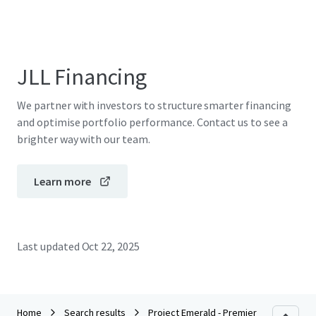
JLL Financing
We partner with investors to structure smarter financing
and optimise portfolio performance. Contact us to see a
brighter way with our team.
Learn more
Last updated
Oct 22, 2025
Home
Search results
Project Emerald - Premier Inn Dublin Cit