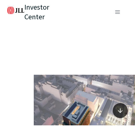
Investor
Center