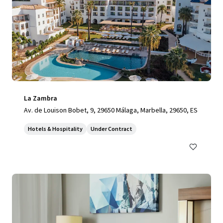
La Zambra
Av. de Louison Bobet, 9, 29650 Málaga, Marbella, 29650, ES
Hotels & Hospitality
Under Contract