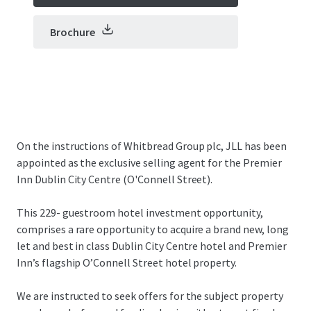
Brochure
On the instructions of Whitbread Group plc, JLL has been
appointed as the exclusive selling agent for the Premier
Inn Dublin City Centre (O'Connell Street).
This 229- guestroom hotel investment opportunity,
comprises a rare opportunity to acquire a brand new, long
let and best in class Dublin City Centre hotel and Premier
Inn’s flagship O’Connell Street hotel property.
We are instructed to seek offers for the subject property