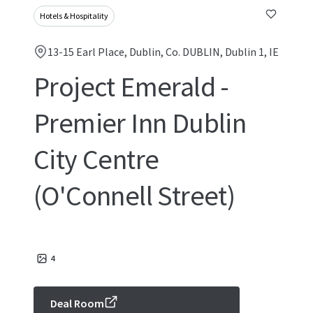
Hotels & Hospitality
13-15 Earl Place, Dublin, Co. DUBLIN, Dublin 1, IE
Project Emerald -
Premier Inn Dublin
City Centre
(O'Connell Street)
4
Deal Room