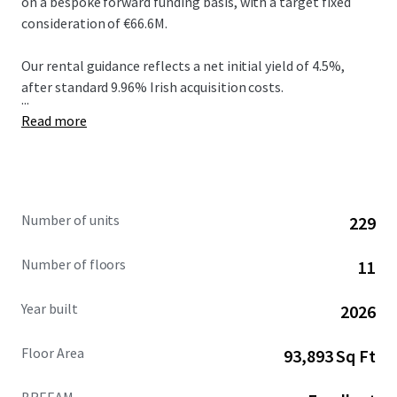
on a bespoke forward funding basis, with a target fixed
consideration of €66.6M.
Our rental guidance reflects a net initial yield of 4.5%,
after standard 9.96% Irish acquisition costs.
...
Read more
Number of units
229
Number of floors
11
Year built
2026
Floor Area
93,893 Sq Ft