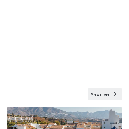
View more