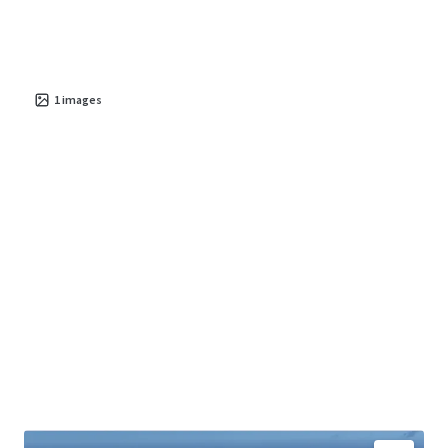
live-work-play environment with high quality of life and
economic vitality.
The property presents significant potential for
value
creation
1
images
in a thriving area, with future conversion poised
to benefit from dynamic demographic and market trends.
Investors have the opportunity to leverage this asset for
stable cash flow and long-term growth, given Parede's
appeal as an
exclusive and strategically situated
destination
.