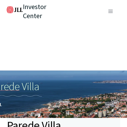
Investor
Center
Parede Villa