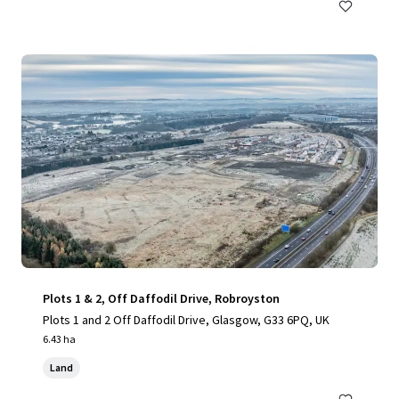
Plots 1 & 2, Off Daffodil Drive, Robroyston
Plots 1 and 2 Off Daffodil Drive, Glasgow, G33 6PQ, UK
6.43 ha
Land