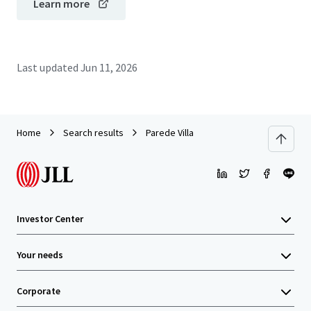
Learn more
Last updated
Jun 11, 2026
Home
Search results
Parede Villa
Investor Center
Your needs
Corporate