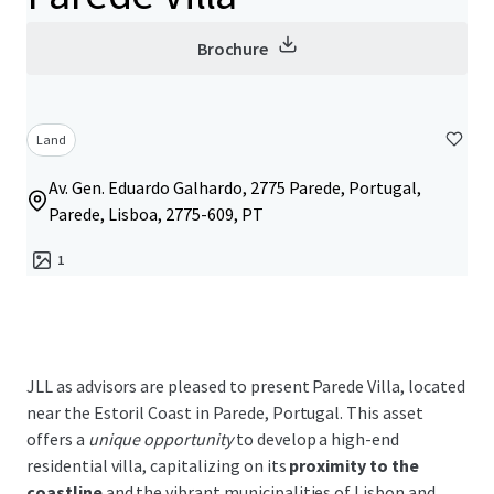
Brochure
Land
Av. Gen. Eduardo Galhardo, 2775 Parede, Portugal,
Parede, Lisboa, 2775-609, PT
1
JLL as advisors are pleased to present Parede Villa, located
near the Estoril Coast in Parede, Portugal. This asset
offers a
unique opportunity
to develop a high-end
residential villa, capitalizing on its
proximity to the
coastline
and the vibrant municipalities of Lisbon and