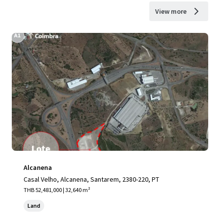
View more
Alcanena
Casal Velho, Alcanena, Santarem, 2380-220, PT
THB 52,481,000 | 32,640 m²
Land