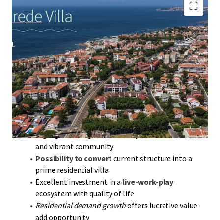
567 sqm
Gross Construction Area offers expansive
development opportunities
981 sqm
land area, ideal for luxury villa conversion
near Estoril Coast
228 sqm
deployment area strategically located
near Lisbon and Cascais
30-min drive to Humberto Delgado Airport;
seamless global connectivity
High-growth region: Proximity to Parede Beach
and vibrant community
Possibility to convert
current structure into a
prime residential villa
Excellent investment in a
live-work-play
ecosystem with quality of life
Residential demand growth
offers lucrative value-
add opportunity