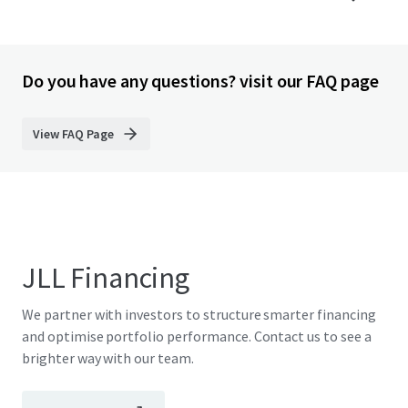
Do you have any questions? visit our FAQ page
View FAQ Page
JLL Financing
We partner with investors to structure smarter financing
and optimise portfolio performance. Contact us to see a
brighter way with our team.