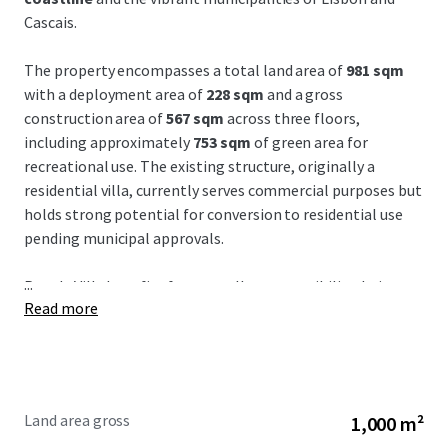
Cascais.
The property encompasses a total land area of
981 sqm
with a deployment area of
228 sqm
and a gross
construction area of
567 sqm
across three floors,
including approximately
753 sqm
of green area for
recreational use. The existing structure, originally a
residential villa, currently serves commercial purposes but
holds strong potential for conversion to residential use
pending municipal approvals.
...
Parede Villa benefits from
excellent accessibility
, being a
Read more
mere
10-minute walk to Parede Beach
, a
20-minute
drive to Marqués de Pombal
, and
30 minutes from
Humberto Delgado Airport
. The strategic location
enhances connectivity within the Lisbon Metropolitan
Area and provides a
strong market positioning
with access
Land area gross
1,000 m²
via car and public transport, ideal for investors seeking a