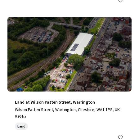
Land at Wilson Patten Street, Warrington
Wilson Patten Street, Warrington, Cheshire, WA1 1PS, UK
0.96 ha
Land