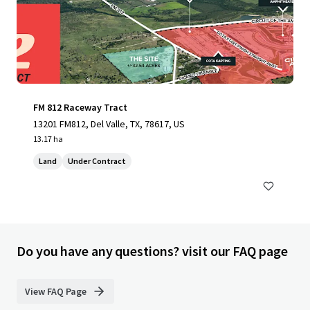
FM 812 Raceway Tract
13201 FM812, Del Valle, TX, 78617, US
13.17 ha
Land
Under Contract
Do you have any questions? visit our FAQ page
View FAQ Page