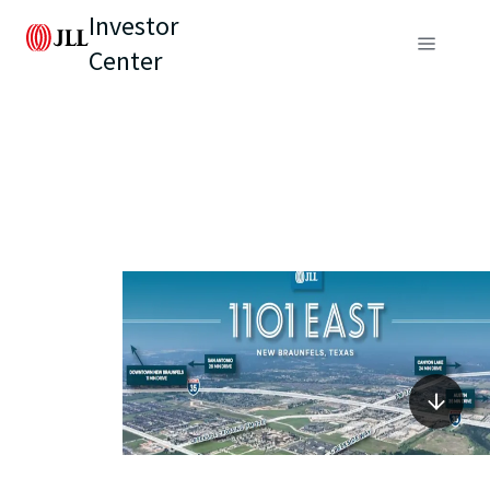
Investor
Center