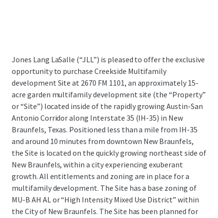
Jones Lang LaSalle (“JLL”) is pleased to offer the exclusive
opportunity to purchase Creekside Multifamily
development Site at 2670 FM 1101,
an approximately 15-
acre garden multifamily development site (the “Property”
or “Site”) located inside of the rapidly growing Austin-San
Antonio Corridor along Interstate 35 (IH-35) in New
Braunfels, Texas.
Positioned less than a mile from IH-35
and around 10 minutes from downtown New Braunfels,
the Site is located on the quickly growing northeast side of
New Braunfels, within a city experiencing exuberant
growth. All entitlements and zoning are in place for a
multifamily development. The Site has a base zoning of
MU-B AH AL or “High Intensity Mixed Use District” within
the City of New Braunfels. The Site has been planned for