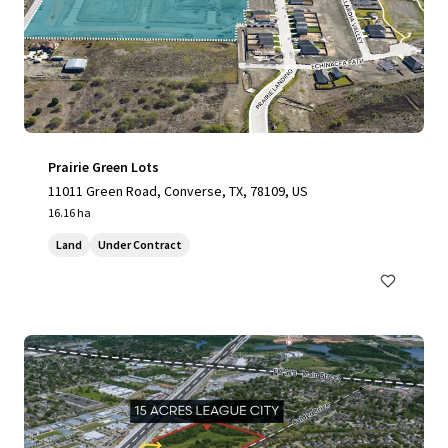
Prairie Green Lots
11011 Green Road, Converse, TX, 78109, US
16.16 ha
Land
Under Contract