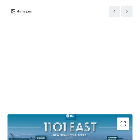
4
images