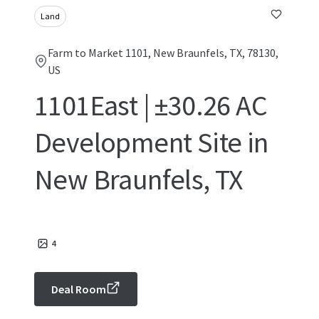
Land
Farm to Market 1101, New Braunfels, TX, 78130,
US
1101East | ±30.26 AC
Development Site in
New Braunfels, TX
4
Deal Room