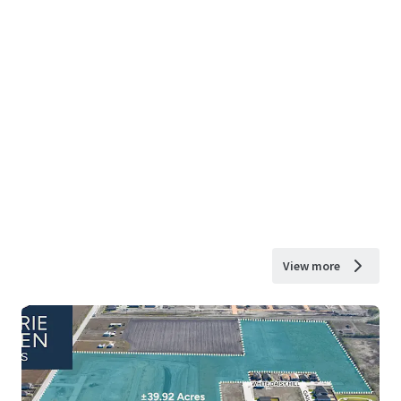
View more