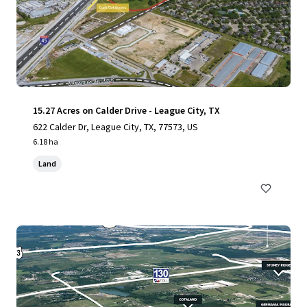
15.27 Acres on Calder Drive - League City, TX
622 Calder Dr, League City, TX, 77573, US
6.18 ha
Land