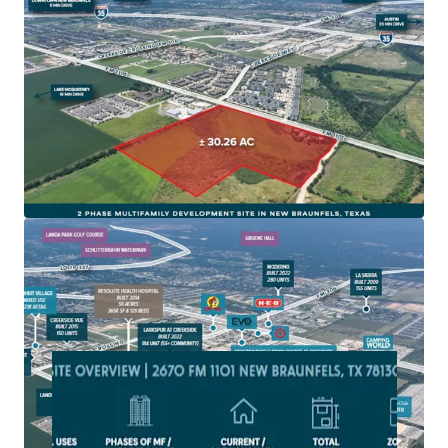
New Braunfels is one of fastest growing cities in
America and on one of the fastest growing corridors in
America, IH-35
Site is zoned for Multifamily development and subject
to the 2010 impact fees with NBU
The site is located in a rapidly developing area with
extensive new commercial and residential projects,
driving local economic growth