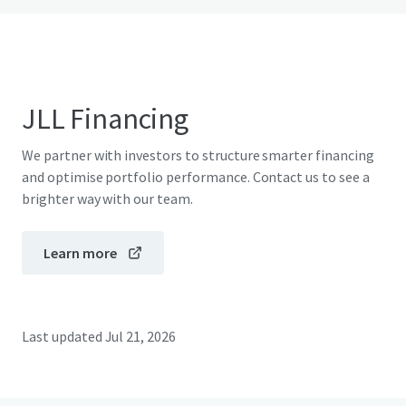
JLL Financing
We partner with investors to structure smarter financing
and optimise portfolio performance. Contact us to see a
brighter way with our team.
Learn more
Last updated
Jul 21, 2026