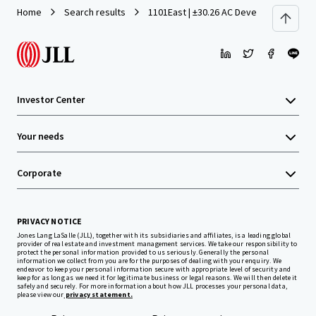
Home
Search results
1101East | ±30.26 AC Development Site 
Investor Center
Your needs
Corporate
PRIVACY NOTICE
Jones Lang LaSalle (JLL), together with its subsidiaries and affiliates, is a leading global
provider of real estate and investment management services. We take our responsibility to
protect the personal information provided to us seriously. Generally the personal
information we collect from you are for the purposes of dealing with your enquiry. We
endeavor to keep your personal information secure with appropriate level of security and
keep for as long as we need it for legitimate business or legal reasons. We will then delete it
safely and securely. For more information about how JLL processes your personal data,
please view our
privacy statement.