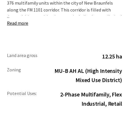
376 multifamily units within the city of New Braunfels
along the FM 1101 corridor. This corridor is filled with
...
demand drivers and development including but not limited
Read more
to the new Resolute Baptist Hospital, Freiheit Village,
Avenues at Creekside, and the existing Walmart and Sam’s
Club Distribution Center. The Site is also in close proximity
to the area’s premier retail and entertainment options,
including New Braunfels Town Center at Creekside, Gruene
Land area gross
12.25 ha
Hall, and the San Marcos Premium Outlets.
Zoning
MU-B AH AL (High Intensity
Mixed Use District)
Potential Uses:
2-Phase Multifamily, Flex
Industrial, Retail