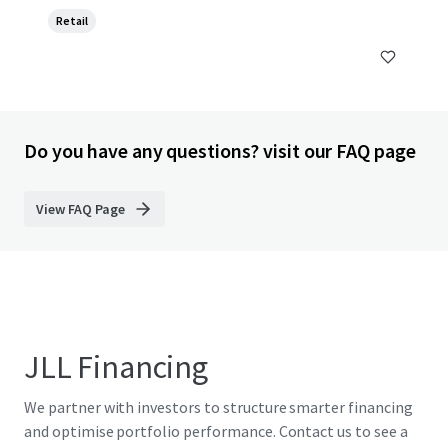
Retail
Do you have any questions? visit our FAQ page
View FAQ Page
JLL Financing
We partner with investors to structure smarter financing
and optimise portfolio performance. Contact us to see a