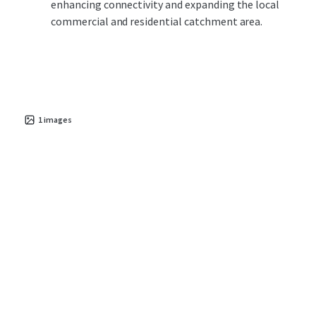
enhancing connectivity and expanding the local
commercial and residential catchment area.
1
images