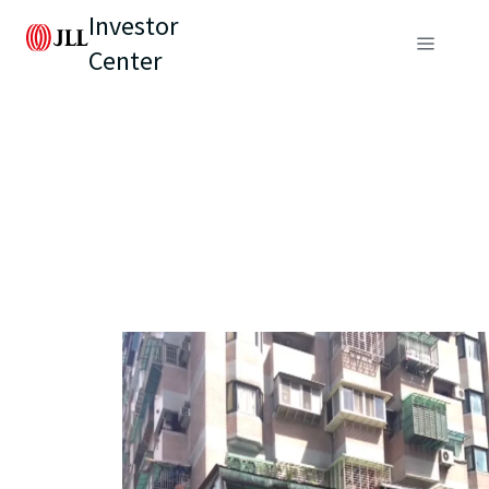
Investor
Center