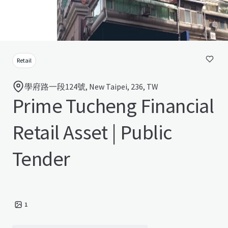
Retail
學府路一段124號, New Taipei, 236, TW
Prime Tucheng Financial
Retail Asset | Public
Tender
1