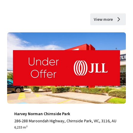
View more
Harvey Norman Chirnside Park
286-288 Maroondah Highway, Chirnside Park, VIC, 3116, AU
6,233 m²