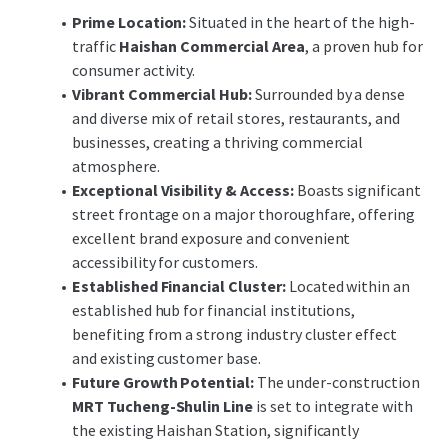
Financial Institution (G1) office use
Prime Location:
Situated in the heart of the high-
(excluding banking hall).
traffic
Haishan Commercial Area
, a proven hub for
For the complete tender announcement and
consumer activity.
documentation, please visit the link below:
Vibrant Commercial Hub:
Surrounded by a dense
https://res.cloudinary.com/jll-global-
and diverse mix of retail stores, restaurants, and
cmg/image/upload/v1779329238/Prod/DealX/
businesses, creating a thriving commercial
Doc/9ecbdfad-3f14-4cf7-a7a6-
atmosphere.
35187d0337fb/____JLL____________________
Exceptional Visibility & Access:
Boasts significant
____.pdf
street frontage on a major thoroughfare, offering
excellent brand exposure and convenient
Contact Us for More Information:
accessibility for customers.
Clay Chan
Director (02) 8758-9858
Established Financial Cluster:
Located within an
Leon Yu
Assistant Manager (02) 8758-9833
established hub for financial institutions,
benefiting from a strong industry cluster effect
and existing customer base.
Future Growth Potential:
The under-construction
MRT Tucheng-Shulin Line
is set to integrate with
the existing Haishan Station, significantly