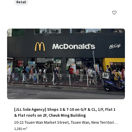
Retail
[JLL Sole Agency] Shops 3 & 7-10 on G/F & CL, 1/F, Flat 1
& Flat roofs on 2F, Cheuk Ming Building
10-22 Tsuen Wan Market Street, Tsuen Wan, New Territorie
s
1,281 m²