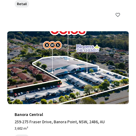
Retail
Banora Central
259-275 Fraser Drive, Banora Point, NSW, 2486, AU
3,602 m²