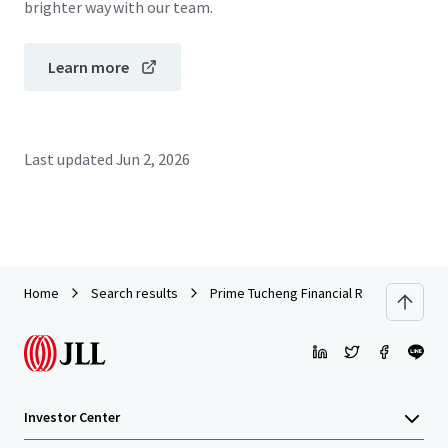
brighter way with our team.
Learn more
Last updated
Jun 2, 2026
Home
Search results
Prime Tucheng Financial Retail Asset | P
Investor Center