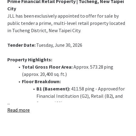
Prime Financial Retail Property | Tucheng, New Taipei
City
JLL has been exclusively appointed to offer for sale by
public tender a prime, multi-level retail property located
in Tucheng District, New Taipei City.
Tender Date:
Tuesday, June 30, 2026
Property Highlights:
Total Gross Floor Area:
Approx. 573.28 ping
(approx. 20,400 sq. ft.)
Floor Breakdown:
B1 (Basement):
411.58 ping - Approved for
Financial Institution (G2), Retail (B2), and
...
Storage (C2) use.
Read more
1F (Ground Floor):
72.06 ping - Approved for
Financial Institution (G1) use, including a
banking hall.
2F (Second Floor):
89.64 ping - Approved for