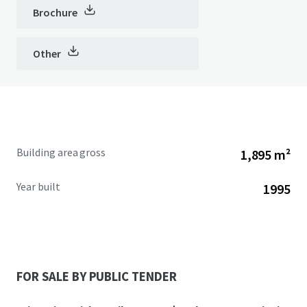
Brochure
Other
Building area gross
1,895 m²
Year built
1995
FOR SALE BY PUBLIC TENDER