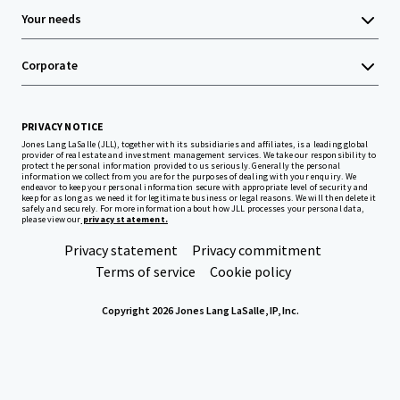
Your needs
Corporate
PRIVACY NOTICE
Jones Lang LaSalle (JLL), together with its subsidiaries and affiliates, is a leading global
provider of real estate and investment management services. We take our responsibility to
protect the personal information provided to us seriously. Generally the personal
information we collect from you are for the purposes of dealing with your enquiry. We
endeavor to keep your personal information secure with appropriate level of security and
keep for as long as we need it for legitimate business or legal reasons. We will then delete it
safely and securely. For more information about how JLL processes your personal data,
please view our
privacy statement.
Privacy statement
Privacy commitment
Terms of service
Cookie policy
Copyright 2026 Jones Lang LaSalle, IP, Inc.