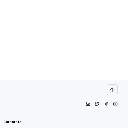
Corporate