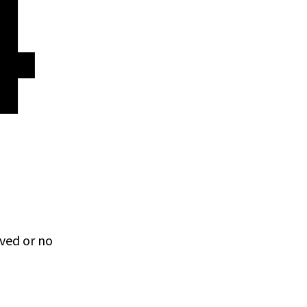
4
ved or no