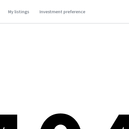
My listings
Investment preference