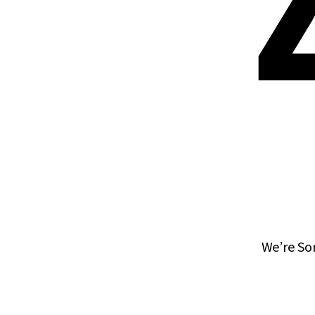
We’re So