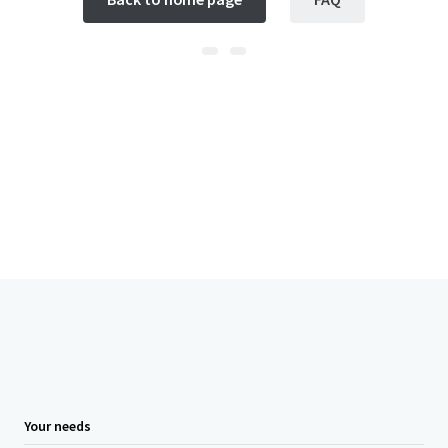
Your needs