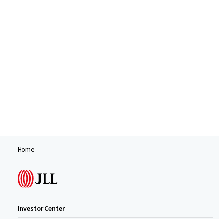
Home
Investor Center