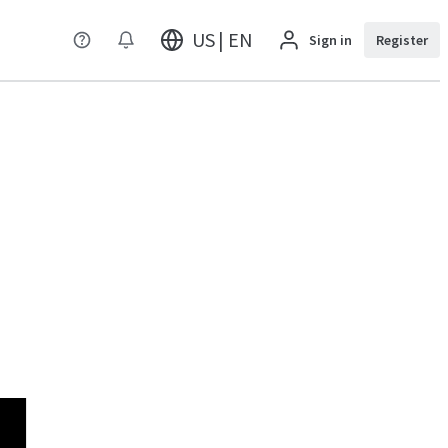
US | EN
Sign in
Register