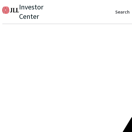
Investor
Search
Center