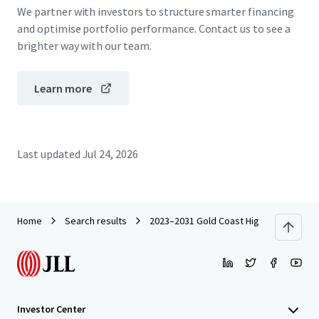
We partner with investors to structure smarter financing
and optimise portfolio performance. Contact us to see a
brighter way with our team.
Learn more
Last updated
Jul 24, 2026
Home
Search results
2023–2031 Gold Coast Highway, Miami
Investor Center