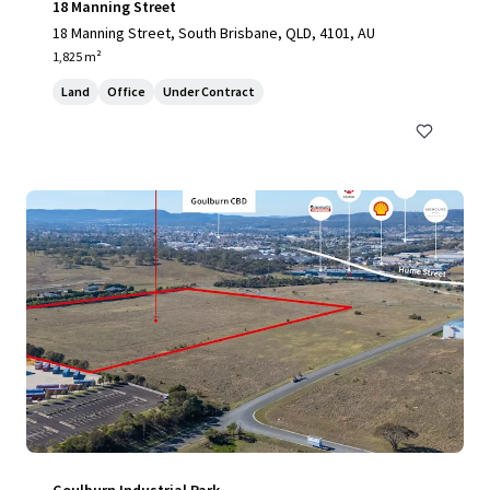
18 Manning Street
18 Manning Street, South Brisbane, QLD, 4101, AU
1,825 m²
Land
Office
Under Contract