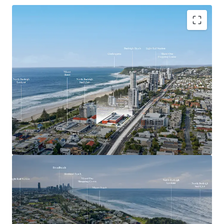
Key Investment Highlights
Largest remaining beachside development site on
the Southern Gold Coast
Expansive 4,553sqm landholding offered with
vacant possession
Exceptional 90-metre frontage to the Gold Coast
Highway
Mixed Use zoning with strong strategic planning
support for higher-density development outcomes
(STCA)
Positioned adjacent to the $1.55 billion Gold Coast
Light Rail Stage 3 corridor
Walking distance to the future Miami North Light
Rail Station
Located within one of the Gold Coast’s most