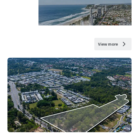
View more