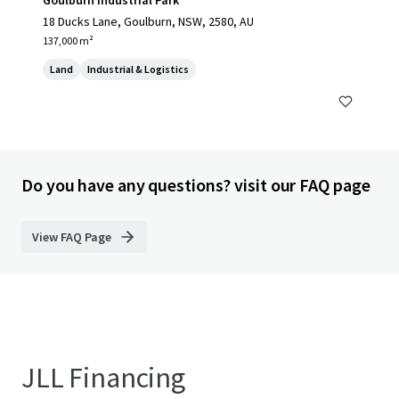
Goulburn Industrial Park
18 Ducks Lane, Goulburn, NSW, 2580, AU
137,000 m²
Land
Industrial & Logistics
Do you have any questions? visit our FAQ page
View FAQ Page
JLL Financing