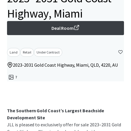
Highway, Miami
Deal Room
Land
Retail
Under Contract
2023-2031 Gold Coast Highway, Miami, QLD, 4220, AU
7
The Southern Gold Coast’s Largest Beachside
Development Site
JLL is pleased to exclusively offer for sale 2023–2031 Gold