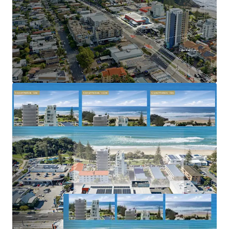
tightly held and rapidly gentrifying coastal
precincts
Benefiting from strong population growth, limited
future apartment supply and increasing residential
demand
2023–2031 Gold Coast Highway, Miami is offered for sale
via Expressions of Interest closing Thursday, 2 July 2026 at
5:00pm (AEST).