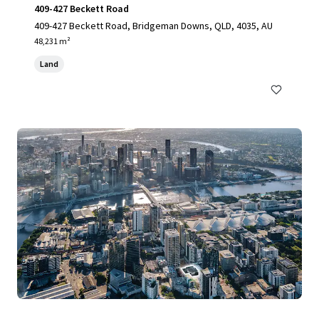
409-427 Beckett Road
409-427 Beckett Road, Bridgeman Downs, QLD, 4035, AU
48,231 m²
Land