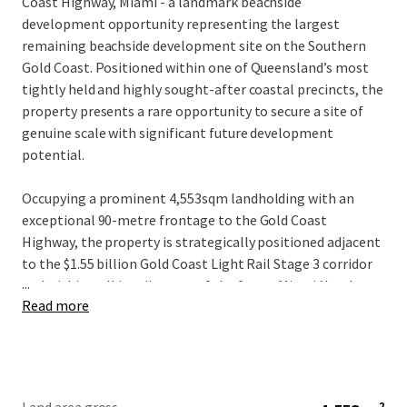
Coast Highway, Miami - a landmark beachside
development opportunity representing the largest
remaining beachside development site on the Southern
Gold Coast. Positioned within one of Queensland’s most
tightly held and highly sought-after coastal precincts, the
property presents a rare opportunity to secure a site of
genuine scale with significant future development
potential.
Occupying a prominent 4,553sqm landholding with an
exceptional 90-metre frontage to the Gold Coast
Highway, the property is strategically positioned adjacent
to the $1.55 billion Gold Coast Light Rail Stage 3 corridor
...
and within walking distance of the future Miami North
Read more
station. The combination of scale, frontage and planning
fundamentals provides a compelling platform for a
significant mixed-use or residential development outcome
(STCA).