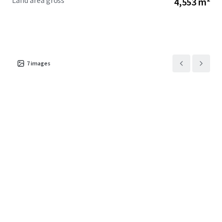
Land area gross
4,553 m²
7
images