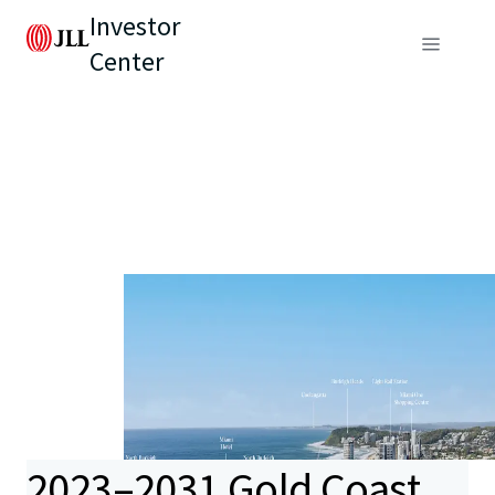
Investor
Center
2023–2031 Gold Coast