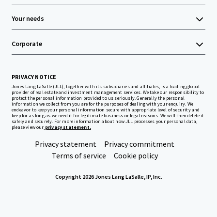
Your needs
Corporate
PRIVACY NOTICE
Jones Lang LaSalle (JLL), together with its subsidiaries and affiliates, is a leading global
provider of real estate and investment management services. We take our responsibility to
protect the personal information provided to us seriously. Generally the personal
information we collect from you are for the purposes of dealing with your enquiry. We
endeavor to keep your personal information secure with appropriate level of security and
keep for as long as we need it for legitimate business or legal reasons. We will then delete it
safely and securely. For more information about how JLL processes your personal data,
please view our
privacy statement.
Privacy statement
Privacy commitment
Terms of service
Cookie policy
Copyright 2026 Jones Lang LaSalle, IP, Inc.