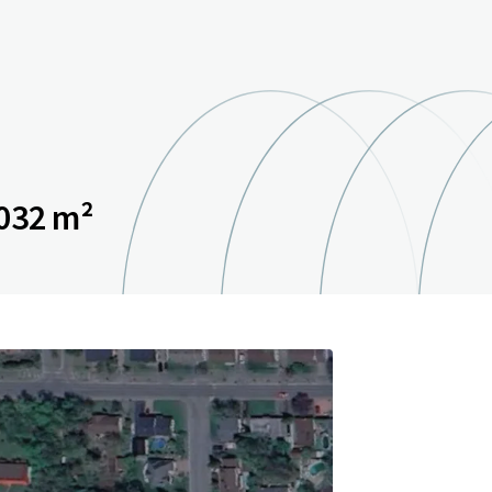
032 m²