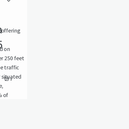
a
 offering
5
ed on
er 250 feet
 traffic
y situated
1
e,
% of