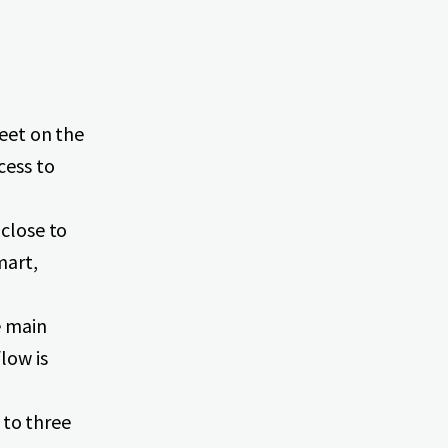
feet on the
cess to
 close to
mart,
e main
low is
to three