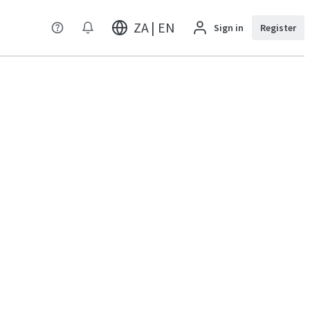
ZA | EN
Sign in
Register