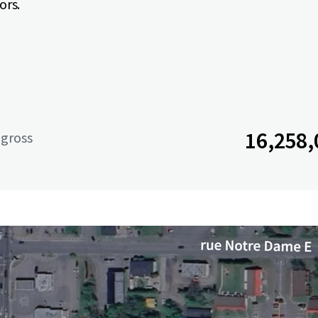
ors.
16,258,
 gross