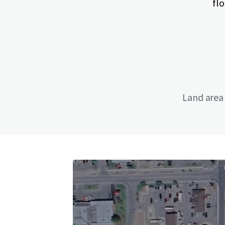
flo
Land area