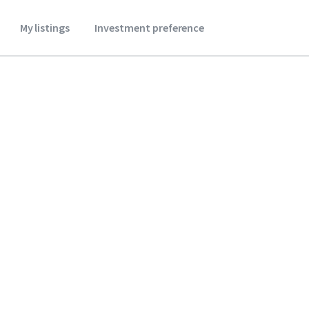
My listings
Investment preference