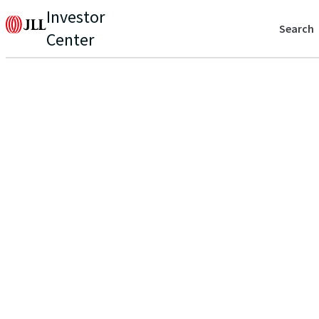
Investor
Search
Center