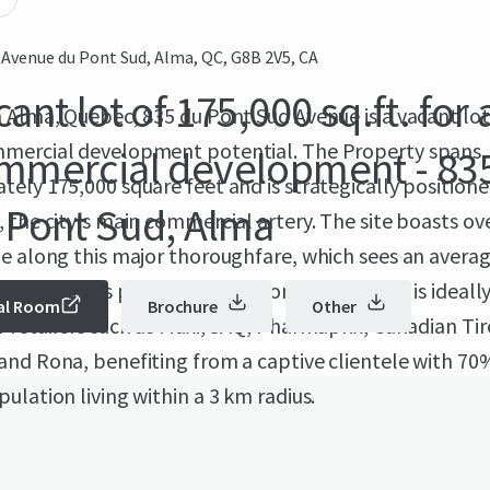
 Avenue du Pont Sud, Alma, QC, G8B 2V5, CA
ant lot of 175,000 sq.ft. for 
 Alma, Quebec, 835 du Pont Sud Avenue is a vacant lot
mercial development potential. The Property spans
mmercial development - 83
ely 175,000 square feet and is strategically position
 Pont Sud, Alma
 the city's main commercial artery. The site boasts ov
e along this major thoroughfare, which sees an average
,700 vehicles per day. 835 du Pont Sud Avenue is ideall
al Room
Brochure
Other
 retailers such as Maxi, SAQ, Pharmaprix, Canadian Tir
and Rona, benefiting from a captive clientele with 70
ulation living within a 3 km radius.