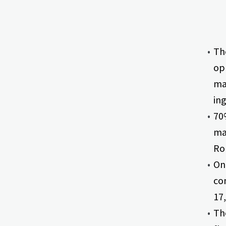
The
opp
ma
ing
70%
ma
Ron
One
com
17,
Th