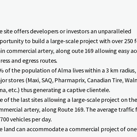
 site offers developers or investors an unparalleled
ortunity to build a large-scale project with over 250 
in commercial artery, along oute 169 allowing easy ac
ress and egress routes.
 of the population of Alma lives within a 3 km radius,
jor stores (Maxi, SAQ, Pharmaprix, Canadian Tire, Wal
a, etc.) thus generating a captive clientele.
 of the last sites allowing a large-scale project on th
mercial artery, along Route 169. The average traffic f
700 vehicles per day.
e land can accommodate a commercial project of one 