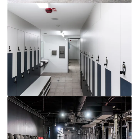
Learn more
Last updated
Jul 6, 2026