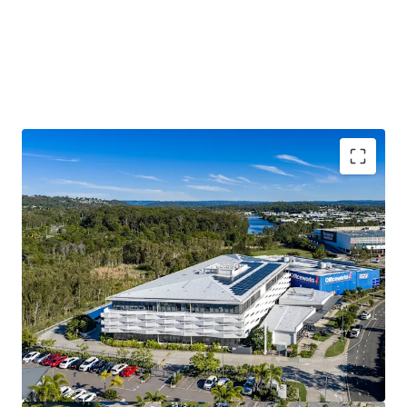
$3.17M p.a. passing net income*
Substantial 7,030 sqm* Principle Centre Zoned Site
100% occupied with 79%* of income derived from
Government and Government-linked tenants
6,572 sqm* Lettable Area
4.04 Year WALE* offering income security
The Sunshine Coast is one of Australia’s fastest
growing regions
Modern 2019 build, with significant replacement