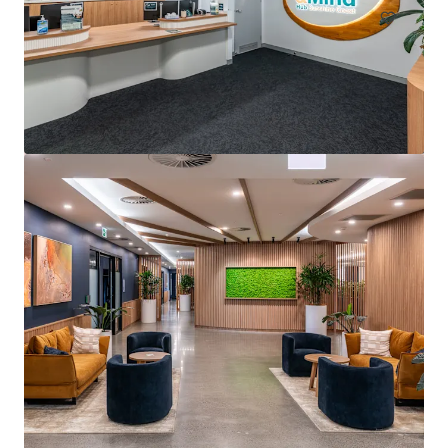
Arcadia Pittwater Private Hospital
4 Daydream Street, Warriewood, NSW, 2102, AU
5,205 m²
Healthcare
Office
Under Contract