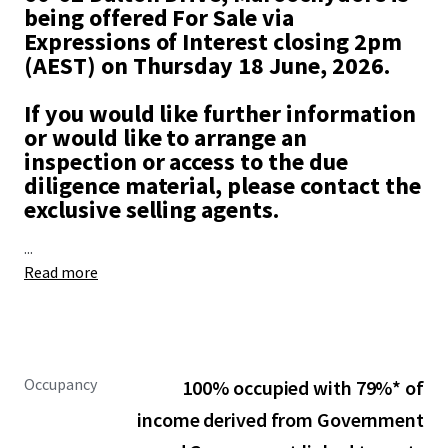
being offered For Sale via
Expressions of Interest closing 2pm
(AEST) on Thursday 18 June, 2026.
If you would like further information
or would like to arrange an
inspection or access to the due
diligence material, please contact the
exclusive selling agents.
...
Read more
Occupancy
100% occupied with 79%* of
income derived from Government