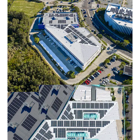
cost attributes
*Approximately (as at 1 September 2026)