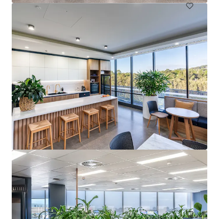
Springwood Health Hub
4 Paxton Street, Springwood, QLD, 4127, AU
Healthcare