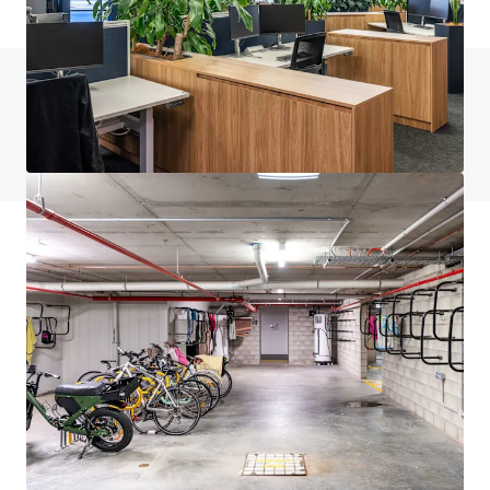
Do you have any questions? visit our FAQ page
View FAQ Page
JLL Financing
We partner with investors to structure smarter financing
and optimise portfolio performance. Contact us to see a
brighter way with our team.