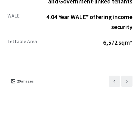
and Government-linked tenants
WALE
4.04 Year WALE* offering income
security
Lettable Area
6,572 sqm*
20
images