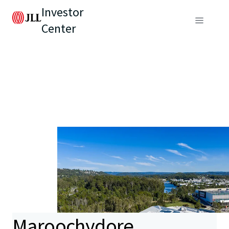
Investor
Center
Maroochydore