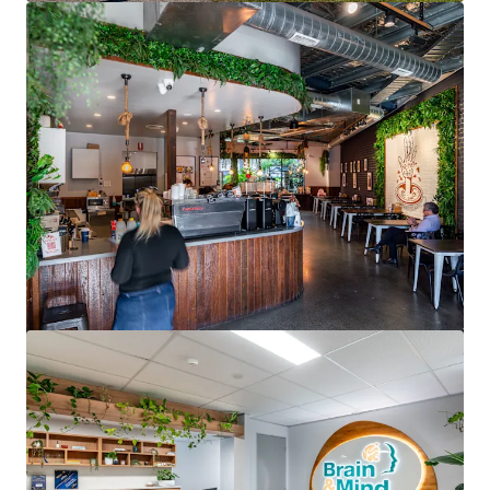
View more
North Shore Specialist Day Hospital
176 Pacific Highway, Greenwich, NSW, 2065, AU
2,190 m²
Healthcare