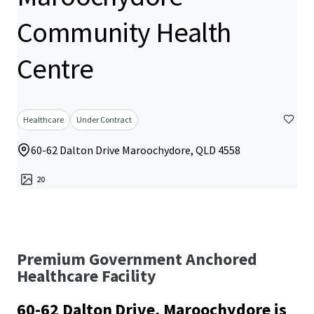
Community Health
Centre
Healthcare
Under Contract
60-62 Dalton Drive Maroochydore, QLD 4558
20
Premium Government Anchored
Healthcare Facility
60-62 Dalton Drive, Maroochydore is