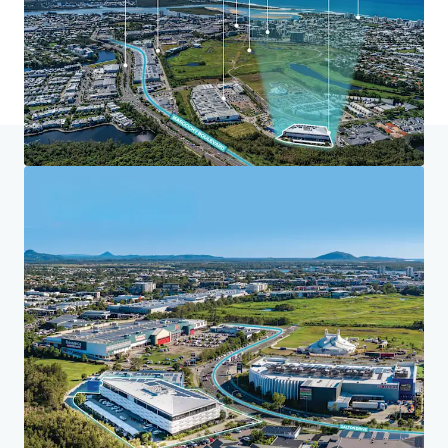
Home
Search results
Maroochydore Community Health Centr
Investor Center
Your needs
Corporate
PRIVACY NOTICE