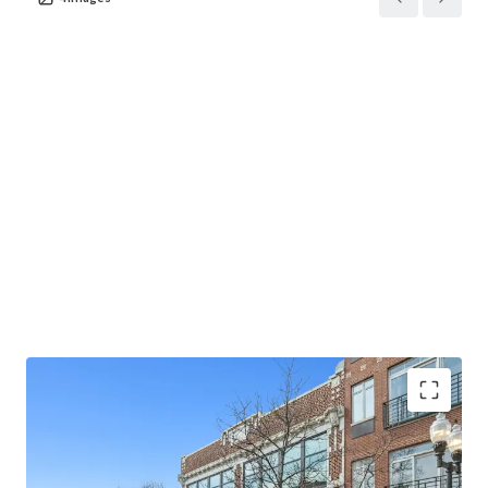
acquire two mission-critical medical office assets leased
to a market-leading provider with backing from an elite,
investment-grade credit backed tenant, located within
one of the most stable and affluent suburban markets in
the U.S.
10.4-year NN lease with 1.50% annual rent