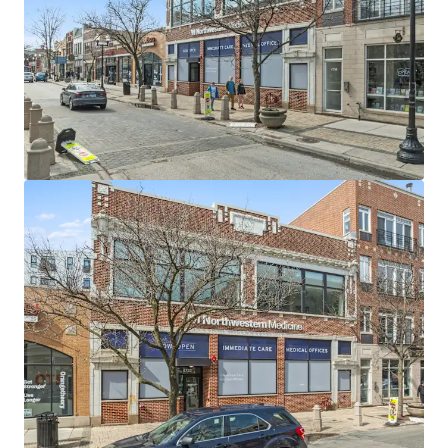
escalations and four 5-year renewal options
AA+ credit-rated tenant (S&P) with $10.6 billion in
annual operating revenue (FY2025) and over $3
billion in liquidity
Northwestern Medicine operates 11 hospitals, 200+
care locations, and 4,300+ licensed beds serving 4.5
million patients annually
Multi-specialty medical facility providing
comprehensive dermatology, primary care, and
immediate care services in a fully renovated 2021
building
Prime infill Chicago location in Lincoln Square's
thriving commercial corridor along Lincoln Avenue,
one of the city's most desirable North Side
neighborhoods
Exceptional transit connectivity with proximity to
CTA Western station (338 million total annual CTA
ridership) in a highly walkable community
High-visibility corner location with 65,000 vehicles