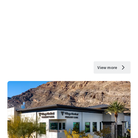
View more