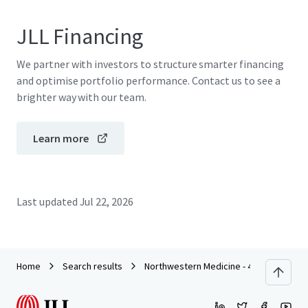
JLL Financing
We partner with investors to structure smarter financing
and optimise portfolio performance. Contact us to see a
brighter way with our team.
Learn more
Last updated
Jul 22, 2026
Home
Search results
Northwestern Medicine - 4732 N. Lincoln,