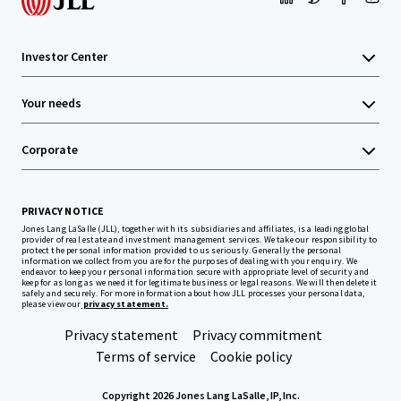
Investor Center
Your needs
Corporate
PRIVACY NOTICE
Jones Lang LaSalle (JLL), together with its subsidiaries and affiliates, is a leading global
provider of real estate and investment management services. We take our responsibility to
protect the personal information provided to us seriously. Generally the personal
information we collect from you are for the purposes of dealing with your enquiry. We
endeavor to keep your personal information secure with appropriate level of security and
keep for as long as we need it for legitimate business or legal reasons. We will then delete it
safely and securely. For more information about how JLL processes your personal data,
please view our
privacy statement.
Privacy statement
Privacy commitment
Terms of service
Cookie policy
Copyright 2026 Jones Lang LaSalle, IP, Inc.