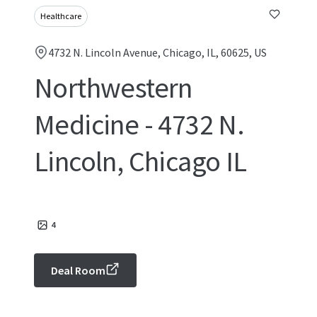
Healthcare
4732 N. Lincoln Avenue, Chicago, IL, 60625, US
Northwestern
Medicine - 4732 N.
Lincoln, Chicago IL
4
Deal Room