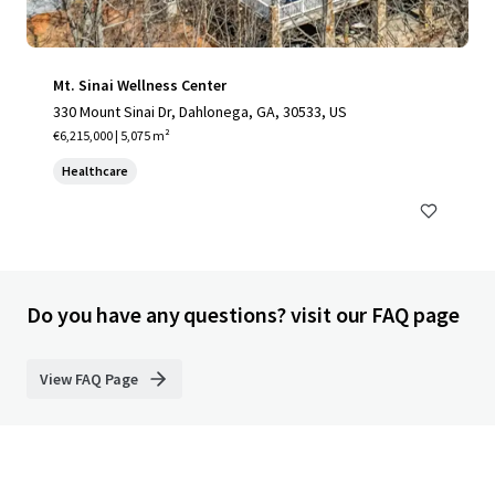
Mt. Sinai Wellness Center
330 Mount Sinai Dr, Dahlonega, GA, 30533, US
€6,215,000 | 5,075 m²
Healthcare
Do you have any questions? visit our FAQ page
View FAQ Page