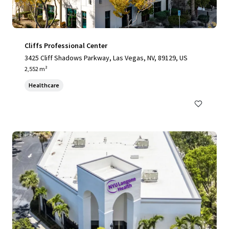
Cliffs Professional Center
3425 Cliff Shadows Parkway, Las Vegas, NV, 89129, US
2,552 m²
Healthcare