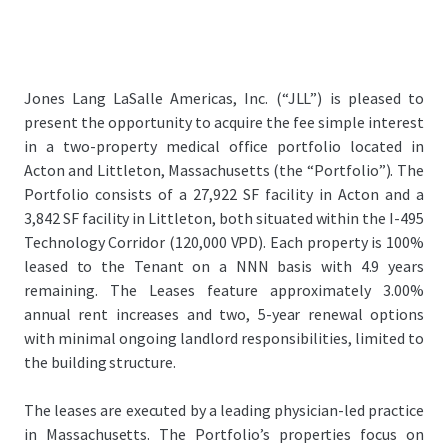
Jones Lang LaSalle Americas, Inc. (“JLL”) is pleased to
present the opportunity to acquire the fee simple interest
in a two-property medical office portfolio located in
Acton and Littleton, Massachusetts (the “Portfolio”). The
Portfolio consists of a 27,922 SF facility in Acton and a
3,842 SF facility in Littleton, both situated within the I-495
Technology Corridor (120,000 VPD). Each property is 100%
leased to the Tenant on a NNN basis with 4.9 years
remaining. The Leases feature approximately 3.00%
annual rent increases and two, 5-year renewal options
with minimal ongoing landlord responsibilities, limited to
the building structure.
The leases are executed by a leading physician-led practice
in Massachusetts. The Portfolio’s properties focus on