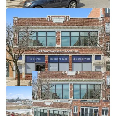
per day at intersection and consistent
neighborhood traffic flows
Strong demographics: 1,079,820 population within
5 miles with $121,817 average household income,
serving affluent, health-conscious neighborhoods