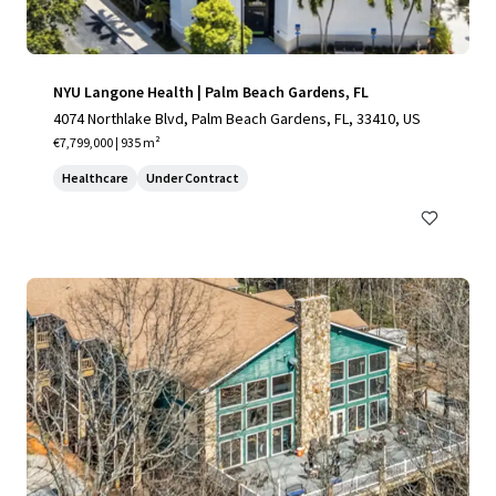
NYU Langone Health | Palm Beach Gardens, FL
4074 Northlake Blvd, Palm Beach Gardens, FL, 33410, US
€7,799,000 | 935 m²
Healthcare
Under Contract