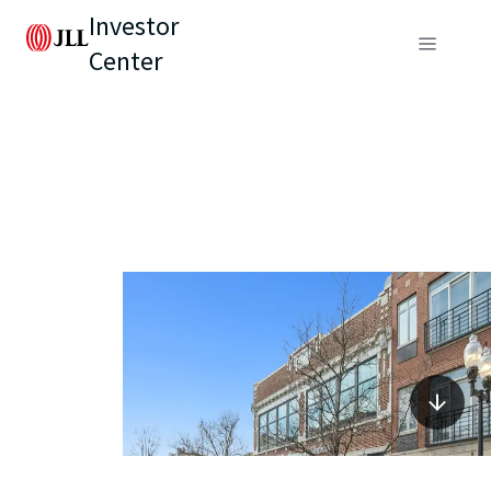
Investor
Center