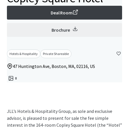
Deal Room
Brochure
Hotels & Hospitality
Private Shareable
47 Huntington Ave, Boston, MA, 02116, US
8
JLL’s Hotels & Hospitality Group, as sole and exclusive
advisor, is pleased to present for sale the fee simple
interest in the 164-room Copley Square Hotel (the “Hotel”