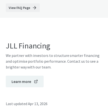
View FAQ Page
JLL Financing
We partner with investors to structure smarter financing
and optimise portfolio performance. Contact us to see a
brighter way with our team.
Learn more
Last updated
Apr 13, 2026