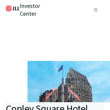
Investor
Center
Copley Square Hotel