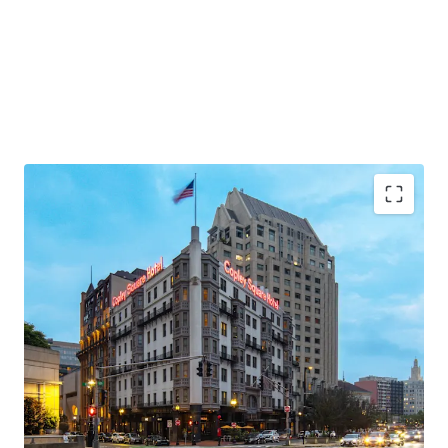
Ideal Back Bay Location
Recently-Renovated, Historic Hotel
Leased Food & Beverage Program
High-Barrier Boston Lodging Market
Completely Unencumbered by Brand and
Management
In-Place Cash Flow with Significant Upside
Attractive Basis Relative to Recent Sales, Discount