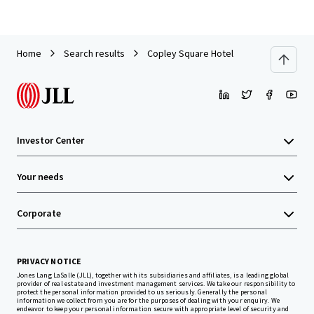
Home
Search results
Copley Square Hotel
Investor Center
Your needs
Corporate
PRIVACY NOTICE
Jones Lang LaSalle (JLL), together with its subsidiaries and affiliates, is a leading global
provider of real estate and investment management services. We take our responsibility to
protect the personal information provided to us seriously. Generally the personal
information we collect from you are for the purposes of dealing with your enquiry. We
endeavor to keep your personal information secure with appropriate level of security and