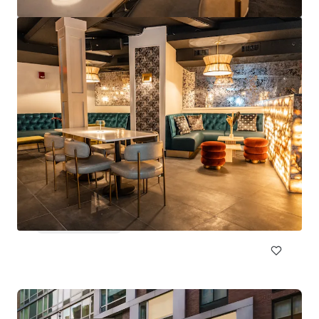
Embassy Suites Las Vegas
4315 University Center Dr, Las Vegas, NV 89119
Hotels & Hospitality