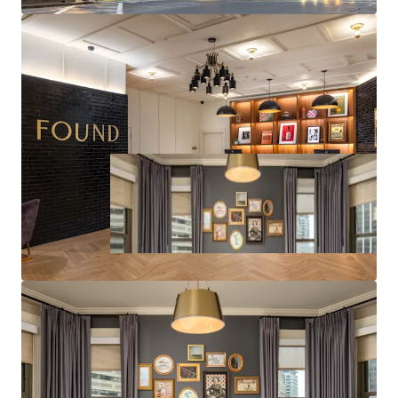
to Replacement Cost