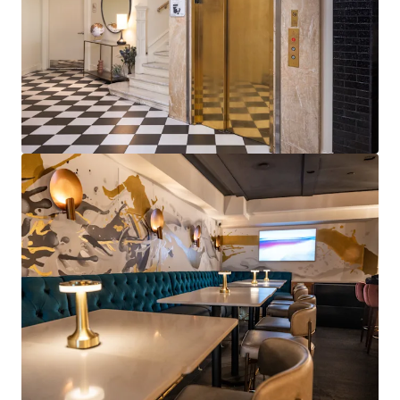
View more