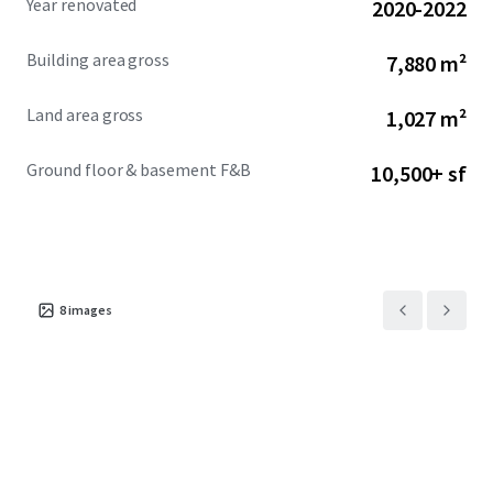
Year renovated
2020-2022
Building area gross
7,880 m²
Land area gross
1,027 m²
Ground floor & basement F&B
10,500+ sf
8
images