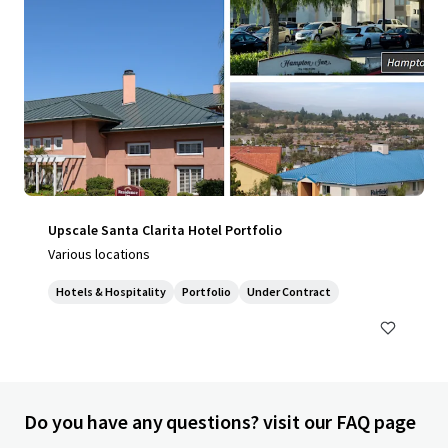
Upscale Santa Clarita Hotel Portfolio
Various locations
Hotels & Hospitality
Portfolio
Under Contract
Do you have any questions? visit our FAQ page