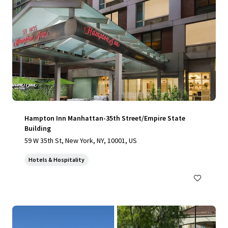
Hampton Inn Manhattan-35th Street/Empire State
Building
59 W 35th St, New York, NY, 10001, US
Hotels & Hospitality