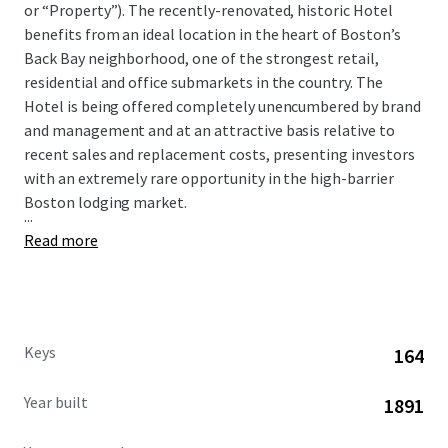
or “Property”). The recently-renovated, historic Hotel
benefits from an ideal location in the heart of Boston’s
Back Bay neighborhood, one of the strongest retail,
residential and office submarkets in the country. The
Hotel is being offered completely unencumbered by brand
and management and at an attractive basis relative to
recent sales and replacement costs, presenting investors
with an extremely rare opportunity in the high-barrier
Boston lodging market.
...
Read more
Keys
164
Year built
1891