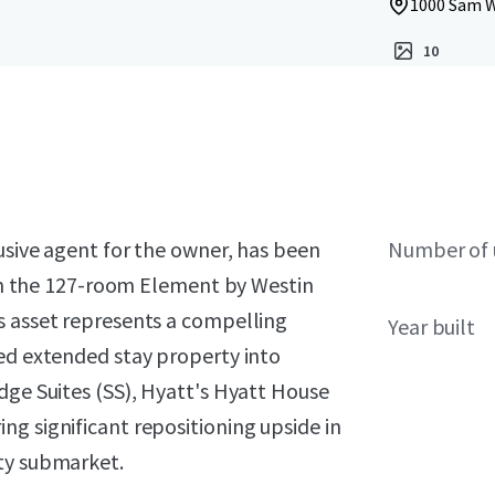
1000 Sam W
10
lusive agent for the owner, has been
Number of 
t in the 127-room Element by Westin
s asset represents a compelling
Year built
ted extended stay property into
dge Suites (SS), Hyatt's Hyatt House
g significant repositioning upside in
ity submarket.