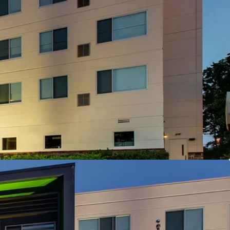
isition Enabling Strategic Brand Flexibility
 Offering
d Corporate Demand Drivers Nearby
on Capturing State Government Demand
y Management and Debt
tioning & Market Outperformance
antly Below Replacement Cost