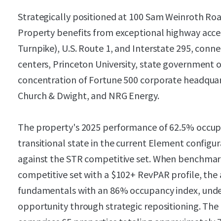
Strategically positioned at 100 Sam Weinroth Ro
Property benefits from exceptional highway acces
Turnpike), U.S. Route 1, and Interstate 295, con
centers, Princeton University, state government o
concentration of Fortune 500 corporate headquart
Church & Dwight, and NRG Energy.
The property's 2025 performance of 62.5% occupa
transitional state in the current Element configu
against the STR competitive set. When benchmar
competitive set with a $102+ RevPAR profile, the
fundamentals with an 86% occupancy index, under
opportunity through strategic repositioning. Th