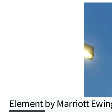
Element by Marriott Ewin