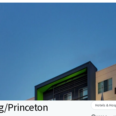
g/Princeton
Hotels & Hosp