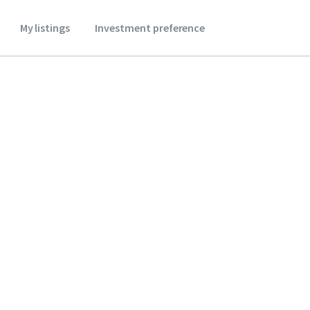
My listings
Investment preference