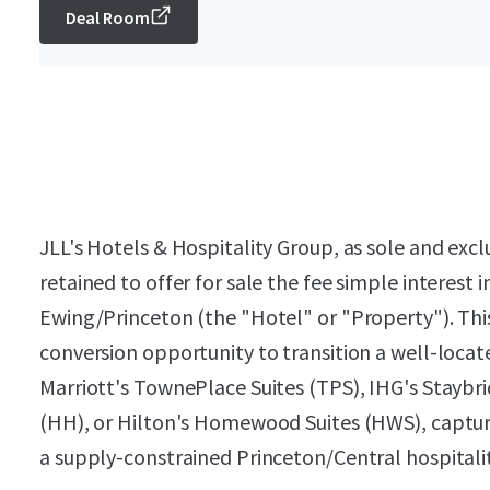
Deal Room
JLL's Hotels & Hospitality Group, as sole and exc
retained to offer for sale the fee simple interes
Ewing/Princeton (the "Hotel" or "Property"). Thi
conversion opportunity to transition a well-loca
Marriott's TownePlace Suites (TPS), IHG's Staybri
(HH), or Hilton's Homewood Suites (HWS), capturin
a supply-constrained Princeton/Central hospital