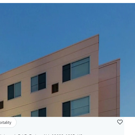
itality