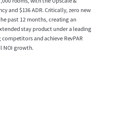
7,000 rooms, with the Upscale &
y and $136 ADR. Critically, zero new
 the past 12 months, creating an
xtended stay product under a leading
ng competitors and achieve RevPAR
al NOI growth.