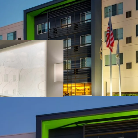
Unencumbered Acqu
Fee Simple Hotel
Institutional an
Strategic Locati
Unencumbered b
Competitive Posi
Offered Signific