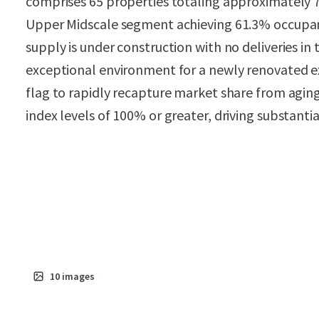
comprises 65 properties totaling approximately 
Upper Midscale segment achieving 61.3% occupanc
supply is under construction with no deliveries in
exceptional environment for a newly renovated e
flag to rapidly recapture market share from agi
index levels of 100% or greater, driving substanti
10
images