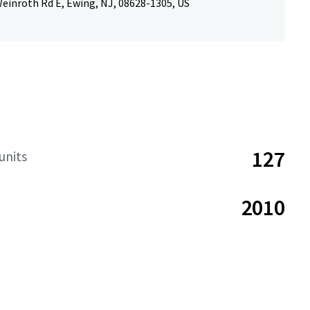
einroth Rd E, Ewing, NJ, 08628-1305, US
127
units
2010