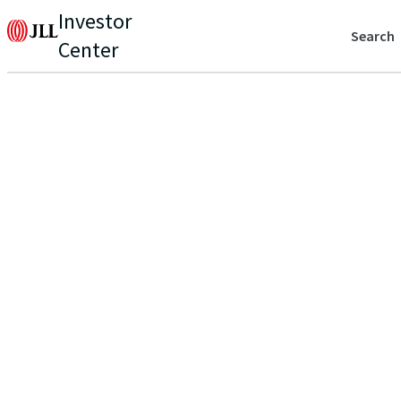
Investor
Search
Center