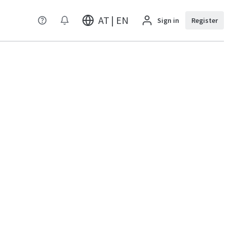
AT | EN
Sign in
Register