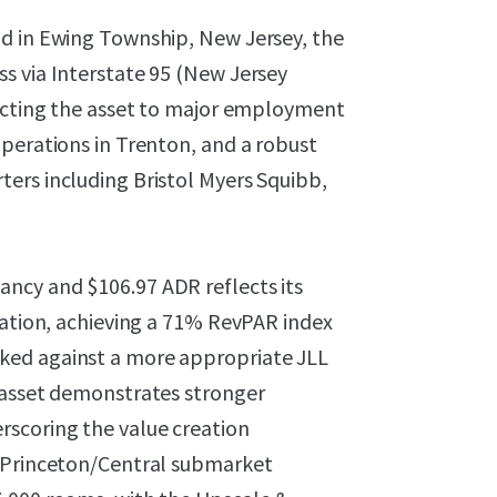
ad in Ewing Township, New Jersey, the
s via Interstate 95 (New Jersey
necting the asset to major employment
perations in Trenton, and a robust
ers including Bristol Myers Squibb,
ncy and $106.97 ADR reflects its
ration, achieving a 71% RevPAR index
ked against a more appropriate JLL
 asset demonstrates stronger
scoring the value creation
e Princeton/Central submarket