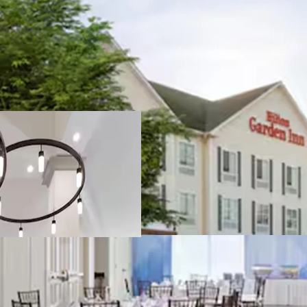
Strategic locatio
Market Share Do
Hilton brand affi
management
Exceptional conne
Substantial deve
Joseph Caridi
30CA1139069