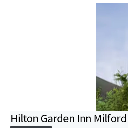
Hilton Garden Inn Milford