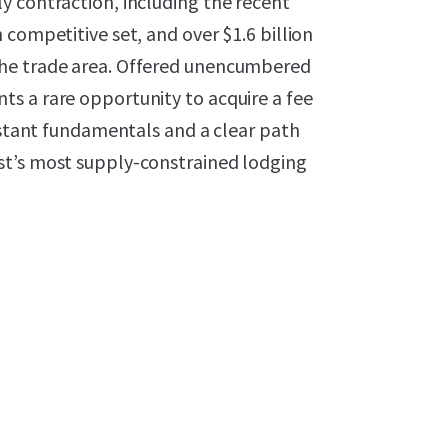
y contraction, including the recent
 competitive set, and over $1.6 billion
the trade area. Offered unencumbered
s a rare opportunity to acquire a fee
sistant fundamentals and a clear path
st’s most supply-constrained lodging