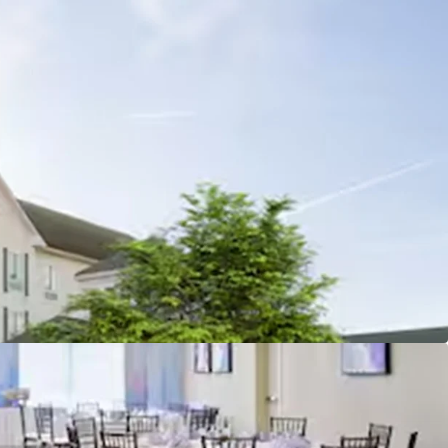
n with diverse demand drivers
minance Post 2023 Renovation
liation and fee simple offering unencumbered by
ctivity and accessibility
lopment pipeline supports long-term growth