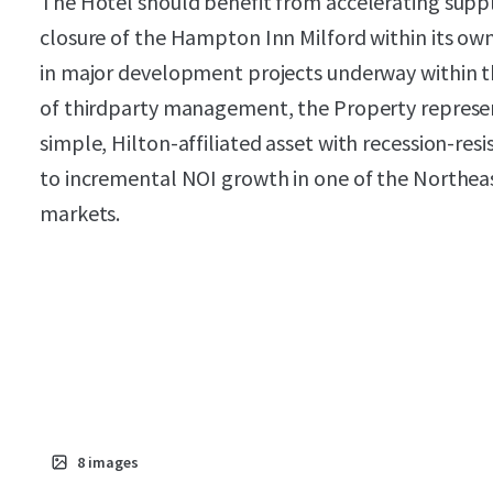
The Hotel should benefit from accelerating suppl
closure of the Hampton Inn Milford within its own
in major development projects underway within 
of thirdparty management, the Property represent
simple, Hilton-affiliated asset with recession-re
to incremental NOI growth in one of the Northea
markets.
8
images