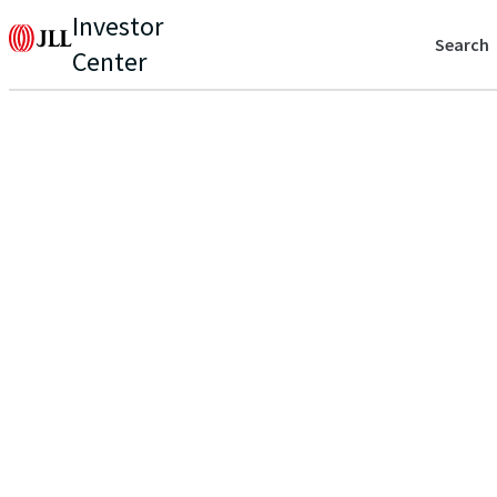
Investor
Search
Center