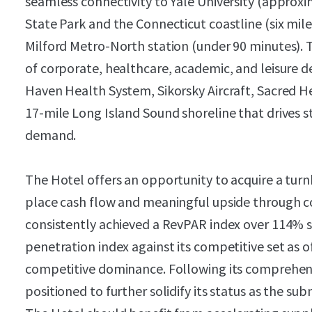
seamless connectivity to Yale University (approxi
State Park and the Connecticut coastline (six mile
Milford Metro-North station (under 90 minutes). 
of corporate, healthcare, academic, and leisure 
Haven Health System, Sikorsky Aircraft, Sacred Hea
17-mile Long Island Sound shoreline that drives 
demand.
The Hotel offers an opportunity to acquire a turn
place cash flow and meaningful upside through cos
consistently achieved a RevPAR index over 114% 
penetration index against its competitive set as 
competitive dominance. Following its comprehens
positioned to further solidify its status as the su