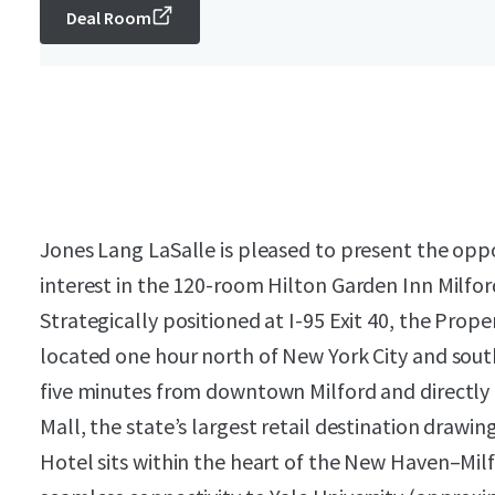
Deal Room
Jones Lang LaSalle is pleased to present the oppo
interest in the 120-room Hilton Garden Inn Milfor
Strategically positioned at I-95 Exit 40, the Prope
located one hour north of New York City and south
five minutes from downtown Milford and directly 
Mall, the state’s largest retail destination drawin
Hotel sits within the heart of the New Haven–Mil