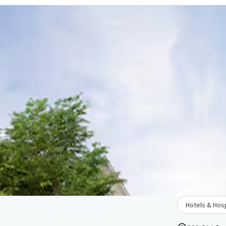
Hotels & Hosp