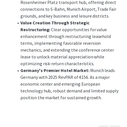
Rosenheimer Platz transport hub, offering direct
connections to S-Bahn, Munich Airport, Trade Fair
grounds, and key business and leisure districts.
Value Creation Through Strategic
Restructuring:
Clear opportunities for value
enhancement through restructuring leasehold
terms, implementing favorable reversion
mechanics, and extending the conference center
lease to unlock material appreciation while
optimizing risk-return characteristics.
Germany's Premier Hotel Market:
Munich leads
Germany with 2025 RevPAR of €156. As a major
economic center and emerging European
technology hub, robust demand and limited supply
position the market for sustained growth.