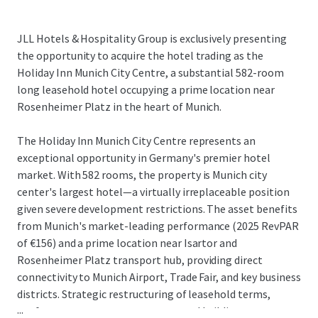
JLL Hotels & Hospitality Group is exclusively presenting
the opportunity to acquire the hotel trading as the
Holiday Inn Munich City Centre, a substantial 582-room
long leasehold hotel occupying a prime location near
Rosenheimer Platz in the heart of Munich.
The Holiday Inn Munich City Centre represents an
exceptional opportunity in Germany's premier hotel
market. With 582 rooms, the property is Munich city
center's largest hotel—a virtually irreplaceable position
given severe development restrictions. The asset benefits
from Munich's market-leading performance (2025 RevPAR
of €156) and a prime location near Isartor and
Rosenheimer Platz transport hub, providing direct
connectivity to Munich Airport, Trade Fair, and key business
districts. Strategic restructuring of leasehold terms,
...
conference center arrangements, and building