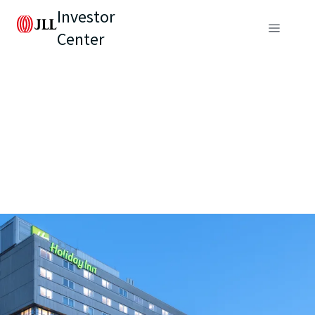
Investor
Center