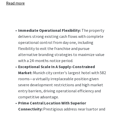
Read more
enhancements offer significant upside potential,
positioning the investment to capitalize on Munich's
robust demand fundamentals and constrained supply
pipeline in both the short and long-term.
Immediate Operational Flexibility:
The property
delivers strong existing cash flows with complete
operational control from day one, including
flexibility to exit the franchise and pursue
alternative branding strategies to maximize value
with a 24-months notice period.
Exceptional Scale In A Supply-Constrained
Market:
Munich city center's largest hotel with 582
rooms—a virtually irreplaceable position given
severe development restrictions and high market
entry barriers, driving operational efficiency and
competitive advantage.
Prime Central Location With Superior
Connectivity:
Prestigious address near Isartor and