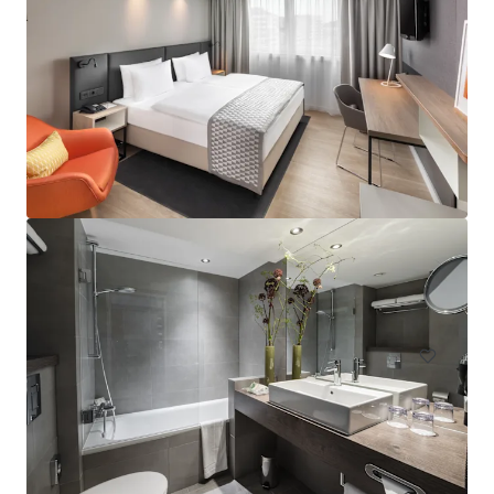
Hampton by Hilton London Waterloo
157 Waterloo Road, South Bank, London, SE1 8XA, UK
Hotels & Hospitality