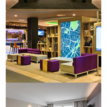
View more