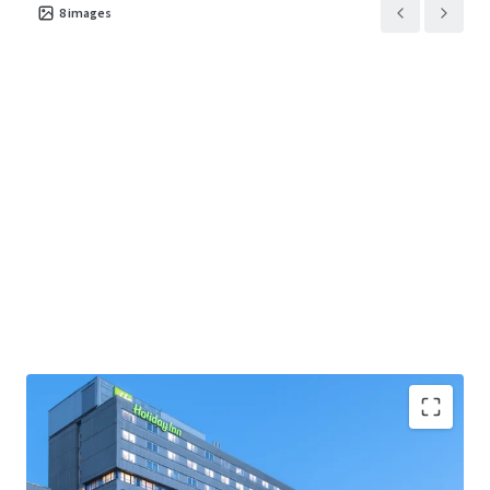
8
images