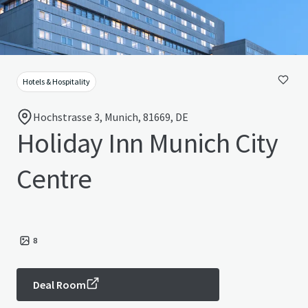
Hotels & Hospitality
Hochstrasse 3, Munich, 81669, DE
Holiday Inn Munich City
Centre
8
Deal Room