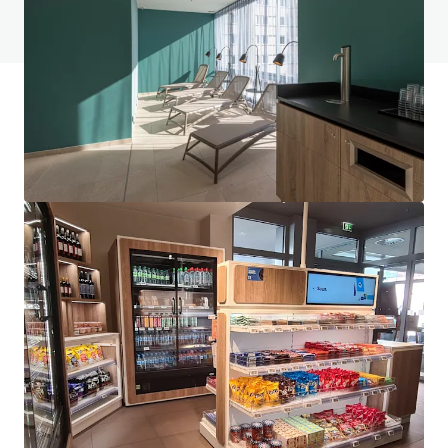
View FAQ Page
JLL Financing
We partner with investors to structure smarter financing
and optimise portfolio performance. Contact us to see a
brighter way with our team.
Learn more
Last updated
Jun 1, 2026