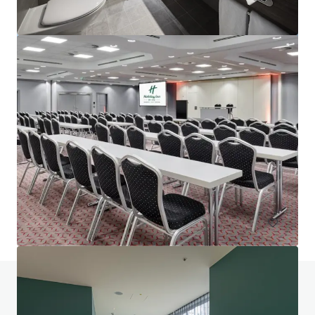
Project Union - Portfolio
Various locations
602 units
Hotels & Hospitality
Portfolio
Do you have any questions? visit our FAQ page