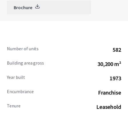
Brochure
Number of units
582
Building area gross
30,200 m²
Year built
1973
Encumbrance
Franchise
Tenure
Leasehold