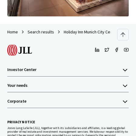
Home
Search results
Holiday Inn Munich City Centre
Investor Center
Your needs
Corporate
PRIVACY NOTICE
Jones Lang LaSalle (JLL), together with its subsidiaries and affiliates, is a leading global
provider of real estate and investment management services. We take our responsibility to
protect the personal information provided to us seriously. Generally the personal