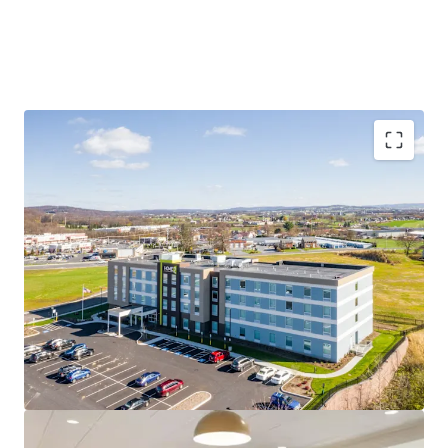
Diverse and Resilient Demand Base
Strategic Location with Exceptional Connectivity
Highly desired Hilton family brand affiliation - #1
Upper scale brand
Limited New Supply Pipeline
Unencumbered by Management