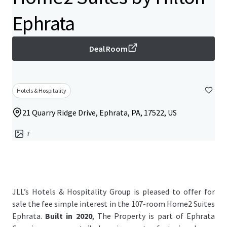
Ephrata
Deal Room
Hotels & Hospitality
21 Quarry Ridge Drive, Ephrata, PA, 17522, US
7
JLL’s Hotels & Hospitality Group is pleased to offer for
sale the fee simple interest in the 107-room Home2 Suites
Ephrata.
Built in 2020
, The Property is part of Ephrata