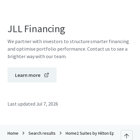
JLL Financing
We partner with investors to structure smarter financing
and optimise portfolio performance. Contact us to see a
brighter way with our team.
Learn more
Last updated
Jul 7, 2026
Home
Search results
Home2 Suites by Hilton Ephrata