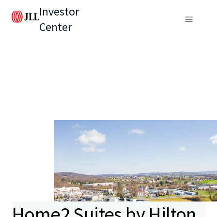
Investor
Center
Home2 Suites by Hilton