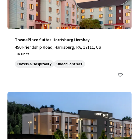
TownePlace Suites Harrisburg Hershey
450 Friendship Road, Harrisburg, PA, 17111, US
107 units
Hotels & Hospitality
Under Contract