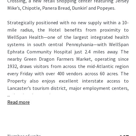
Crossing, a new retail shopping center featuring Jersey
Mike’s, Chipotle, Panera Bread, Dunkin’ and Popeyes.
Strategically positioned with no new supply within a 10-
mile radius, the Hotel benefits from proximity to
WellSpan Health—one of the largest integrated health
systems in south central Pennsylvania—with WellSpan
Ephrata Community Hospital just 2.4 miles away. The
nearby Green Dragon Farmers Market, operating since
1932, draws visitors from across the mid-Atlantic region
every Friday with over 400 vendors across 60 acres. The
Property also enjoys excellent interstate access to
Lancaster’s tourism district, major employment centers,
...
and regional attractions.
Read more
This offering represents an excellent opportunity to
acquire an institutional quality, premium branded hotel at
an attractive cap rate
in a market that commands
$110-$120 RevPAR amongst similar product.
. The
Property is being offered unencumbered of management,