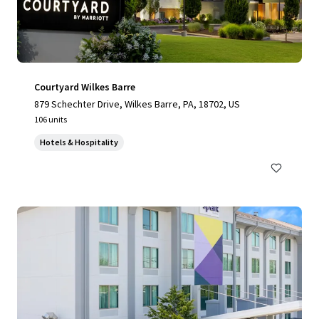
Courtyard Wilkes Barre
879 Schechter Drive, Wilkes Barre, PA, 18702, US
106 units
Hotels & Hospitality