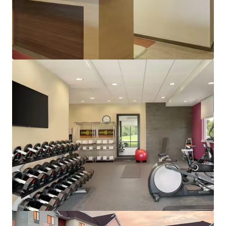
View more