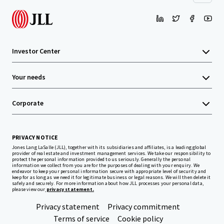
Investor Center
Your needs
Corporate
PRIVACY NOTICE
Jones Lang LaSalle (JLL), together with its subsidiaries and affiliates, is a leading global
provider of real estate and investment management services. We take our responsibility to
protect the personal information provided to us seriously. Generally the personal
information we collect from you are for the purposes of dealing with your enquiry. We
endeavor to keep your personal information secure with appropriate level of security and
keep for as long as we need it for legitimate business or legal reasons. We will then delete it
safely and securely. For more information about how JLL processes your personal data,
please view our
privacy statement.
Privacy statement
Privacy commitment
Terms of service
Cookie policy