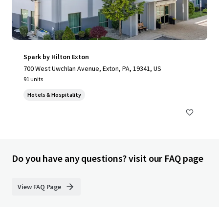
Spark by Hilton Exton
700 West Uwchlan Avenue, Exton, PA, 19341, US
91 units
Hotels & Hospitality
Do you have any questions? visit our FAQ page
View FAQ Page