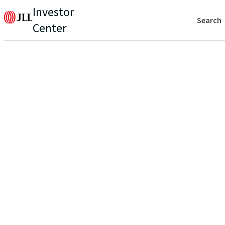
Investor
Search
Center