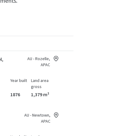
hments.
AU - Rozelle,
l,
APAC
Year built
Land area
gross
1876
1,379 m²
AU - Newtown,
APAC