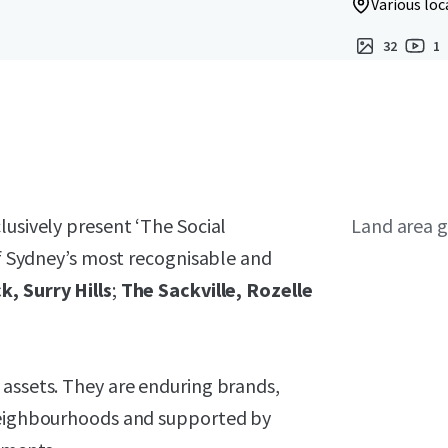
Various loc
32
1
lusively present ‘The Social
Land area g
of Sydney’s most recognisable and
k, Surry Hills
;
The Sackville, Rozelle
 assets. They are enduring brands,
 neighbourhoods and supported by