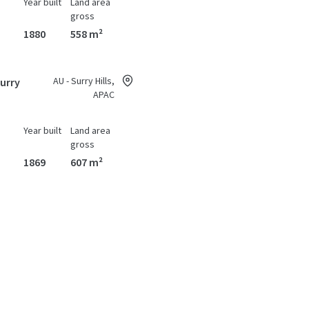
Year built
Land area
gross
1880
558 m²
AU - Surry Hills,
Surry
APAC
Year built
Land area
gross
1869
607 m²