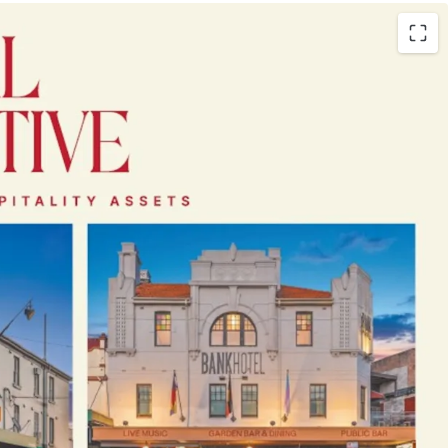
andmark F&B-led freehold going concern pubs
dney’s most tightly-held lifestyle and
kets
 ownership - up to 25 years
mbined average annual revenue
ar revenue growth
, demonstrating resilience
nings profile