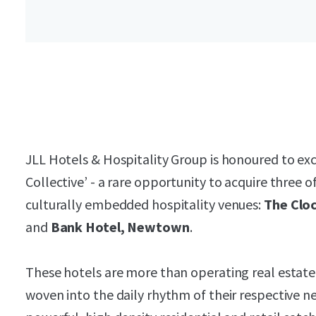
JLL Hotels & Hospitality Group is honoured to exc
Collective’ - a rare opportunity to acquire three 
culturally embedded hospitality venues:
The Cloc
and
Bank Hotel, Newtown
.
These hotels are more than operating real estate
woven into the daily rhythm of their respective