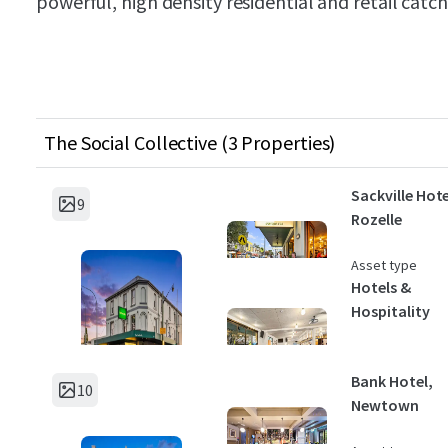
powerful, high density residential and retail catc
The Social Collective (3 Properties)
Sackville Hote
9
Rozelle
Asset type
Hotels &
Hospitality
Bank Hotel,
10
Newtown