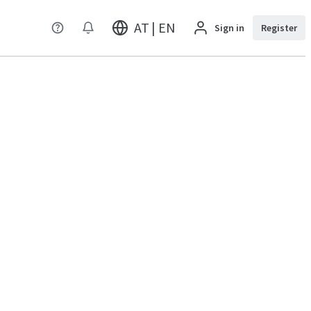
AT | EN
Sign in
Register