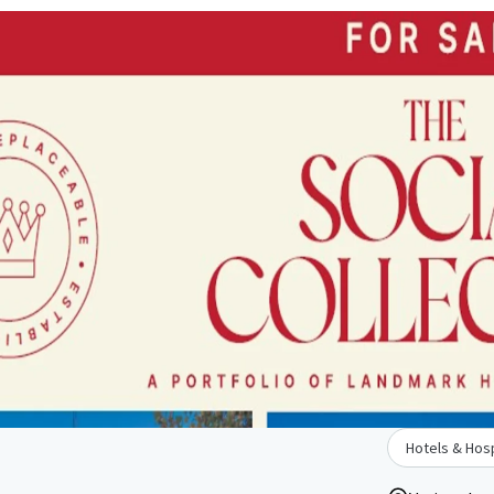
Hotels & Hosp