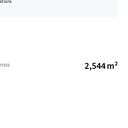
ations
2,544 m²
ross