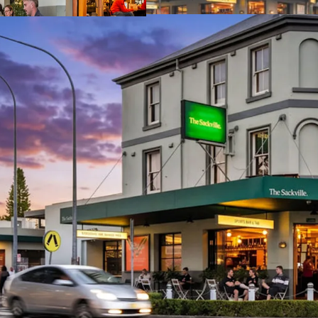
Established.
Iconic.
Irreplaceable.
The Social Collective is b
via an International Expr
June 2026, at 4:00pm AE
For more information, pl