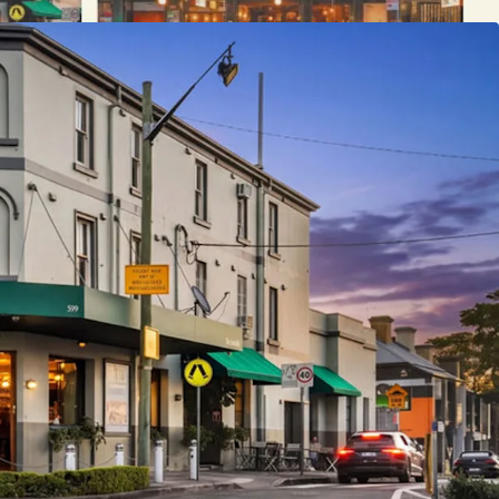
eing offered for sale Individually or In-One-Line,
ession of Interest process, closing on Thursday 18
ST.
ease contact the exclusive selling agents: