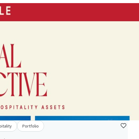
itality
Portfolio