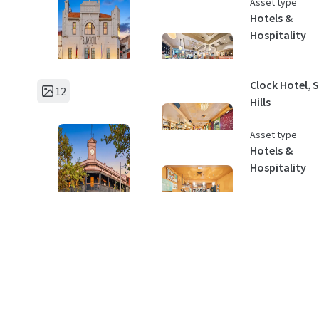
Asset type
Hotels &
Hospitality
Clock Hotel, 
12
Hills
Asset type
Hotels &
Hospitality