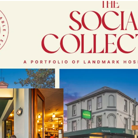
A Portfolio of L
Located within
Sy
hospitality mar
Under
long‑term
~$40 million co
11% year
‑
on
‑
ye
and defensive ear