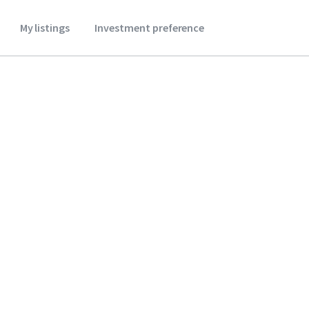
My listings
Investment preference