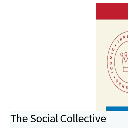
The Social Collective