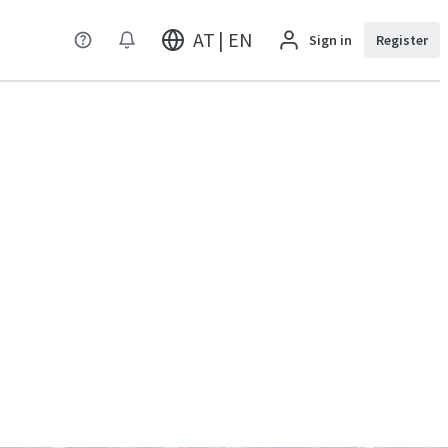
AT | EN
Sign in
Register