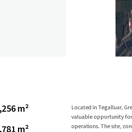
,256 m²
Located in Tegalluar, Gr
valuable opportunity for
operations. The site, zone
,781 m²