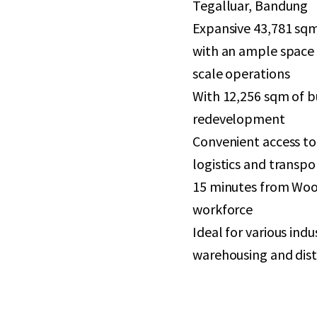
Tegalluar, Bandung
Expansive 43,781 sqm
with an ample space 
scale operations
With 12,256 sqm of bu
redevelopment
Convenient access to 
logistics and transpo
15 minutes from Woos
workforce
Ideal for various ind
warehousing and dist