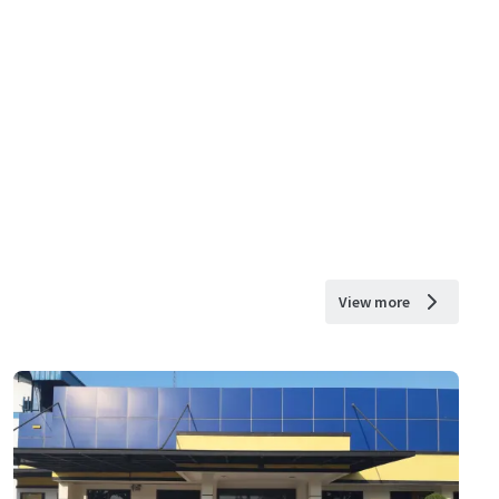
View more