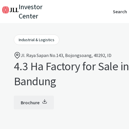
Investor
Search
Center
Industrial & Logistics
Jl. Raya Sapan No.143, Bojongsoang, 40292, ID
4.3 Ha Factory for Sale i
Bandung
Brochure