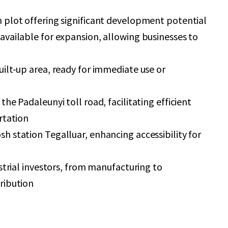
 plot offering significant development potential
available for expansion, allowing businesses to
ilt-up area, ready for immediate use or
the Padaleunyi toll road, facilitating efficient
rtation
h station Tegalluar, enhancing accessibility for
ustrial investors, from manufacturing to
ribution