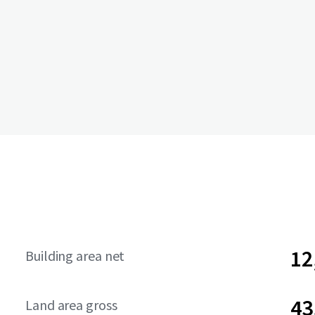
12
Building area net
43
Land area gross