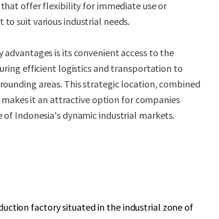
hat offer flexibility for immediate use or
to suit various industrial needs.
y advantages is its convenient access to the
uring efficient logistics and transportation to
rounding areas. This strategic location, combined
ty, makes it an attractive option for companies
e of Indonesia's dynamic industrial markets.
uction factory situated in the industrial zone of