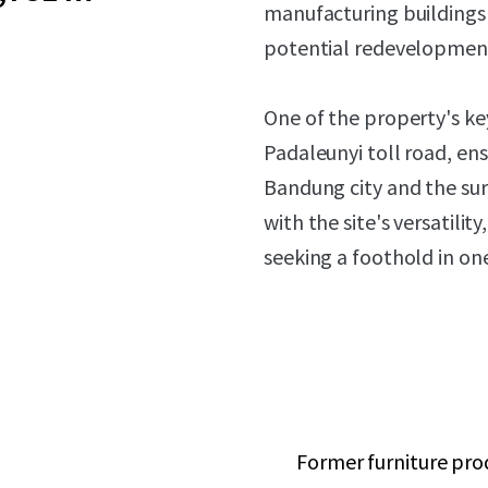
manufacturing buildings t
potential redevelopment 
One of the property's ke
Padaleunyi toll road, ens
Bandung city and the sur
with the site's versatili
seeking a foothold in on
Former furniture prod