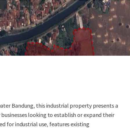
eater Bandung, this industrial property presents a
 businesses looking to establish or expand their
d for industrial use, features existing