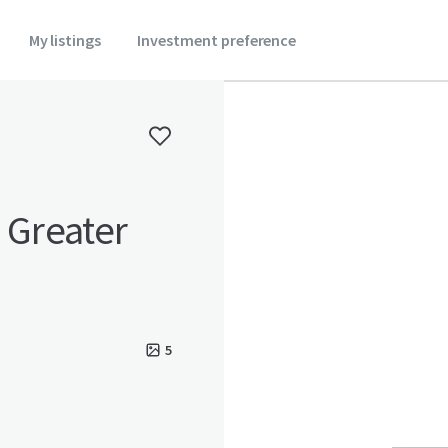
My listings
Investment preference
n Greater
5