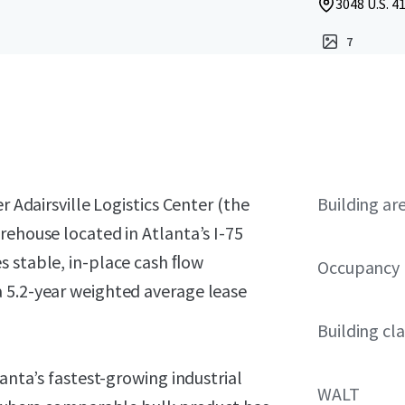
3048 U.S. 41
7
r Adairsville Logistics Center (the
Building ar
rehouse located in Atlanta’s I-75
s stable, in-place cash ﬂow
Occupancy
 5.2-year weighted average lease
Building cla
lanta’s fastest-growing industrial
WALT