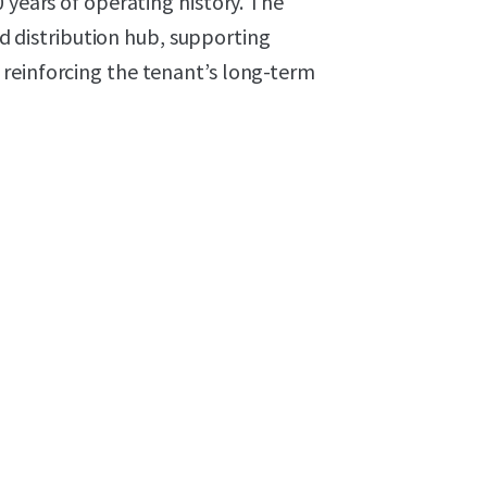
 years of operating history. The
ted distribution hub, supporting
reinforcing the tenant’s long-term