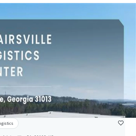
ogistics