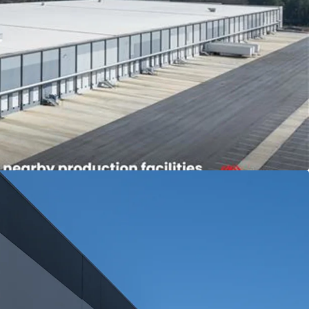
 FieldTurf
der in artificial turf systems with 49% market
arkett Group, a global flooring solutions
2024 Revenue: $4.4B)
acility supports a production operation in nearby
 with 3.75% annual escalations
ign
lass A modern logistics facility built in 2024
ith 18 years warranty remaining