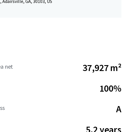
, Adairsville, GA, 30103, US
37,927 m²
ea net
100%
A
ss
5.2 years