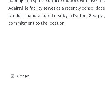
ﬂooring and sports surface solutions with over 140
Adairsville facility serves as a recently consolida
product manufactured nearby in Dalton, Georgia, 
commitment to the location.
7
images