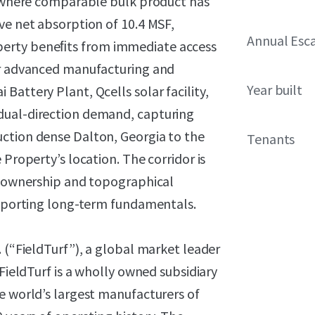
y, where comparable bulk product has
ve net absorption of 10.4 MSF,
Annual Esca
perty beneﬁts from immediate access
or advanced manufacturing and
Year built
attery Plant, Qcells solar facility,
dual-direction demand, capturing
ction dense Dalton, Georgia to the
Tenants
 Property’s location. The corridor is
al ownership and topographical
supporting long-term fundamentals.
. (“FieldTurf”), a global market leader
 FieldTurf is a wholly owned subsidiary
e world’s largest manufacturers of