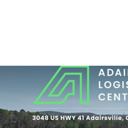
Quality Tenancy