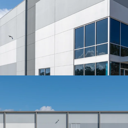
Two turn access p