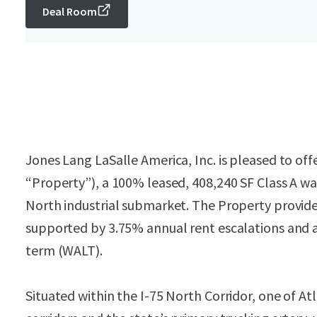
Deal Room
Jones Lang LaSalle America, Inc. is pleased to offe
“Property”), a 100% leased, 408,240 SF Class A wa
North industrial submarket. The Property provide
supported by 3.75% annual rent escalations and a
term (WALT).
Situated within the I-75 North Corridor, one of At