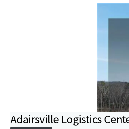
Adairsville Logistics Cent