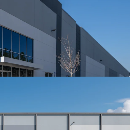
oints with immediate connectivity to I-75