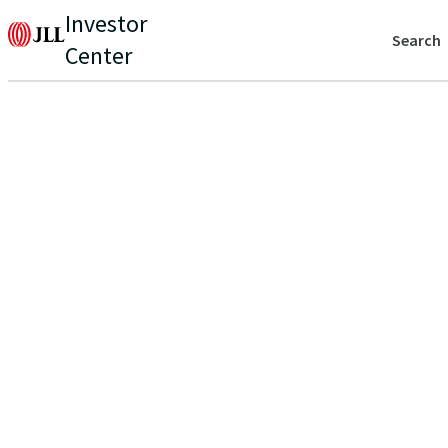
Investor
Search
Center