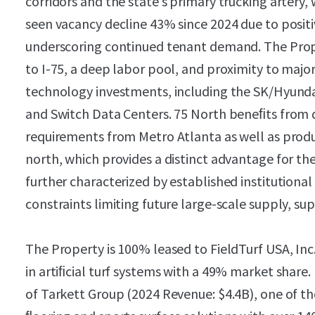
corridors and the state’s primary trucking arter
seen vacancy decline 43% since 2024 due to positi
underscoring continued tenant demand. The Pro
to I-75, a deep labor pool, and proximity to maj
technology investments, including the SK/Hyundai B
and Switch Data Centers. 75 North beneﬁts from 
requirements from Metro Atlanta as well as produ
north, which provides a distinct advantage for the
further characterized by established institution
constraints limiting future large-scale supply, 
The Property is 100% leased to FieldTurf USA, Inc
in artiﬁcial turf systems with a 49% market share.
of Tarkett Group (2024 Revenue: $4.4B), one of th