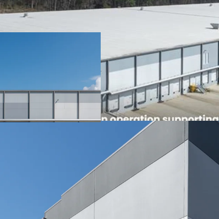
100% occupied by
Global lea
share
Parent - T
company (
The Adairsville f
Dalton, Georgia
5.2 years of WALT
Institutional Class A Des
State-of-the-art C
408,240 SF
36' clear height
60-mil TPO roof w