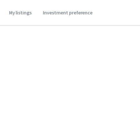
My listings
Investment preference