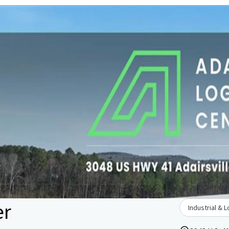
er
Industrial & L