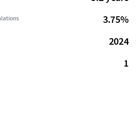
3.75%
lations
2024
1