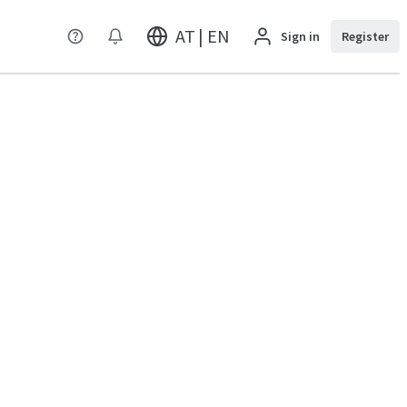
AT | EN
Sign in
Register