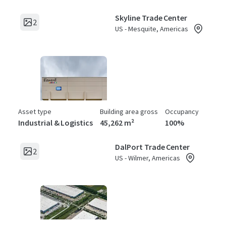
Skyline Trade Center
2
US - Mesquite, Americas
Asset type
Building area gross
Occupancy
Industrial & Logistics
45,262 m²
100%
DalPort Trade Center
2
US - Wilmer, Americas