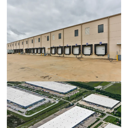
DFW Commerce Center Building 4
2801 South Airfield Drive, Irving, TX, 75038, US
18,812 m²
Industrial & Logistics