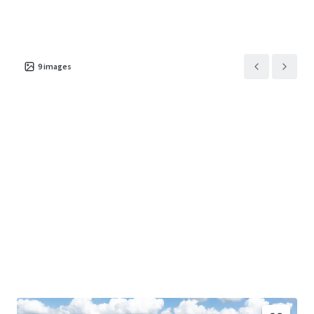
Asset type
Building area gross
Occupancy
Industrial & Logistics
70,506 m²
100%
9
images