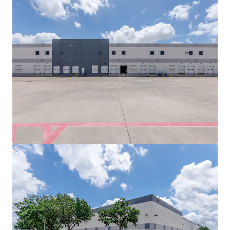
View more