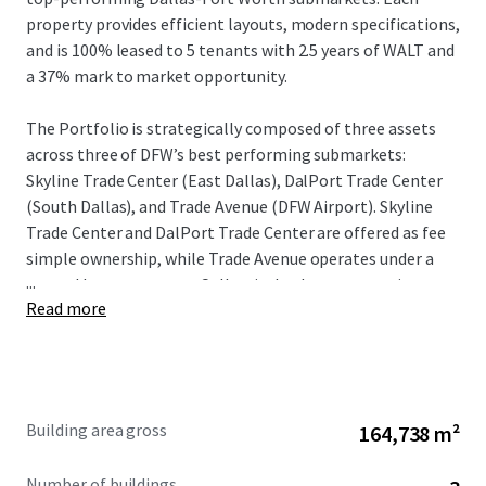
property provides efficient layouts, modern specifications,
and is 100% leased to 5 tenants with 2.5 years of WALT and
a 37% mark to market opportunity.
The Portfolio is strategically composed of three assets
across three of DFW’s best performing submarkets:
Skyline Trade Center (East Dallas), DalPort Trade Center
(South Dallas), and Trade Avenue (DFW Airport). Skyline
Trade Center and DalPort Trade Center are offered as fee
simple ownership, while Trade Avenue operates under a
...
ground lease structure. Collectively, these properties
Read more
benefit from exceptional connectivity to major
transportation arteries, including I-30, I-45, and I-635,
robust labor pools, and established logistics
infrastructure notably, the Union Pacific and BNSF
Intermodals, that solidify Dallas-Fort Worth's position as
Building area gross
164,738 m²
a leading national industrial market. Recent market
performance demonstrates DFW’s resilient tenant
Number of buildings