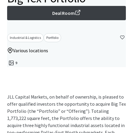
Deal Room
Industrial & Logistics
Portfolio
Various locations
9
JLL Capital Markets, on behalf of ownership, is pleased to
offer qualified investors the opportunity to acquire Big Tex
Portfolio (the “Portfolio” or “Offering”). Totaling
1,773,222 square feet, the Portfolio offers the ability to
acquire three highly functional industrial assets located in
top-performing Dallas-Fort Worth submarkets. Each