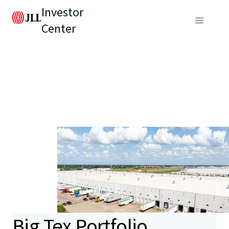
Investor
Center
Big Tex Portfolio