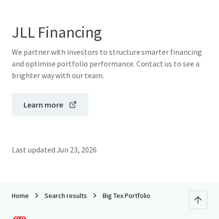
JLL Financing
We partner with investors to structure smarter financing
and optimise portfolio performance. Contact us to see a
brighter way with our team.
Learn more
Last updated
Jun 23, 2026
Home
Search results
Big Tex Portfolio