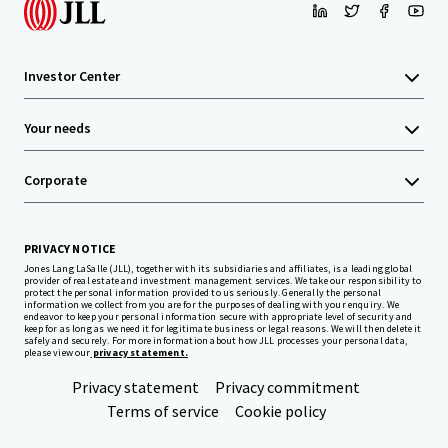
Investor Center
Your needs
Corporate
PRIVACY NOTICE
Jones Lang LaSalle (JLL), together with its subsidiaries and affiliates, is a leading global
provider of real estate and investment management services. We take our responsibility to
protect the personal information provided to us seriously. Generally the personal
information we collect from you are for the purposes of dealing with your enquiry. We
endeavor to keep your personal information secure with appropriate level of security and
keep for as long as we need it for legitimate business or legal reasons. We will then delete it
safely and securely. For more information about how JLL processes your personal data,
please view our
privacy statement.
Privacy statement
Privacy commitment
Terms of service
Cookie policy