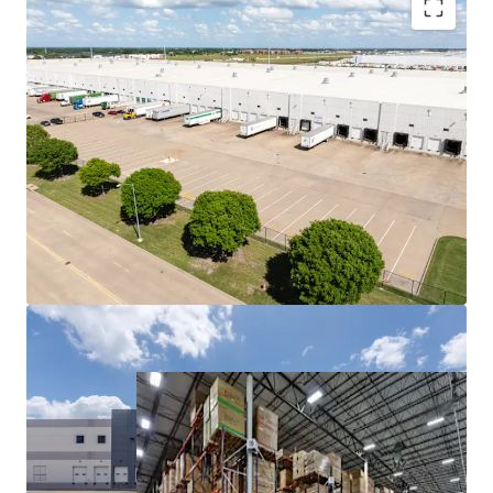
OPPORTUNITY TO ACQUIRE SCALE IN DFW’S TOP-
PERFORMING SIZE RANGE
HIGHLY FUNCTIONAL BULK INDUSTRIAL PRODUCT
PROMINENT LOCATIONS OFFERED WELL BELOW
REPLACEMENT COST