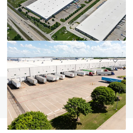
1102 Carrier
1102 West Carrier Parkway, Grand Prairie, TX, 75050, US
16,387 m²
Industrial & Logistics
Under Contract
Do you have any questions? visit our FAQ page
View FAQ Page