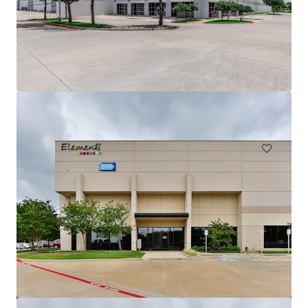
Innovation Ridge Logistics Park Bldg 1
755 Ridgecrest Road, Forney, TX, 75126, US
75,939 m²
Industrial & Logistics
Under Contract