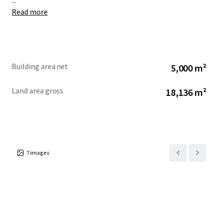
...
Read more
Building area net
5,000 m²
Land area gross
18,136 m²
7
images