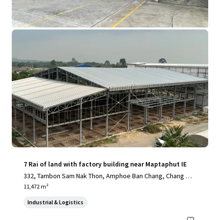
View more
7 Rai of land with factory building near Maptaphut IE
332, Tambon Sam Nak Thon, Amphoe Ban Chang, Chang Wa
t Rayong 21130, Thailand, Sam Nak Thon, Rayong, 21130, T
11,472 m²
H
Industrial & Logistics