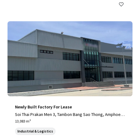
Newly Built Factory For Lease
Soi Thai Prakan Men 3, Tambon Bang Sao Thong, Amphoe B
ang Sao Thong, Chang Wat Samut Prakan 10540, Thailand, T
13,083 m²
ambon Bang Sao Thong, 10570, TH
Industrial & Logistics