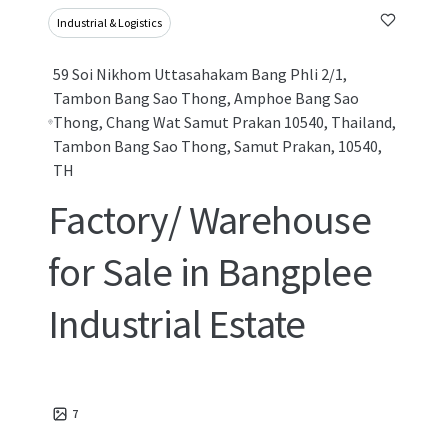
Industrial & Logistics
59 Soi Nikhom Uttasahakam Bang Phli 2/1,
Tambon Bang Sao Thong, Amphoe Bang Sao
Thong, Chang Wat Samut Prakan 10540, Thailand,
Tambon Bang Sao Thong, Samut Prakan, 10540,
TH
Factory/ Warehouse
for Sale in Bangplee
Industrial Estate
7