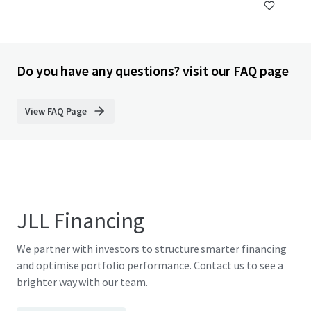
Do you have any questions? visit our FAQ page
View FAQ Page
JLL Financing
We partner with investors to structure smarter financing
and optimise portfolio performance. Contact us to see a
brighter way with our team.