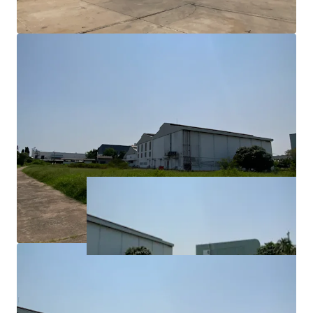
• Approx. 47 kms from Bangkok CBD
• Approx. 35 kms from Bangkok Port
• Approx. 25 kms from Airport (Suvarnnabrumi)
• Approx. 87 kms from Laem Chabang Port