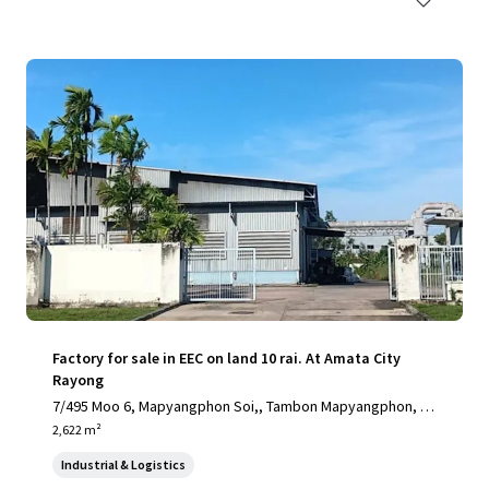
Factory for sale in EEC on land 10 rai. At Amata City
Rayong
7/495 Moo 6, Mapyangphon Soi,, Tambon Mapyangphon, Ra
yong, 21140, TH
2,622 m²
Industrial & Logistics