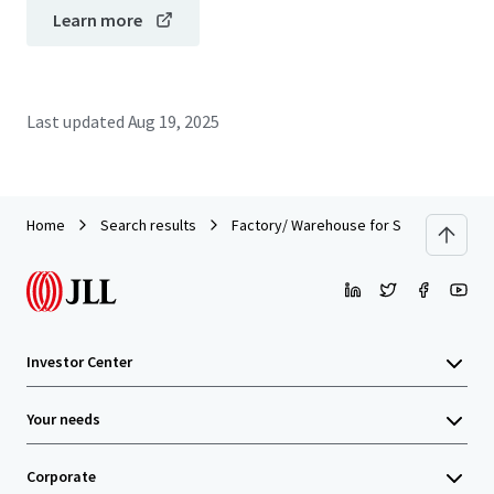
Learn more
Last updated
Aug 19, 2025
Home
Search results
Factory/ Warehouse for Sale in Bangplee
Investor Center
Your needs
Corporate