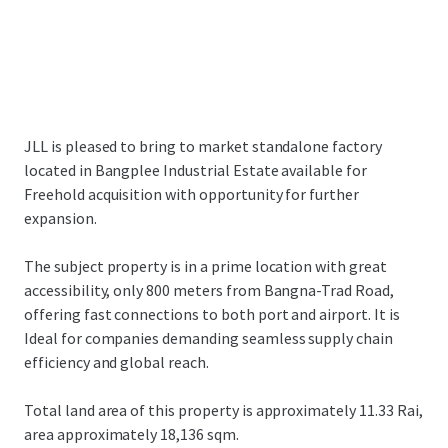
JLL is pleased to bring to market standalone factory
located in Bangplee Industrial Estate available for
Freehold acquisition with opportunity for further
expansion.
The subject property is in a prime location with great
accessibility, only 800 meters from Bangna-Trad Road,
offering fast connections to both port and airport. It is
Ideal for companies demanding seamless supply chain
efficiency and global reach.
Total land area of this property is approximately 11.33 Rai,
area approximately 18,136 sqm.