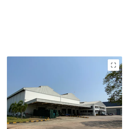
• Total area: 11.33 rai or 18,136 sqm.
• Operation and office area: approx. 4,800 sqm.
• Expandable space at the side and back: approx. 4,000 sqm.
• Clear height : 15 m.
• Floor loading capacity : 3 tons / sqm.
• Situated in an Industrial Estate, applicable for factory
use.