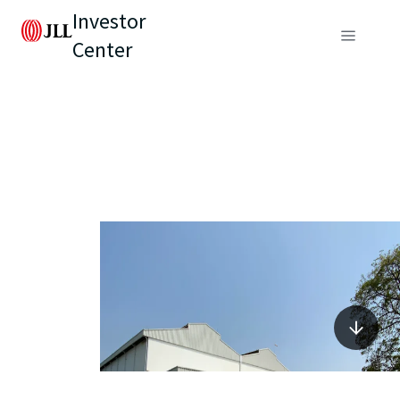
Investor
Center