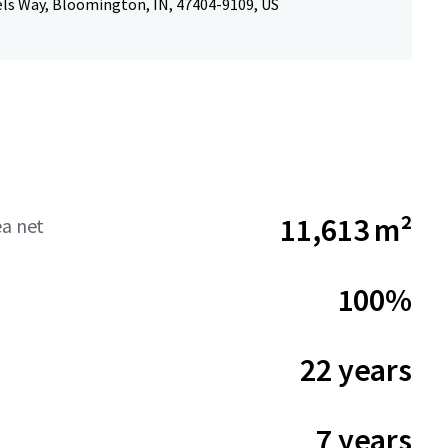
els Way, Bloomington, IN, 47404-9109, US
11,613 m²
ea net
100%
22 years
7 years