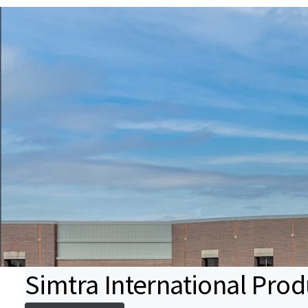
Simtra International Prod