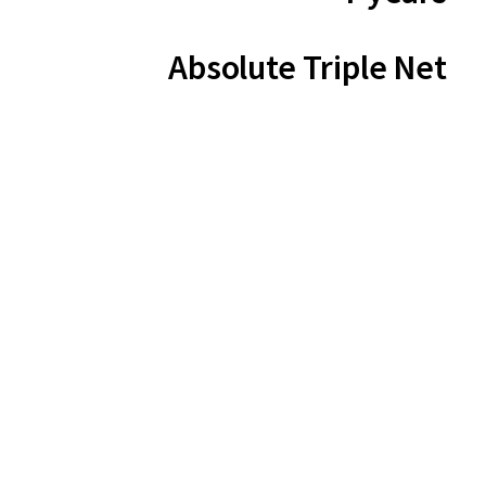
Absolute Triple Net