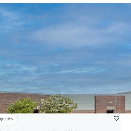
ogistics