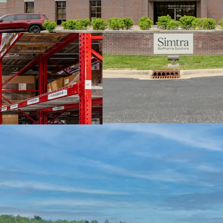
Extensive 20+ Y
Investment-Gra
Accretive Assum
Strategic Life S