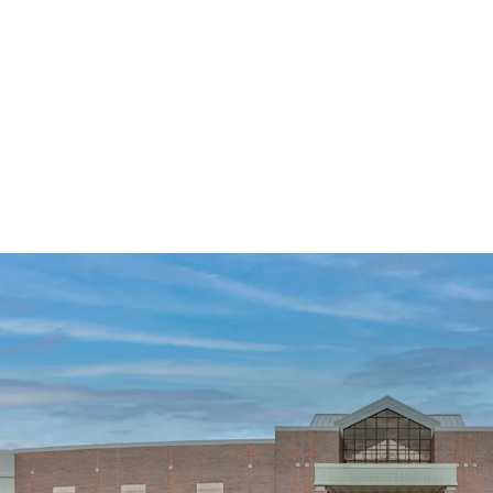
Mission-Critical