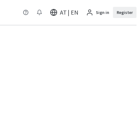
AT | EN
Sign in
Register