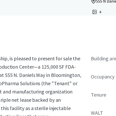
555 N Dani
4
hip, is pleased to present for sale the
Building ar
Production Center—a 125,000 SF FDA-
at 555 N. Daniels Way in Bloomington,
Occupancy
ioPharma Solutions (the "Tenant" or
t and manufacturing organization
Tenure
riple net lease backed by an
s facility as a sterile injectable
WALT