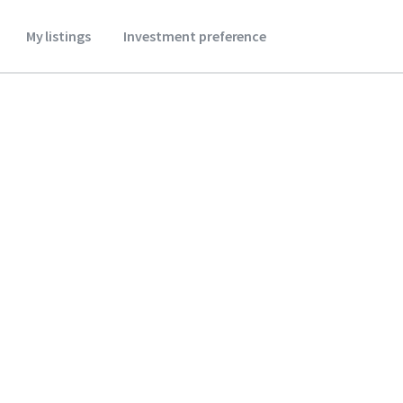
My listings
Investment preference