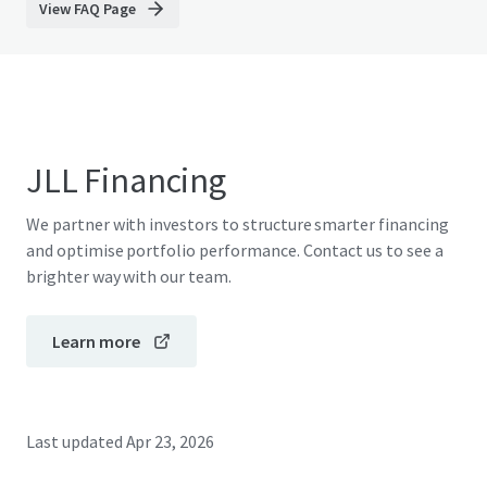
View FAQ Page
JLL Financing
We partner with investors to structure smarter financing
and optimise portfolio performance. Contact us to see a
brighter way with our team.
Learn more
Last updated
Apr 23, 2026