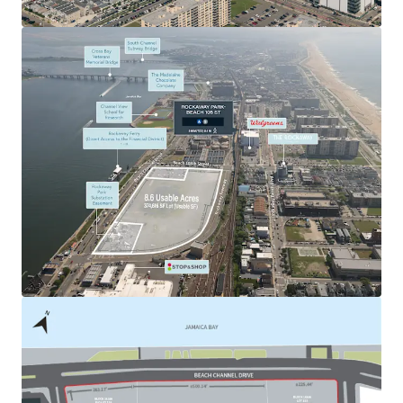
and Nassau County.
Outstanding Regional Connectivity
108-03 Beach Channel Drive ensures direct access to
Queens, Brooklyn and Nassau County in under 25 minutes
by vehicle. The Property also offers convenient
accessibility to the NYC boroughs and the rest of Long
Island, as it is well-connected to major roadways such as
the Belt Parkway and I-678. The Site also lies within 5-10
minutes walking distance from the & subway lines
providing direct connection to the Pier 11 / Wall Street
Ferry. This creates an easy access point to Manhattan and
the outer boroughs via public transportation.
Favorable Supply / Demand Fundamentals
While New York City boasts a large and diverse pool of
tenant demand, it has experienced a large decline in
industrial-zoned supply over the last 20+ years (15%