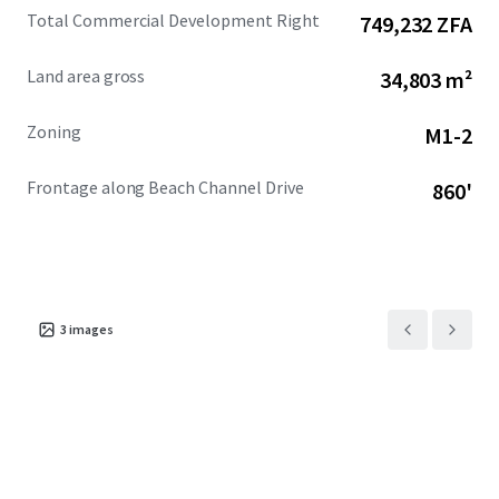
Total Commercial Development Right
749,232 ZFA
Land area gross
34,803 m²
Zoning
M1-2
Frontage along Beach Channel Drive
860'
3
images