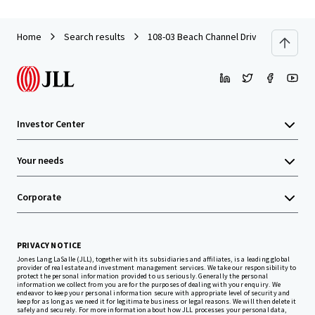
Home
Search results
108-03 Beach Channel Drive
Investor Center
Your needs
Corporate
PRIVACY NOTICE
Jones Lang LaSalle (JLL), together with its subsidiaries and affiliates, is a leading global
provider of real estate and investment management services. We take our responsibility to
protect the personal information provided to us seriously. Generally the personal
information we collect from you are for the purposes of dealing with your enquiry. We
endeavor to keep your personal information secure with appropriate level of security and
keep for as long as we need it for legitimate business or legal reasons. We will then delete it
safely and securely. For more information about how JLL processes your personal data,