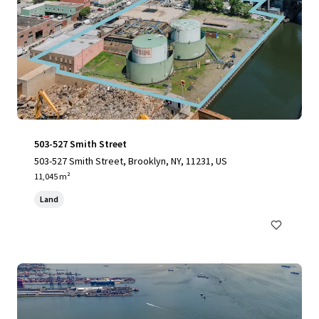
503-527 Smith Street
503-527 Smith Street, Brooklyn, NY, 11231, US
11,045 m²
Land