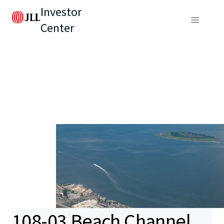
Investor
Center
108-03 Beach Channel