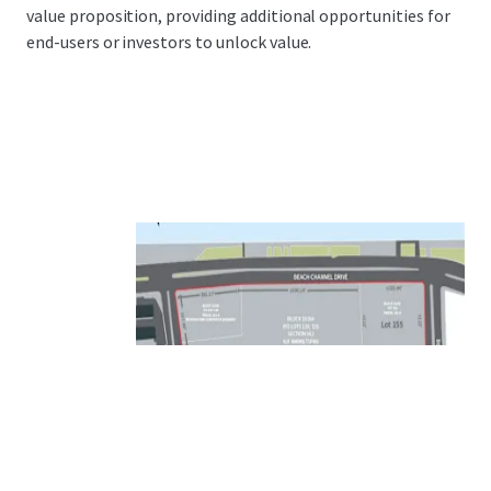
value proposition, providing additional opportunities for
end-users or investors to unlock value.