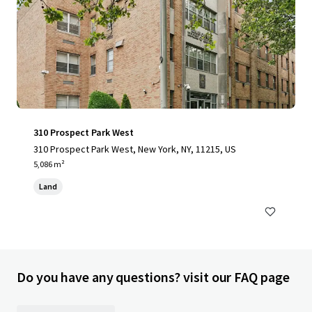
310 Prospect Park West
310 Prospect Park West, New York, NY, 11215, US
5,086 m²
Land
Do you have any questions? visit our FAQ page