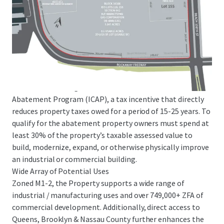
decrease in M-zoned lots since 2003) and features
significant barriers to entry. E-commerce demand in NYC is
anticipated to increase by 50% on a go forward basis,
creating a rare opportunity as parcels of this size and scale
are extremely scarce in the boroughs.
ICAP Tax Abatement Eligibility
The Site will be eligible for the Industrial and Commercial
Abatement Program (ICAP), a tax incentive that directly
reduces property taxes owed for a period of 15-25 years. To
qualify for the abatement property owners must spend at
least 30% of the property’s taxable assessed value to
build, modernize, expand, or otherwise physically improve
an industrial or commercial building.
Wide Array of Potential Uses
Zoned M1-2, the Property supports a wide range of
industrial / manufacturing uses and over 749,000+ ZFA of
commercial development. Additionally, direct access to
Queens, Brooklyn & Nassau County further enhances the