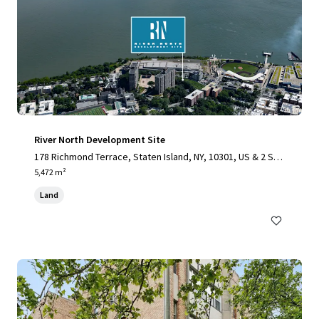
River North Development Site
178 Richmond Terrace, Staten Island, NY, 10301, US & 2 Stu
yvesant Place, Staten Island, NY 10301
5,472 m²
Land