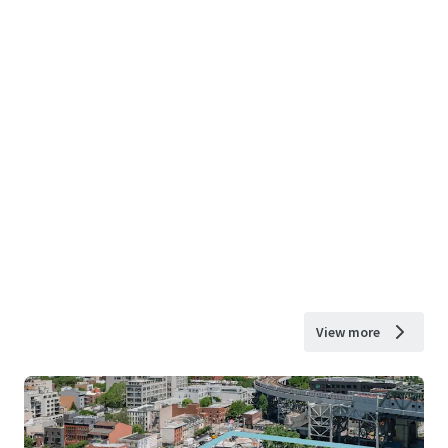
View more