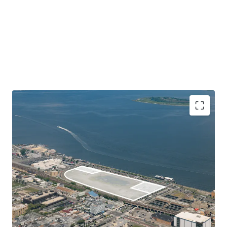
Unique Large Lot with Substantial Commercial
Development Potential
108-03 Beach Channel Drive is 374,616 SF (8.6 Acre) vacant
land parcel located in Rockaway Beach, Queens. Situated
on Jamaica Bay, the Site lies right across from the
Rockaway Ferry in close proximity to both the Cross Bay
Memorial and Marine Parkway Bridges, providing fast and
convenient access to nearby Brooklyn, Queens, Manhattan