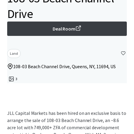
Drive
Deal Room
Land
108-03 Beach Channel Drive, Queens, NY, 11694, US
3
JLL Capital Markets has been hired on an exclusive basis to
arrange the sale of 108-03 Beach Channel Drive, an ~8.6
acre lot with 749,000+ ZFA of commercial development