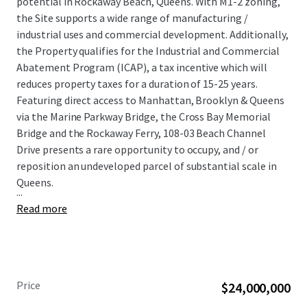
potential in Rockaway Beach, Queens. With M1-2 zoning,
the Site supports a wide range of manufacturing /
industrial uses and commercial development. Additionally,
the Property qualifies for the Industrial and Commercial
Abatement Program (ICAP), a tax incentive which will
reduces property taxes for a duration of 15-25 years.
Featuring direct access to Manhattan, Brooklyn & Queens
via the Marine Parkway Bridge, the Cross Bay Memorial
Bridge and the Rockaway Ferry, 108-03 Beach Channel
Drive presents a rare opportunity to occupy, and / or
reposition an undeveloped parcel of substantial scale in
Queens.
...
Read more
Price
$24,000,000