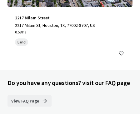
2217 Milam Street
2217 Milam St, Houston, TX, 77002-8707, US
0.58 ha
Land
Do you have any questions? visit our FAQ page
View FAQ Page