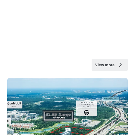
View more