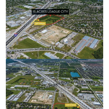
Surrounded by a growing population and flourishing
community
Premier location along I-45 just southwest of the
Johnson Space Center
Unmatched development potential
Abundance of recreational amenities
Human spaceflight capital of the world