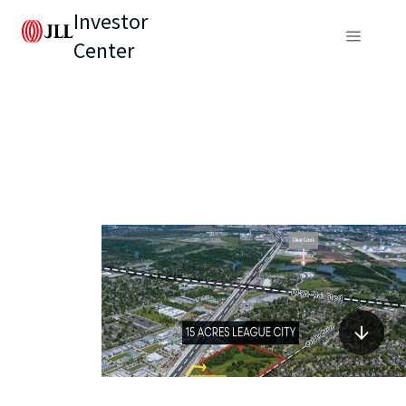
Investor
Center