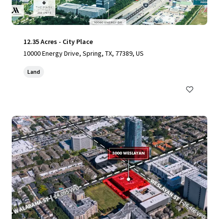
12.35 Acres - City Place
10000 Energy Drive, Spring, TX, 77389, US
Land