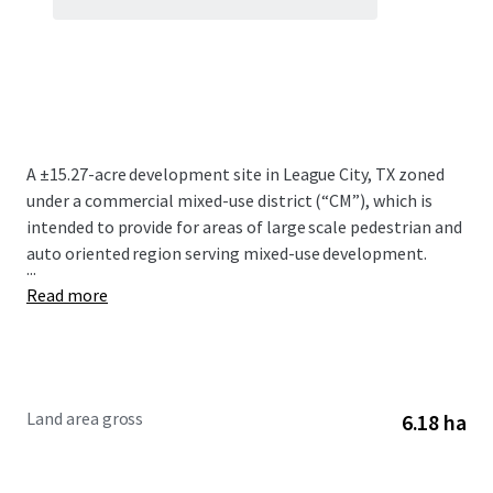
A ±15.27-acre development site in League City, TX zoned
under a commercial mixed-use district (“CM”), which is
intended to provide for areas of large scale pedestrian and
auto oriented region serving mixed-use development.
...
Read more
Land area gross
6.18 ha