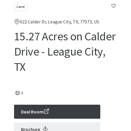
Land
622 Calder Dr, League City, TX, 77573, US
15.27 Acres on Calder
Drive - League City,
TX
2
Deal Room
Brochure