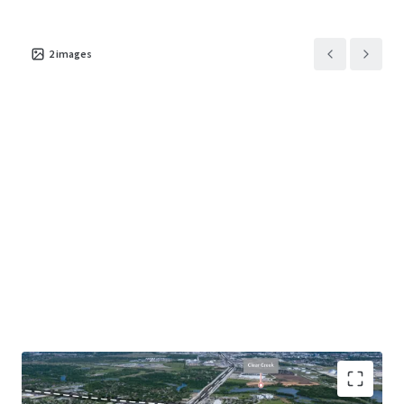
2
images