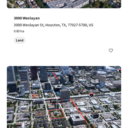
3000 Weslayan
3000 Weslayan St, Houston, TX, 77027-5700, US
0.83 ha
Land