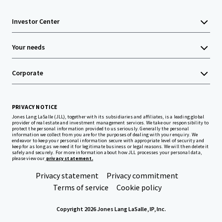
Investor Center
Your needs
Corporate
PRIVACY NOTICE
Jones Lang LaSalle (JLL), together with its subsidiaries and affiliates, is a leading global
provider of real estate and investment management services. We take our responsibility to
protect the personal information provided to us seriously. Generally the personal
information we collect from you are for the purposes of dealing with your enquiry. We
endeavor to keep your personal information secure with appropriate level of security and
keep for as long as we need it for legitimate business or legal reasons. We will then delete it
safely and securely. For more information about how JLL processes your personal data,
please view our
privacy statement.
Privacy statement
Privacy commitment
Terms of service
Cookie policy
Copyright 2026 Jones Lang LaSalle, IP, Inc.