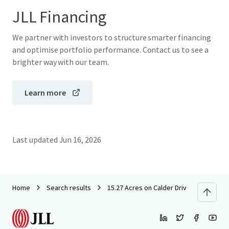
JLL Financing
We partner with investors to structure smarter financing
and optimise portfolio performance. Contact us to see a
brighter way with our team.
Learn more
Last updated
Jun 16, 2026
Home
Search results
15.27 Acres on Calder Drive - League Cit