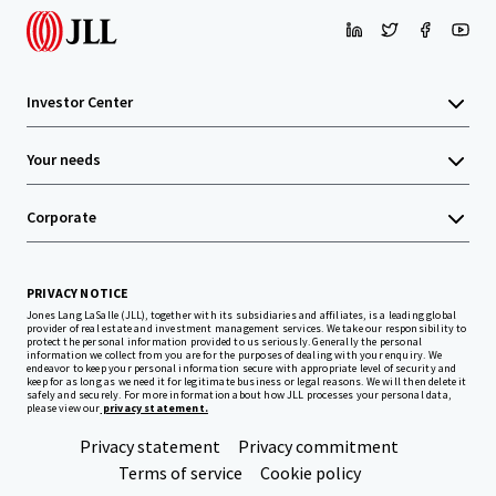
Investor Center
Your needs
Corporate
PRIVACY NOTICE
Jones Lang LaSalle (JLL), together with its subsidiaries and affiliates, is a leading global
provider of real estate and investment management services. We take our responsibility to
protect the personal information provided to us seriously. Generally the personal
information we collect from you are for the purposes of dealing with your enquiry. We
endeavor to keep your personal information secure with appropriate level of security and
keep for as long as we need it for legitimate business or legal reasons. We will then delete it
safely and securely. For more information about how JLL processes your personal data,
please view our
privacy statement.
Privacy statement
Privacy commitment
Terms of service
Cookie policy