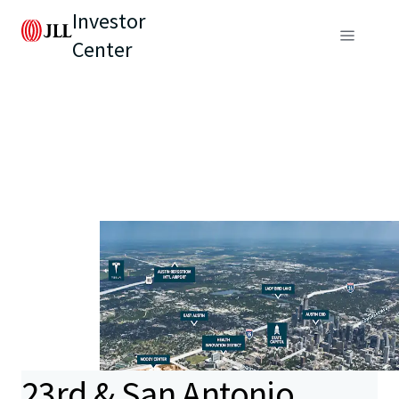
Investor
Center
23rd & San Antonio