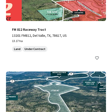
FM 812 Raceway Tract
13201 FM812, Del Valle, TX, 78617, US
13.17 ha
Land
Under Contract