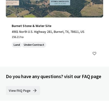
Burnet Stone & Water Site
4901 North U.S. Highway 281, Burnet, TX, 78611, US
156.21 ha
Land
Under Contract
Do you have any questions? visit our FAQ page
View FAQ Page