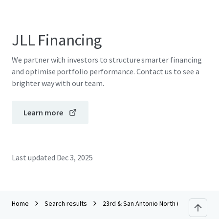
JLL Financing
We partner with investors to structure smarter financing
and optimise portfolio performance. Contact us to see a
brighter way with our team.
Learn more
Last updated
Dec 3, 2025
Home
Search results
23rd & San Antonio North (CCA) RFP