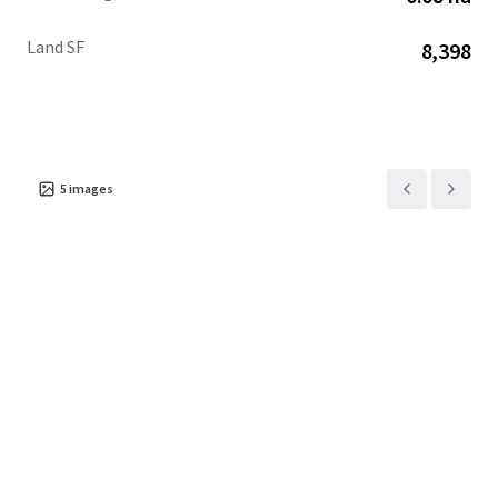
Land SF
8,398
5
images