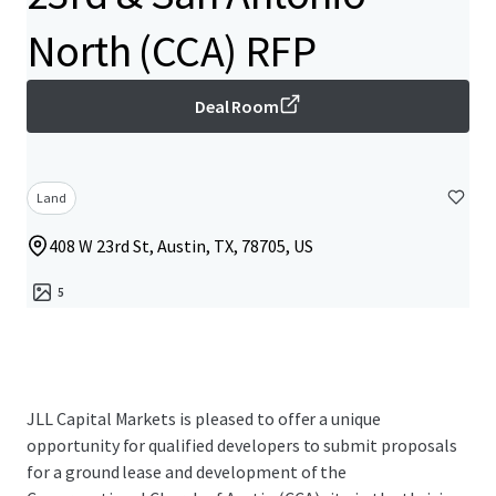
North (CCA) RFP
Deal Room
Land
408 W 23rd St, Austin, TX, 78705, US
5
JLL Capital Markets is pleased to offer a unique
opportunity for qualified developers to submit proposals
for a ground lease and development of the