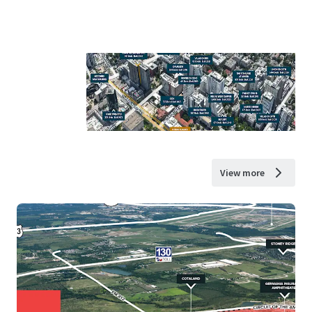
View more