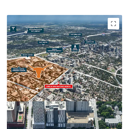
The property’s strategic location, in close adjacency to
The University of Texas at Austin, the State Capitol, the
Health Innovation District and Downtown Austin make it
an ideal site for student housing, multifamily, retail and
hospitality uses. Austin’s real estate market is one of the
strongest in the nation, with The University of Texas
serving as a major economic driver for the continued
regional growth.