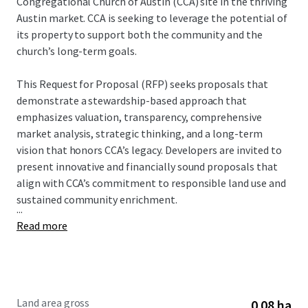
Congregational Church of Austin (CCA) site in the thriving
Austin market. CCA is seeking to leverage the potential of
its property to support both the community and the
church’s long-term goals.
This Request for Proposal (RFP) seeks proposals that
demonstrate a stewardship-based approach that
emphasizes valuation, transparency, comprehensive
market analysis, strategic thinking, and a long-term
vision that honors CCA’s legacy. Developers are invited to
present innovative and financially sound proposals that
align with CCA’s commitment to responsible land use and
sustained community enrichment.
...
Read more
Land area gross
0.08 ha