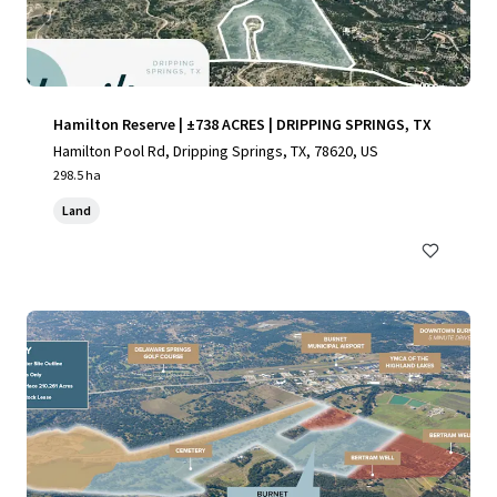
Hamilton Reserve | ±738 ACRES | DRIPPING SPRINGS, TX
Hamilton Pool Rd, Dripping Springs, TX, 78620, US
298.5 ha
Land