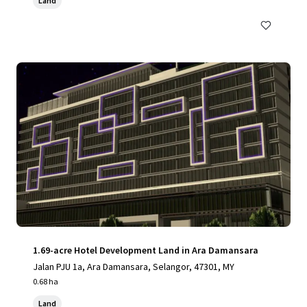
Land
1.69-acre Hotel Development Land in Ara Damansara
Jalan PJU 1a, Ara Damansara, Selangor, 47301, MY
0.68 ha
Land