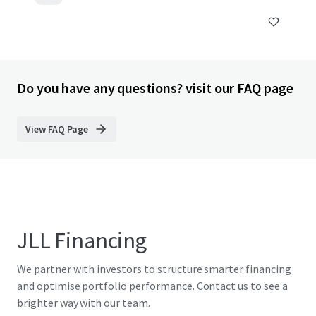
Do you have any questions? visit our FAQ page
View FAQ Page
JLL Financing
We partner with investors to structure smarter financing
and optimise portfolio performance. Contact us to see a
brighter way with our team.