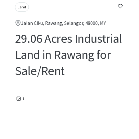
Land
Jalan Ciku, Rawang, Selangor, 48000, MY
29.06 Acres Industrial
Land in Rawang for
Sale/Rent
1