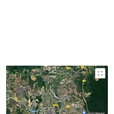
The subject site has
close proximity to accessibilities
like KTM Rawang (3.6 km), Jalan Rawang (3 km),
North-South Expressway (6.3 km) and LATAR
Expressway (7 km).