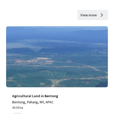
View more
Agricultural Land in Bentong
Bentong, Pahang, MY, APAC
30.35 ha