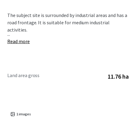
The subject site is surrounded by industrial areas and has a
road frontage. It is suitable for medium industrial
activities.
...
Read more
Land area gross
11.76 ha
1
images