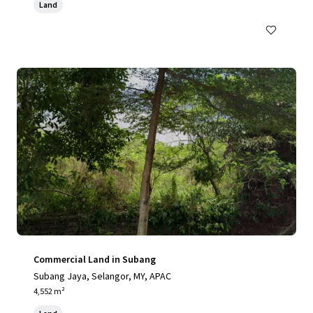
Land
Commercial Land in Subang
Subang Jaya, Selangor, MY, APAC
4,552 m²