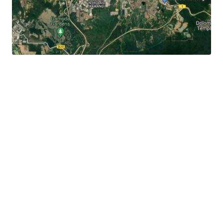
It
is 3.3 km away to the Rawang town centre, 3 km to
Jalan Rawang and 6 km to Lotus's Rawang.