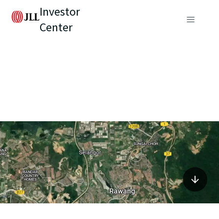
Investor
Center