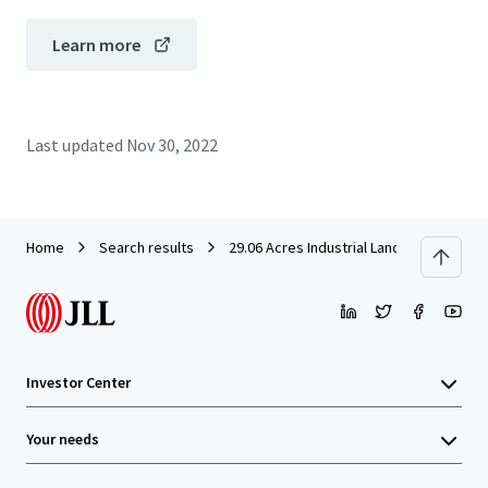
Learn more
Last updated
Nov 30, 2022
Home
Search results
29.06 Acres Industrial Land in Rawang f
Investor Center
Your needs