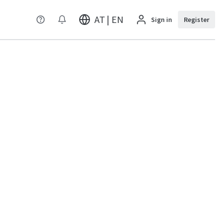
AT | EN
Sign in
Register