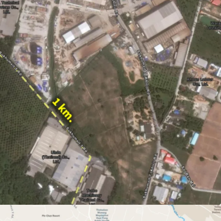
i (12,994.40 sq.wah or 51,977.60 sqm.)
ld
p Ta Phut Industrial Estate, WHA Eastern
 Asia Industrial Estate