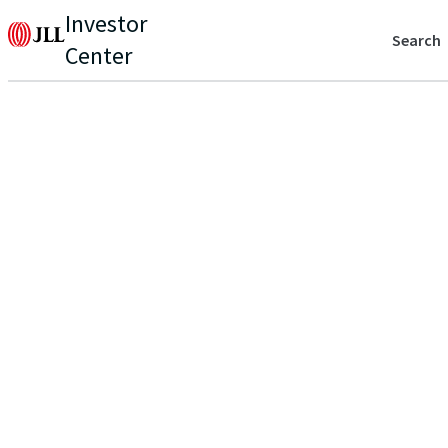
Investor
Search
Center