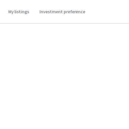
My listings
Investment preference