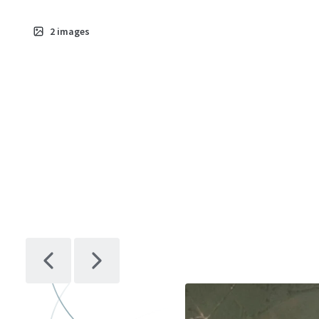
2
images