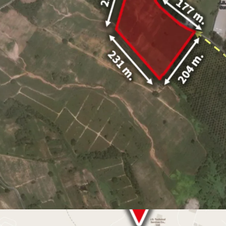
Land area
32-1-94 Ra
Land tenure : Freeho
10 minute drive
to Ma
Industrial Estate and