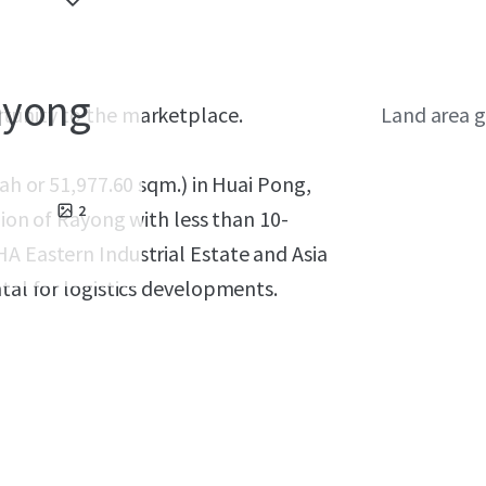
Rayong
rtunity to the marketplace.
Land area g
wah or 51,977.60 sqm.) in Huai Pong,
2
gion of Rayong with less than 10-
A Eastern Industrial Estate and Asia
ntal for logistics developments.