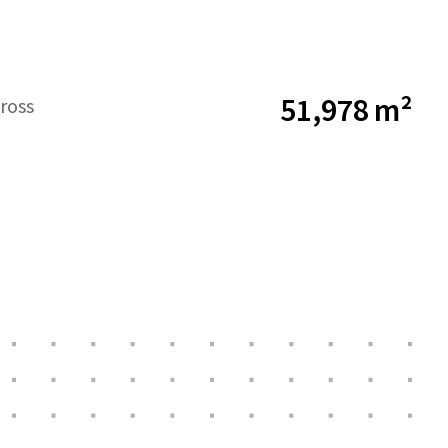
51,978 m²
ross