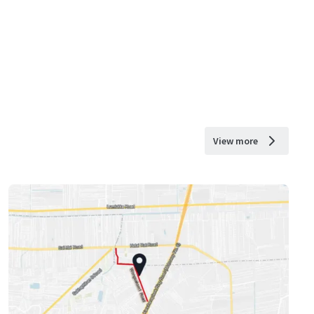
View more