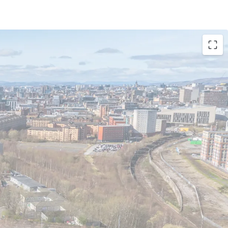
or PBSA, Co-Living, BTR and Private Residential
walking distance to University of Strathclyde and
niversity
secure a development opportunity of scale in
City