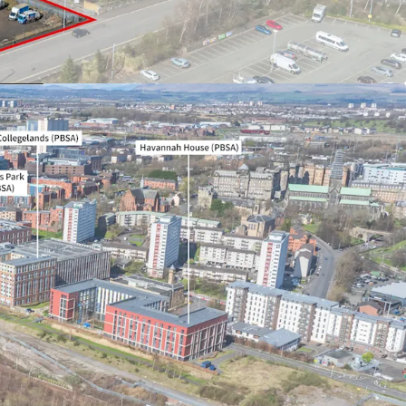
quivalent to English Freehold)