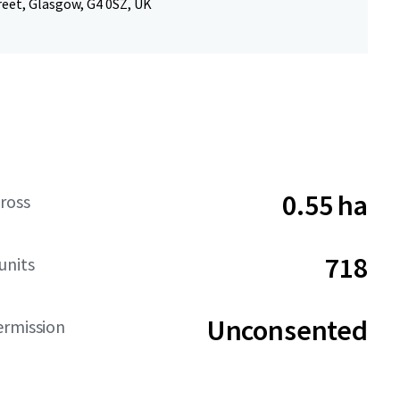
reet, Glasgow, G4 0SZ, UK
0.55 ha
ross
718
units
Unconsented
ermission