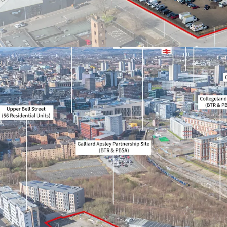
proposal
Heritable Interest (e