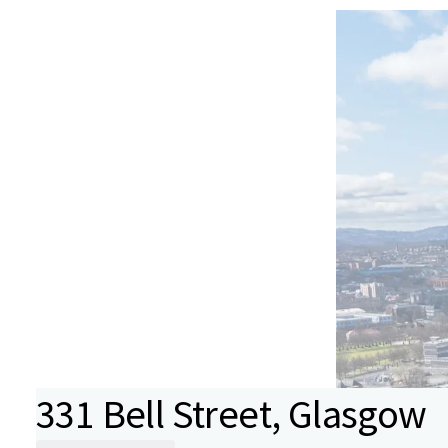
331 Bell Street, Glasgow