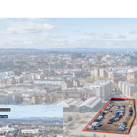
Excellent potential f
uses
Located within close 
Glasgow Caledonian U
Rare opportunity to 
Glasgow's Merchant 