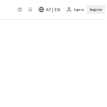
AT | EN
Sign in
Register