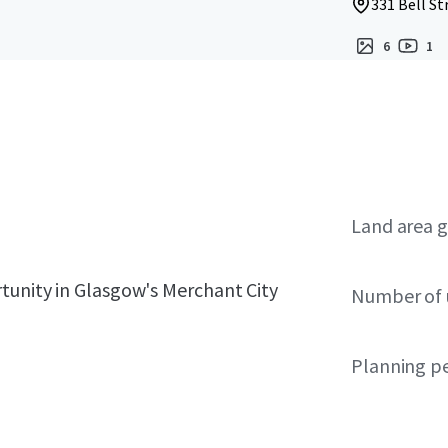
331 Bell St
6
1
Land area g
tunity in Glasgow's Merchant City
Number of 
Planning p