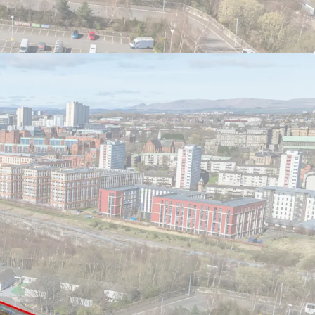
roximately 1.37 acres (0.55 hectares)
om a full planning consent for 85 mainstream
part of the site (22/02262/FUL)
640 PBSA beds & 62 - 80 mainstream residential
plication meeting with Glasgow City Council in
rtive of the principle of high density, flatted
nt in the local area
ity within close proximity in Glasgow's Merchant
t within 1 minutes walk and High Street Train
nutes walk
erred
ffers may be considered, subject to price and