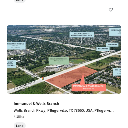
Immanuel & Wells Branch
Wells Branch Pkwy, Pflugerville, TX 78660, USA, Pflugervill
e, TX, 78660, US
4.18 ha
Land