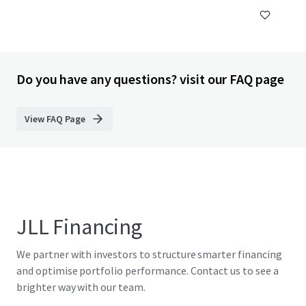
Do you have any questions? visit our FAQ page
View FAQ Page
JLL Financing
We partner with investors to structure smarter financing
and optimise portfolio performance. Contact us to see a
brighter way with our team.