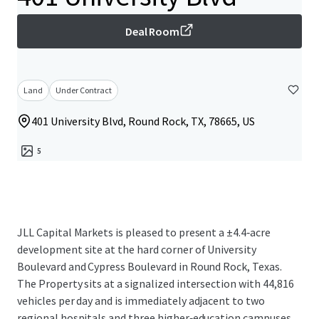
Deal Room
Land
Under Contract
401 University Blvd, Round Rock, TX, 78665, US
5
JLL Capital Markets is pleased to present a ±4.4‑acre
development site at the hard corner of University
Boulevard and Cypress Boulevard in Round Rock, Texas.
The Property sits at a signalized intersection with 44,816
vehicles per day and is immediately adjacent to two
regional hospitals and three higher‑education campuses