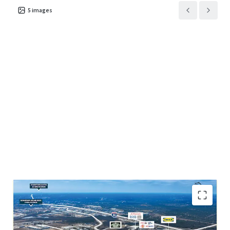
5
images