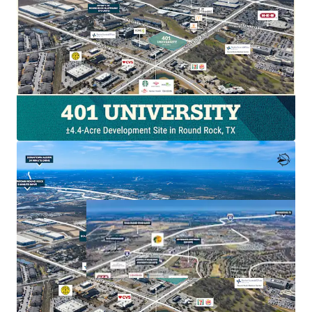
Hard‑corner visibility with high traffic counts
Adjacent 300‑bed hospital with ~1,800 employees
Population projected to reach nearly 79,000 by 2030
By‑right commercial zoning in place
Dense institutional, residential, and retail trade
area