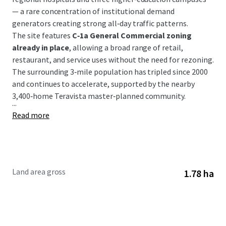
— a rare concentration of institutional demand
generators creating strong all‑day traffic patterns.
The site features
C‑1a General Commercial zoning
already in place
, allowing a broad range of retail,
restaurant, and service uses without the need for rezoning.
The surrounding 3‑mile population has tripled since 2000
and continues to accelerate, supported by the nearby
3,400‑home Teravista master‑planned community.
...
Read more
Land area gross
1.78 ha