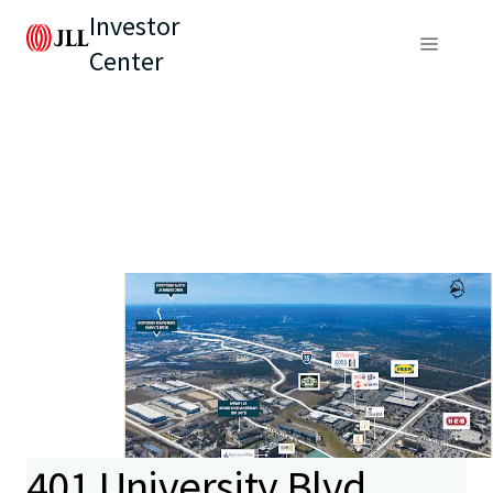
Investor
Center
401 University Blvd