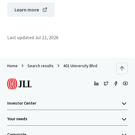
Learn more
Last updated
Jul 21, 2026
Home
Search results
401 University Blvd
Investor Center
Your needs
Corporate