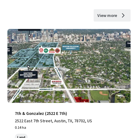
View more
7th & Gonzalez (2522 E 7th)
2522 East 7th Street, Austin, TX, 78702, US
0.14 ha
Land