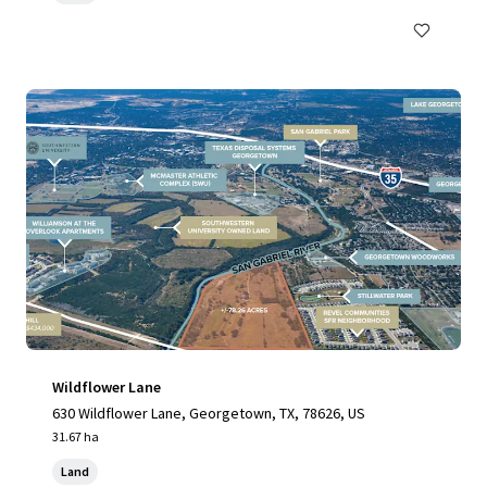
Wildflower Lane
630 Wildflower Lane, Georgetown, TX, 78626, US
31.67 ha
Land