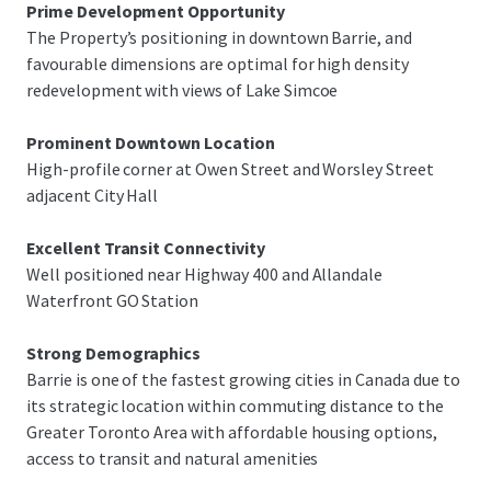
Prime Development Opportunity
The Property’s positioning in downtown Barrie, and
favourable dimensions are optimal for high density
redevelopment with views of Lake Simcoe
Prominent Downtown Location
High-profile corner at Owen Street and Worsley Street
adjacent City Hall
Excellent Transit Connectivity
Well positioned near Highway 400 and Allandale
Waterfront GO Station
Strong Demographics
Barrie is one of the fastest growing cities in Canada due to
its strategic location within commuting distance to the
Greater Toronto Area with affordable housing options,
access to transit and natural amenities