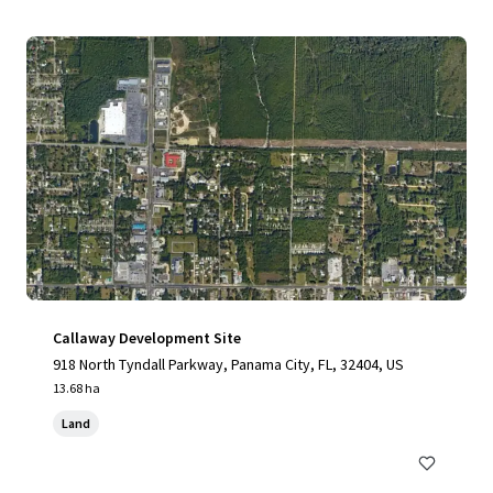
Callaway Development Site
918 North Tyndall Parkway, Panama City, FL, 32404, US
13.68 ha
Land