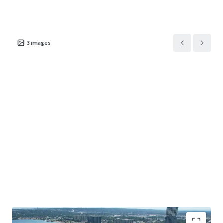
3
images