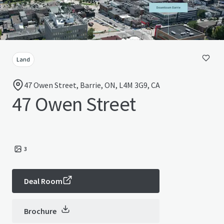
Land
47 Owen Street, Barrie, ON, L4M 3G9, CA
47 Owen Street
3
Deal Room
Brochure