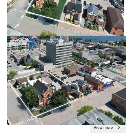
View more