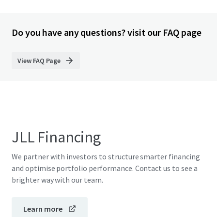
Do you have any questions? visit our FAQ page
View FAQ Page
JLL Financing
We partner with investors to structure smarter financing
and optimise portfolio performance. Contact us to see a
brighter way with our team.
Learn more