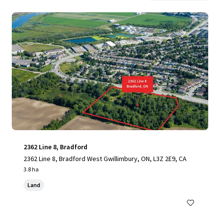
2362 Line 8, Bradford
2362 Line 8, Bradford West Gwillimbury, ON, L3Z 2E9, CA
3.8 ha
Land