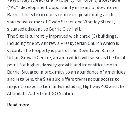
79 Worsley Street (the “Property” or “Site”), a 0.81-acre
(“AC”) development opportunity in heart of downtown
Barrie. The Site occupies centre ice positioning at the
southeast corner of Owen Street and Worsley Street,
situated adjacent to Barrie City Hall.
The Site is currently improved with three (3) buildings,
including the St. Andrew's Presbyterian Church which is
vacant. The Property is part of the Downtown Barrie
Urban Growth Centre, an area which will serve as the focal
point for higher-density growth and intensification in
Barrie. Situated in proximity to an abundance of amenities
and retailers, the Site also offers tremendous access to
major transportation links including Highway 400 and the
Allandale Waterfront GO Station.
...
Read more