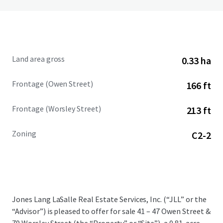
Land area gross
0.33 ha
Frontage (Owen Street)
166 ft
Frontage (Worsley Street)
213 ft
Zoning
C2-2
Jones Lang LaSalle Real Estate Services, Inc. (“JLL” or the
“Advisor”) is pleased to offer for sale 41 – 47 Owen Street &