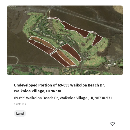
Undeveloped Portion of 69-699 Waikoloa Beach Dr,
Waikoloa Village, HI 96738
69-699 Waikoloa Beach Dr, Waikoloa Village, HI, 96738-5712,
US
19.91 ha
Land