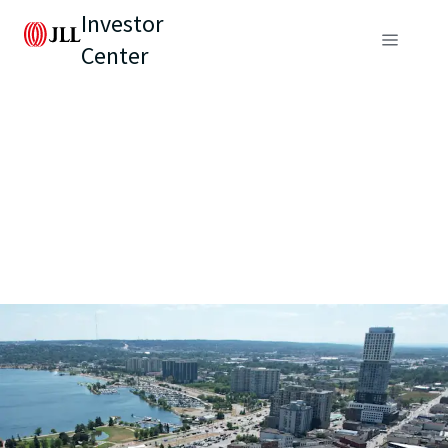
Investor
Center