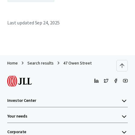
Last updated
Sep 24, 2025
Home
Search results
47 Owen Street
Investor Center
Your needs
Corporate