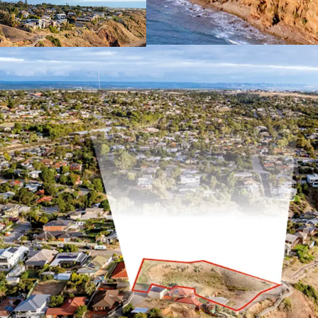
For Sale by Expressions o
4pm (ACST)
For more information, pl
*Approximately
JLL RLA 1842