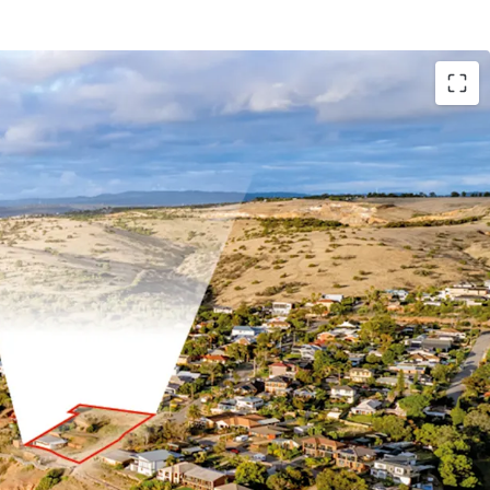
te area of 2,904 sqm*
cean frontage
tal precinct
o essential amenities
od Zoning in the City of Marion