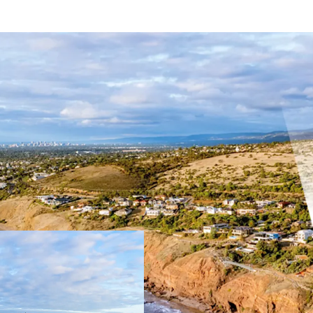
Key Highlights:
Combined total si
51.44m* direct o
Tightly held coas
Close proximity t
Hills Neighbourho