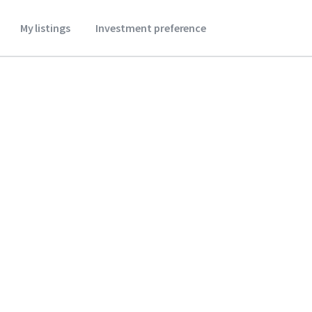
My listings
Investment preference