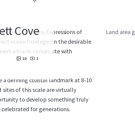
ett Cove
t Cove for sale by Expressions of
Land area g
irect ocean frontage on the desirable
sers a blank-canvas site with
10
1
te a defining coastal landmark at 8-10
ites of this scale are virtually
portunity to develop something truly
e celebrated for generations.