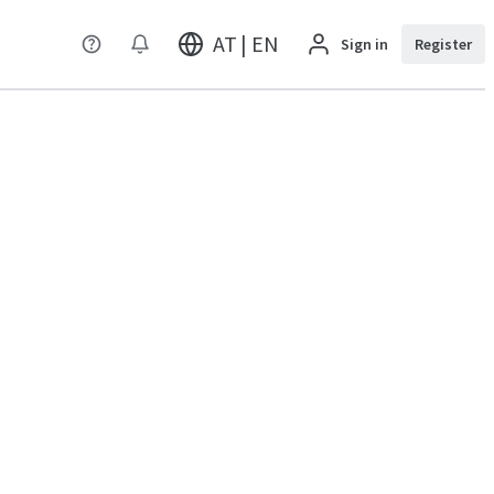
AT | EN
Sign in
Register