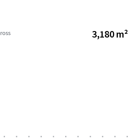
3,180 m²
ross