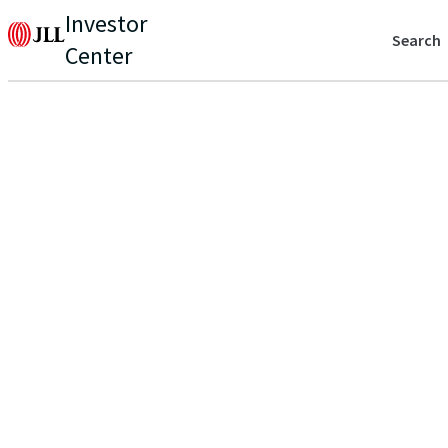
Investor
Search
Center