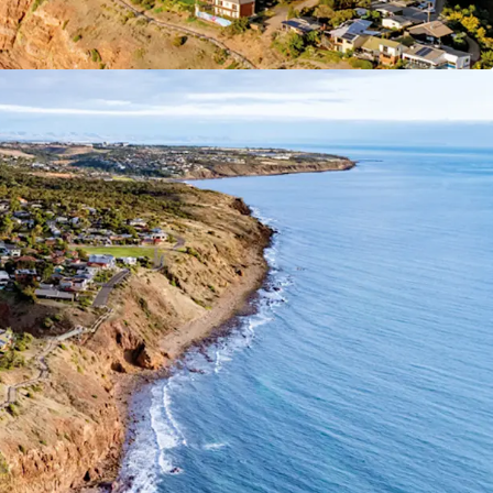
f Interest closing
Wednesday 1 July 2026 at
ease contact exclusive selling agent JLL.