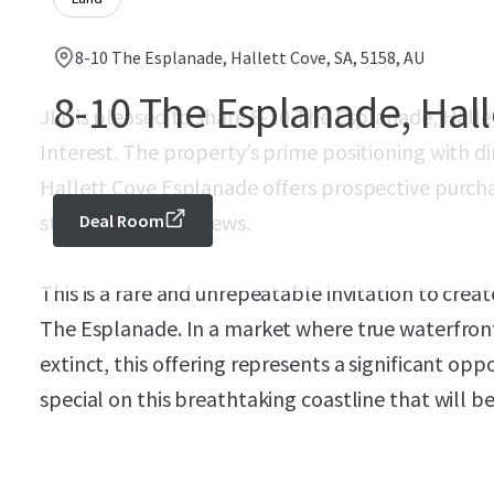
8-10 The Esplanade, Hallett Cove, SA, 5158, AU
8-10 The Esplanade, Hall
JLL is pleased to share 8-10 The Esplanade, Hallet
Interest. The property’s prime positioning with d
Hallett Cove Esplanade offers prospective purcha
stunning coastal views.
Deal Room
This is a rare and unrepeatable invitation to crea
The Esplanade. In a market where true waterfront s
extinct, this offering represents a significant op
special on this breathtaking coastline that will b