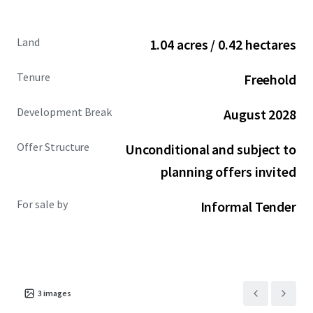
Site allocation
within Wandsworth Local Plan for
a mix of uses including residential and commercial
Land
1.04 acres / 0.42 hectares
floorspace.
Tenure
Freehold
Highly
supportive planning and political
environment
at national, London/GLA, and
Development Break
August 2028
Wandsworth Council levels, enhancing
prospects
for significant scale and massing
(STNC).
Offer Structure
Unconditional and subject to
STNC, JLL consider the site capable of achieving:
planning offers invited
Between 115-225 residential
(C3)
units, or
Between
300-500 co-living (Sui generis or
For sale by
Informal Tender
C1) units
Feasibility schemes prepared by PRP Architects for:
Residential
(C3) led scheme including
117
units
, ground floor commercial, up to only
3
images
11 storeys.