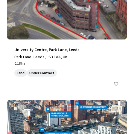
University Centre, Park Lane, Leeds
Park Lane, Leeds, LS3 1AA, UK
0.18 ha
Land
Under Contract