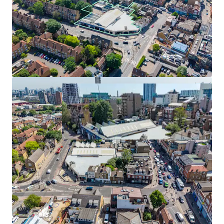
Development Break Available August 2028