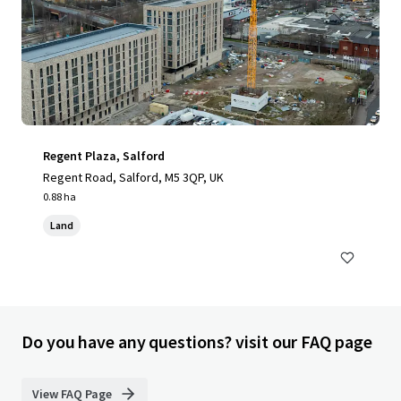
Regent Plaza, Salford
Regent Road, Salford, M5 3QP, UK
0.88 ha
Land
Do you have any questions? visit our FAQ page
View FAQ Page