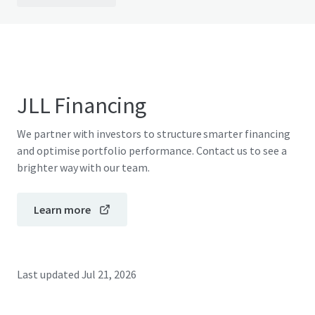
JLL Financing
We partner with investors to structure smarter financing
and optimise portfolio performance. Contact us to see a
brighter way with our team.
Learn more
Last updated
Jul 21, 2026