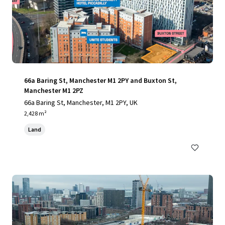
66a Baring St, Manchester M1 2PY and Buxton St,
Manchester M1 2PZ
66a Baring St, Manchester, M1 2PY, UK
2,428 m²
Land