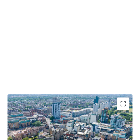
Co-living
led scheme including
308 units
,
ground floor commercial, up to only 11
storeys.
Potential for further value-add through site-
assembly of adjacent ownerships.
For sale by informal tender. Offers invited on a
subject to planning
or
unconditional
basis.
REDEVELOPMENT OPPORTUNITY IN THE HEART OF
WANDSWORTH TOWN, SW18