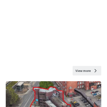
View more