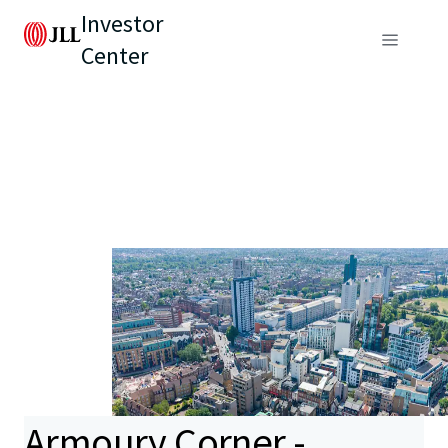
Investor
Center
Armoury Corner -