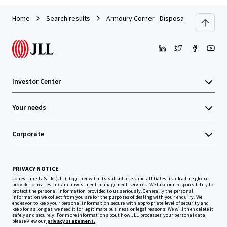
Home
Search results
Armoury Corner - Disposal
Investor Center
Your needs
Corporate
PRIVACY NOTICE
Jones Lang LaSalle (JLL), together with its subsidiaries and affiliates, is a leading global
provider of real estate and investment management services. We take our responsibility to
protect the personal information provided to us seriously. Generally the personal
information we collect from you are for the purposes of dealing with your enquiry. We
endeavor to keep your personal information secure with appropriate level of security and
keep for as long as we need it for legitimate business or legal reasons. We will then delete it
safely and securely. For more information about how JLL processes your personal data,
please view our
privacy statement.