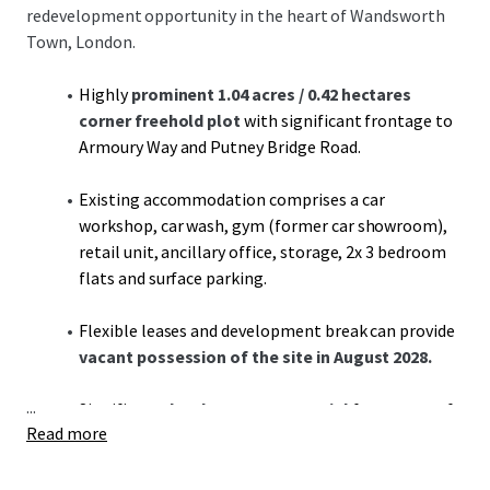
redevelopment opportunity in the heart of Wandsworth
Town, London.
Highly
prominent 1.04 acres / 0.42 hectares
corner freehold plot
with significant frontage to
Armoury Way and Putney Bridge Road.
Existing accommodation comprises a car
workshop, car wash, gym (former car showroom),
retail unit, ancillary office, storage, 2x 3 bedroom
flats and surface parking.
Flexible leases and development break can provide
vacant possession of the site in August 2028.
...
Significant
development potential
for a range of
Read more
residential or commercial uses, subject to
necessary consents (STNC).