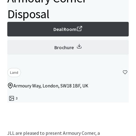
Disposal
Deal Room
Brochure
Land
Armoury Way, London, SW18 1BF, UK
3
JLL are pleased to present Armoury Corner, a