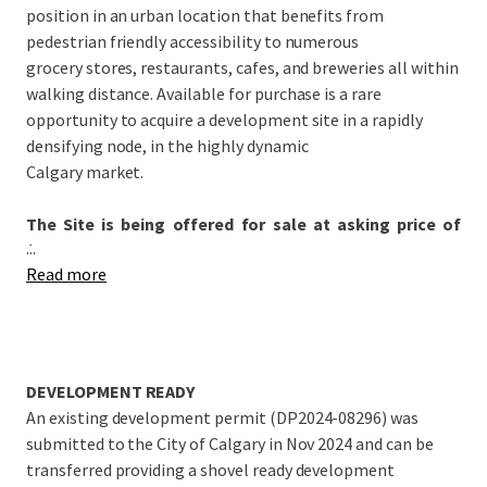
position in an urban location that benefits from
pedestrian friendly accessibility to numerous
grocery stores, restaurants, cafes, and breweries all within
walking distance. Available for purchase is a rare
opportunity to acquire a development site in a rapidly
densifying node, in the highly dynamic
Calgary market.
The Site is being offered for sale at asking price of
...
$3,200,000.
Read more
DEVELOPMENT READY
An existing development permit (DP2024-08296) was
submitted to the City of Calgary in Nov 2024 and can be
transferred providing a shovel ready development