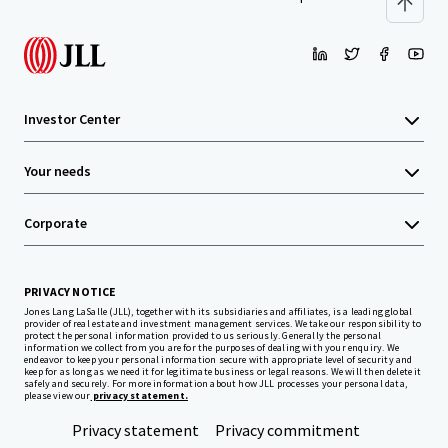
Investor Center
Your needs
Corporate
PRIVACY NOTICE
Jones Lang LaSalle (JLL), together with its subsidiaries and affiliates, is a leading global
provider of real estate and investment management services. We take our responsibility to
protect the personal information provided to us seriously. Generally the personal
information we collect from you are for the purposes of dealing with your enquiry. We
endeavor to keep your personal information secure with appropriate level of security and
keep for as long as we need it for legitimate business or legal reasons. We will then delete it
safely and securely. For more information about how JLL processes your personal data,
please view our
privacy statement.
Privacy statement
Privacy commitment