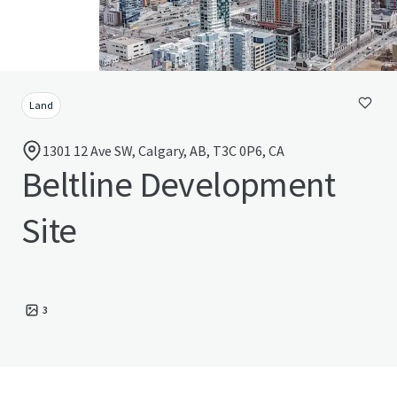
Land
1301 12 Ave SW, Calgary, AB, T3C 0P6, CA
Beltline Development
Site
3