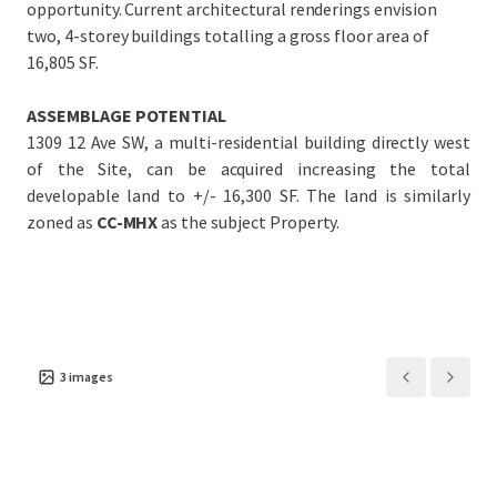
opportunity. Current architectural renderings envision
two, 4-storey buildings totalling a gross floor area of
16,805 SF.
ASSEMBLAGE POTENTIAL
1309 12 Ave SW, a multi-residential building directly west
of the Site, can be acquired increasing the total
developable land to +/- 16,300 SF. The land is similarly
zoned as
CC-MHX
as the subject Property.
3
images