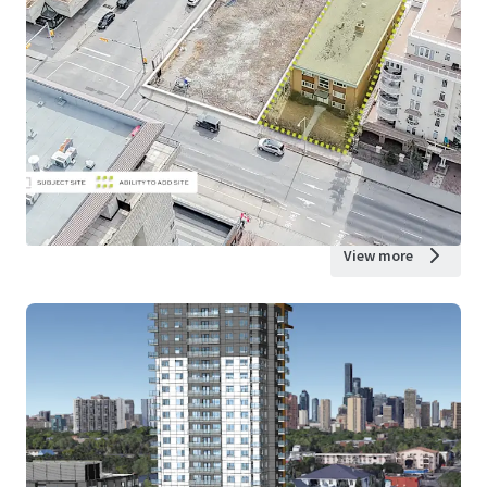
View more