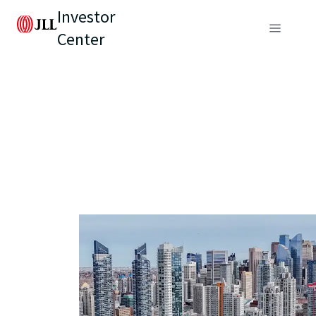
Investor
Center