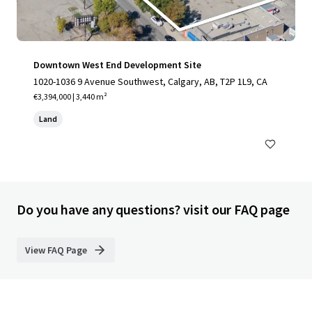
Downtown West End Development Site
1020-1036 9 Avenue Southwest, Calgary, AB, T2P 1L9, CA
€3,394,000 | 3,440 m²
Land
Do you have any questions? visit our FAQ page
View FAQ Page