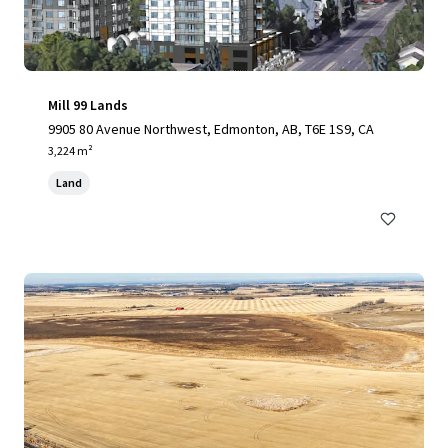
Mill 99 Lands
9905 80 Avenue Northwest, Edmonton, AB, T6E 1S9, CA
3,224 m²
Land