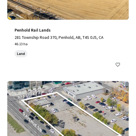
Penhold Rail Lands
281 Township Road 370, Penhold, AB, T4S 0J5, CA
46.13 ha
Land