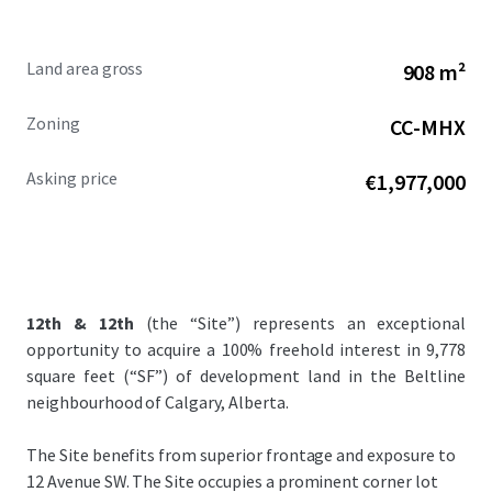
Land area gross
908 m²
Zoning
CC-MHX
Asking price
€1,977,000
12th & 12th
(the “Site”) represents an exceptional
opportunity to acquire a 100% freehold interest in 9,778
square feet (“SF”) of development land in the Beltline
neighbourhood of Calgary, Alberta.
The Site benefits from superior frontage and exposure to
12 Avenue SW. The Site occupies a prominent corner lot