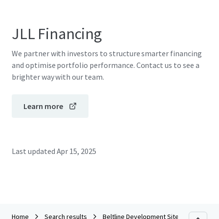
JLL Financing
We partner with investors to structure smarter financing
and optimise portfolio performance. Contact us to see a
brighter way with our team.
Learn more
Last updated
Apr 15, 2025
Home
Search results
Beltline Development Site