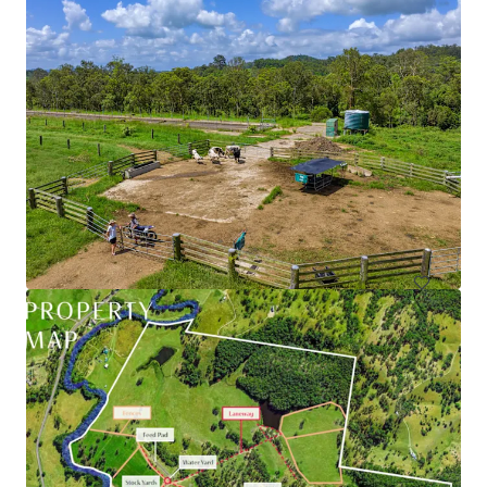
79 Webber Road, Ayr | Burdekin Sugarcane Property
79 Webber Road, Ayr, QLD, 4807, AU
90.39 ha
Land