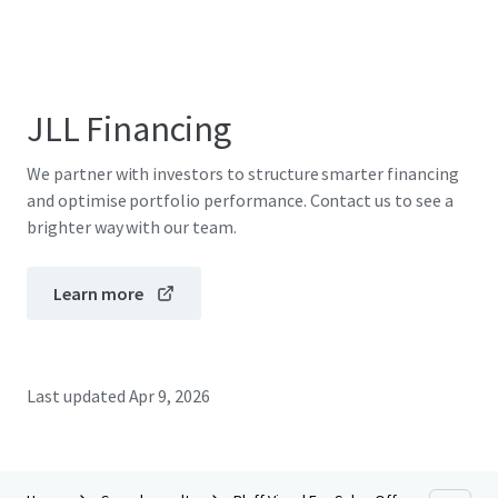
JLL Financing
We partner with investors to structure smarter financing
and optimise portfolio performance. Contact us to see a
brighter way with our team.
Learn more
Last updated
Apr 9, 2026