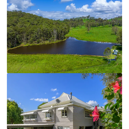
cattle yards are solid post and rail constructions.
The fencing across the entire Property is new and
can be considered in great condition.
On-Farm Infrastructure
Includes:
Concrete Silage Pit
130 metre feed pad with troughs and washout
function.
2-bay lock-up shed (15m x 4m).
3-bay shed with retractable roof (20m x 5m bays).
5-bay machinery shed.
3-bay high-roof shed with 3-phase power &
concrete flooring.
*Approximately