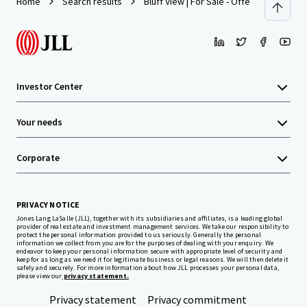
Home
Search results
Bluff View | For Sale - Offers Over $5,00
Investor Center
Your needs
Corporate
PRIVACY NOTICE
Jones Lang LaSalle (JLL), together with its subsidiaries and affiliates, is a leading global
provider of real estate and investment management services. We take our responsibility to
protect the personal information provided to us seriously. Generally the personal
information we collect from you are for the purposes of dealing with your enquiry. We
endeavor to keep your personal information secure with appropriate level of security and
keep for as long as we need it for legitimate business or legal reasons. We will then delete it
safely and securely. For more information about how JLL processes your personal data,
please view our
privacy statement.
Privacy statement
Privacy commitment