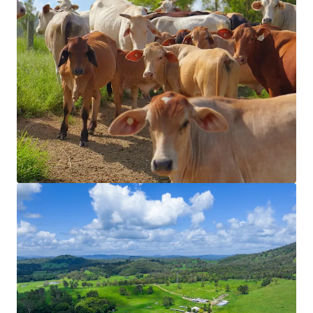
View more