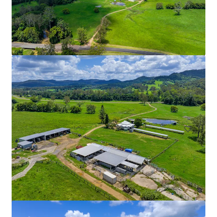
Ardachy Estate Road
144 Ardachy Estate Road, Branxholme, VIC, 3302, AU
84.4 ha
Land