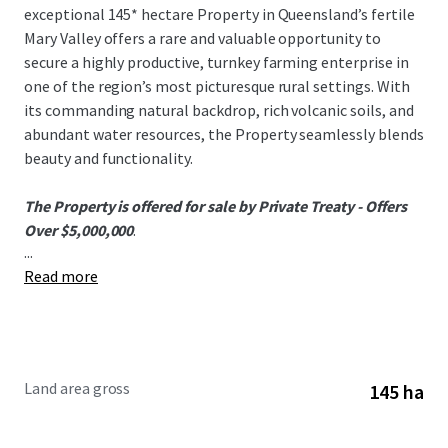
exceptional 145* hectare Property in Queensland’s fertile
Mary Valley offers a rare and valuable opportunity to
secure a highly productive, turnkey farming enterprise in
one of the region’s most picturesque rural settings. With
its commanding natural backdrop, rich volcanic soils, and
abundant water resources, the Property seamlessly blends
beauty and functionality.
The Property is offered for sale by Private Treaty - Offers
Over $5,000,000
.
...
Read more
To obtain further information or to discuss the
opportunity, please do not hesitate to contact the
exclusively appointed agents.
Land area gross
145 ha