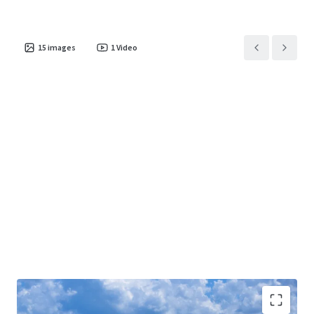
15
images
1
Video