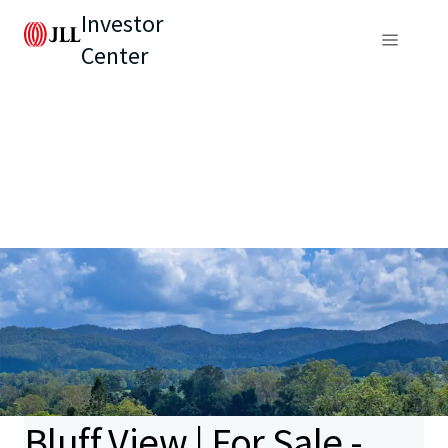
Investor
Center
Bluff View | For Sale -