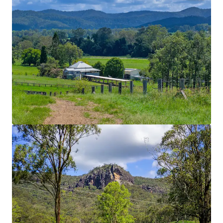
Location
Nestled in the renowned Mary Valley within the
heart of the Gympie Shire, the Property boasts an
enviable position that places world famous Noosa
Heads within 45 minutes’ drive, the regional hub of
Imbil within 9* Kilometres and Queensland’s
capital city just two hours away.
Homestead
Recently renovated Queenslander home with
panoramic views.
Water Security
Multiple large dams, Connan Gibber Creek frontage
with unregulated water pumping licenses. Water is
reticulated throughout the Property via a 150mm
underground pipeline serviced by four sheded pump
stations. This ensures year-round water reliability.
Improved Pastures