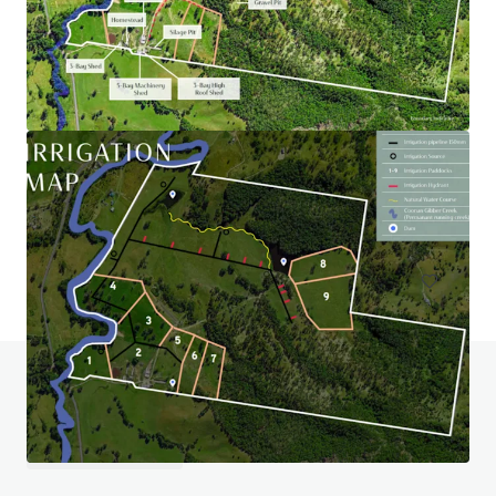
Wiela
111 Lock Six Rd, Murtho, SA, 5340, AU
246.6 ha
Land
Do you have any questions? visit our FAQ page
View FAQ Page