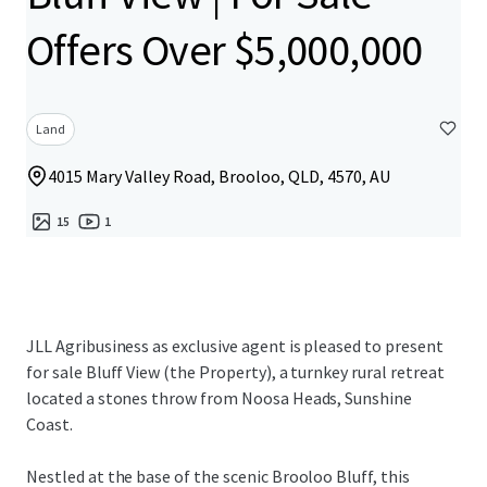
Offers Over $5,000,000
Land
4015 Mary Valley Road, Brooloo, QLD, 4570, AU
15
1
JLL Agribusiness as exclusive agent is pleased to present
for sale Bluff View (the Property), a turnkey rural retreat
located a stones throw from Noosa Heads, Sunshine
Coast.
Nestled at the base of the scenic Brooloo Bluff, this