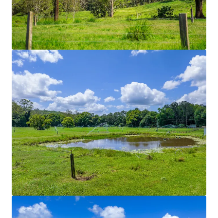
Rich volcanic soils in conjunction with 70* acres of
solid set irrigation divided across nine different
paddocks. Historically used to grow improved
pastures such as Couch, Kikuyu and Rhodes grass.
Hydrants are positioned throughout the Property
enabling the integration of travelling irrigation
systems.
Regenerative Initiatives
Regenerative farming practices currently utilised
Stock Yards
Dual-purpose stock yards and dairy shed facilities.
Shaded working areas and mains power connection
for lighting allow all weather and functional use.
Fencing
Predominately comprising of five-barb split post
structures with integrated electric fences, the
Property is divided into fourteen paddocks. Laneway
structures connect each paddock through to a
central water yard. Laneway systems through to