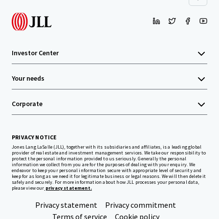
Investor Center
Your needs
Corporate
PRIVACY NOTICE
Jones Lang LaSalle (JLL), together with its subsidiaries and affiliates, is a leading global
provider of real estate and investment management services. We take our responsibility to
protect the personal information provided to us seriously. Generally the personal
information we collect from you are for the purposes of dealing with your enquiry. We
endeavor to keep your personal information secure with appropriate level of security and
keep for as long as we need it for legitimate business or legal reasons. We will then delete it
safely and securely. For more information about how JLL processes your personal data,
please view our
privacy statement.
Privacy statement
Privacy commitment
Terms of service
Cookie policy