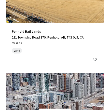
Penhold Rail Lands
281 Township Road 370, Penhold, AB, T4S 0J5, CA
46.13 ha
Land