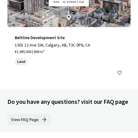
Beltline Development Site
1301 12 Ave SW, Calgary, AB, T3C 0P6, CA
€1,985,000 | 908 m²
Land
Do you have any questions? visit our FAQ page
View FAQ Page