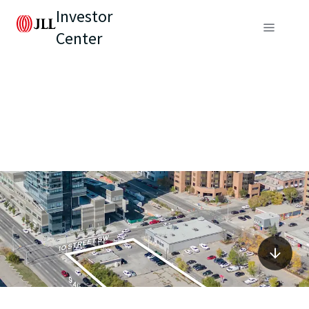
Investor
Center