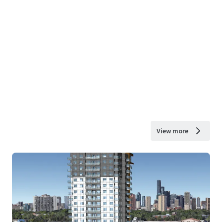
View more