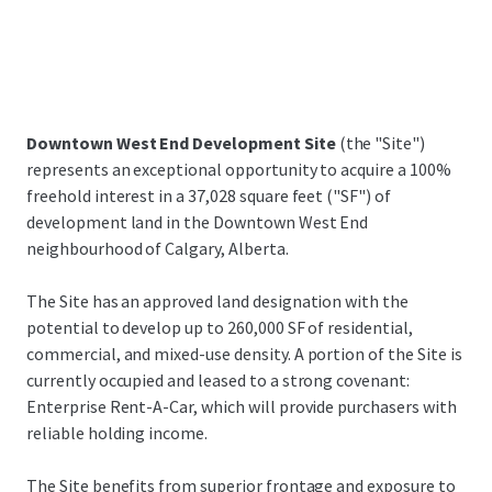
Downtown West End Development Site
(the "Site")
represents an exceptional opportunity to acquire a 100%
freehold interest in a 37,028 square feet ("SF") of
development land in the Downtown West End
neighbourhood of Calgary, Alberta.
The Site has an approved land designation with the
potential to develop up to 260,000 SF of residential,
commercial, and mixed-use density. A portion of the Site is
currently occupied and leased to a strong covenant:
Enterprise Rent-A-Car, which will provide purchasers with
reliable holding income.
The Site benefits from superior frontage and exposure to