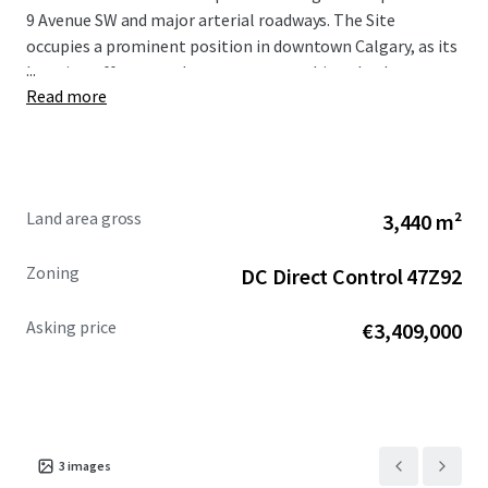
9 Avenue SW and major arterial roadways. The Site
occupies a prominent position in downtown Calgary, as its
...
location offers superb access to everything the downtown
Read more
core has to offer, including world class restaurants,
shopping centres, hotels, numerous public transportation
options, high rise apartment towers, the Central Business
District, as well as Bow River and the regional pathway
network.
Land area gross
3,440 m²
The Site is being offered for sale at a reduced asking
Zoning
DC Direct Control 47Z92
price of $5,495,000. For more information, please
contact the Advisors.
Asking price
€3,409,000
3
images