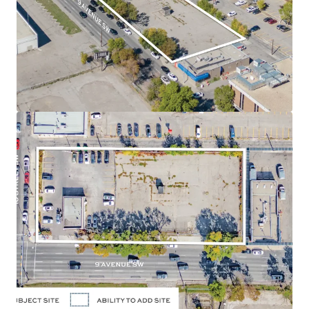
position along 9 Avenue SW and 10 Street SW, in the
Downtown West End neighbourhood of Calgary,
Alberta.
Land Use
- The land use designation is Direct Control
(47Z92), permitting a maximum of 3.0 Floor Area Ratio
("FAR") for commercial uses and a maximum of 7.0
FAR for residential uses, allowing for a high density
residential development. The approved zoning allows
for a potential of up to 260,000 SF of density. There is
potential to assemble the adjacent parcel located
directly east of the Site, adding 13,031 SF to the size or
an additional 91,000 SF of future density.
Holding Income
- The Site is currently occupied and
leased to a strong covenant: Enterprise Rent-A-Car,
which will provide purchasers with reliable holding
income.