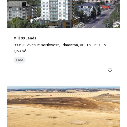
Mill 99 Lands
9905 80 Avenue Northwest, Edmonton, AB, T6E 1S9, CA
3,224 m²
Land