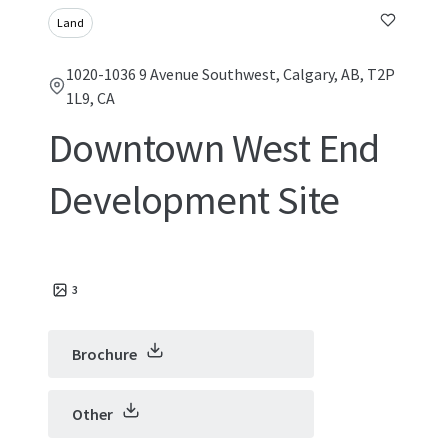
Land
1020-1036 9 Avenue Southwest, Calgary, AB, T2P
1L9, CA
Downtown West End
Development Site
3
Brochure
Other