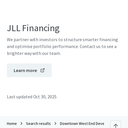
JLL Financing
We partner with investors to structure smarter financing
and optimise portfolio performance. Contact us to see a
brighter way with our team.
Learn more
Last updated
Oct 30, 2025
Home
Search results
Downtown West End Development Site