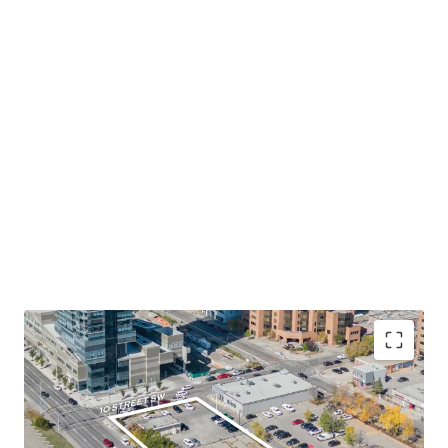
Desirable Location in Calgary Downtown's West
End
- The Site occupies a prominent corner lot